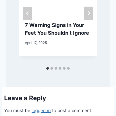
7 Warning Signs in Your
Feet You Shouldn’t Ignore
April 17, 2025
A
Leave a Reply
You must be
logged in
to post a comment.