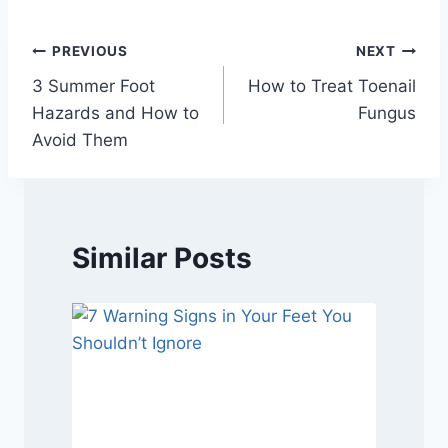
Post
PREVIOUS
NEXT
3 Summer Foot
How to Treat Toenail
navigation
Hazards and How to
Fungus
Avoid Them
Similar Posts