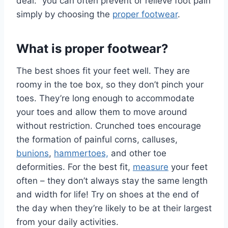
deal:” you can often prevent or relieve foot pain
simply by choosing the
proper footwear
.
What is proper footwear?
The best shoes fit your feet well. They are
roomy in the toe box, so they don’t pinch your
toes. They’re long enough to accommodate
your toes and allow them to move around
without restriction. Crunched toes encourage
the formation of painful corns, calluses,
bunions
,
hammertoes,
and other toe
deformities. For the best fit,
measure
your feet
often – they don’t always stay the same length
and width for life! Try on shoes at the end of
the day when they’re likely to be at their largest
from your daily activities.