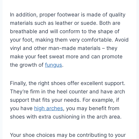
In addition, proper footwear is made of quality
materials such as leather or suede. Both are
breathable and will conform to the shape of
your foot, making them very comfortable. Avoid
vinyl and other man-made materials – they
make your feet sweat more and can promote
the growth of
fungus
.
Finally, the right shoes offer excellent support.
They’re firm in the heel counter and have arch
support that fits your needs. For example, if
you have
high arches
, you may benefit from
shoes with extra cushioning in the arch area.
Your shoe choices may be contributing to your