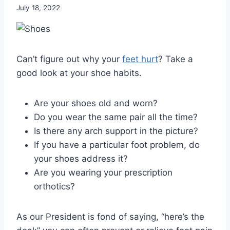
July 18, 2022
Can’t figure out why your
feet hurt
? Take a
good look at your shoe habits.
Are your shoes old and worn?
Do you wear the same pair all the time?
Is there any arch support in the picture?
If you have a particular foot problem, do
your shoes address it?
Are you wearing your prescription
orthotics?
As our President is fond of saying, “here’s the