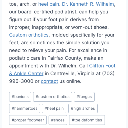
toe, arch, or
heel pain
.
Dr. Kenneth R. Wilhelm
,
our board-certified podiatrist, can help you
figure out if your foot pain derives from
improper, inappropriate, or worn-out shoes.
Custom orthotics
, molded specifically for your
feet, are sometimes the simple solution you
need to relieve your pain. For excellence in
podiatric care in Fairfax County, make an
appointment with Dr. Wilhelm. Call
Clifton Foot
& Ankle Center
in Centreville, Virginia at (703)
996-3000 or
contact
us online.
Post
#
bunions
#
custom orthotics
#
fungus
Tags:
#
hammertoes
#
heel pain
#
high arches
#
proper footwear
#
shoes
#
toe deformities