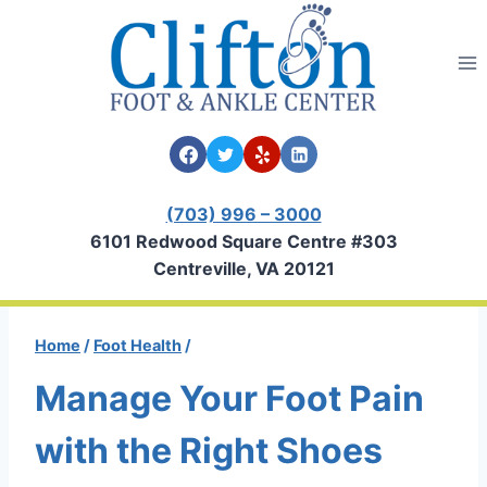
Skip
to
content
(703) 996 – 3000
6101 Redwood Square Centre #303
Centreville, VA 20121
Home
/
Foot Health
/
Manage Your Foot Pain
with the Right Shoes