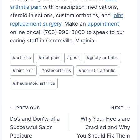
arthritis pain
with prescription medications,
steroid injections, custom orthotics, and
joint
replacement surgery.
Make an
appointment
online or call (703) 996-3000 to speak to our
caring staff in Centreville, Virginia.
Post
#
arthritis
#
foot pain
#
gout
#
gouty arthritis
Tags:
#
joint pain
#
osteoarthritis
#
psoriatic arthritis
#
rheumatoid arthritis
Post
PREVIOUS
NEXT
Do’s and Don’ts of a
Why Your Heels are
navigation
Successful Salon
Cracked and Why
Pedicure
You Should Fix Them