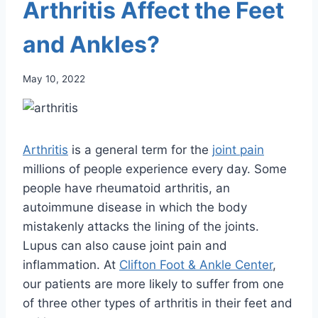
Arthritis Affect the Feet
and Ankles?
May 10, 2022
Arthritis
is a general term for the
joint pain
millions of people experience every day. Some
people have rheumatoid arthritis, an
autoimmune disease in which the body
mistakenly attacks the lining of the joints.
Lupus can also cause joint pain and
inflammation. At
Clifton Foot & Ankle Center
,
our patients are more likely to suffer from one
of three other types of arthritis in their feet and