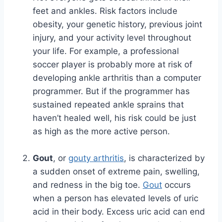
feet and ankles. Risk factors include
obesity, your genetic history, previous joint
injury, and your activity level throughout
your life. For example, a professional
soccer player is probably more at risk of
developing ankle arthritis than a computer
programmer. But if the programmer has
sustained repeated ankle sprains that
haven’t healed well, his risk could be just
as high as the more active person.
Gout
, or
gouty arthritis
, is characterized by
a sudden onset of extreme pain, swelling,
and redness in the big toe.
Gout
occurs
when a person has elevated levels of uric
acid in their body. Excess uric acid can end