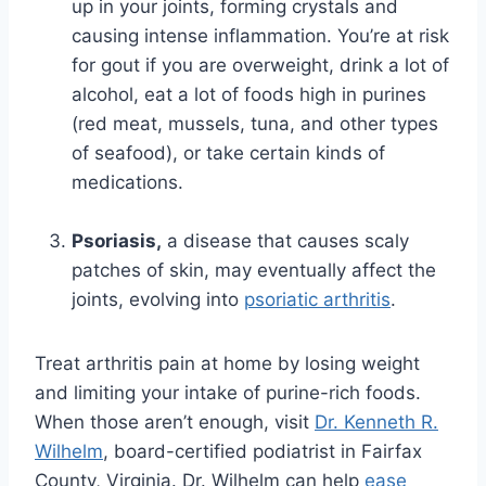
up in your joints, forming crystals and
causing intense inflammation. You’re at risk
for gout if you are overweight, drink a lot of
alcohol, eat a lot of foods high in purines
(red meat, mussels, tuna, and other types
of seafood), or take certain kinds of
medications.
Psoriasis,
a disease that causes scaly
patches of skin, may eventually affect the
joints, evolving into
psoriatic arthritis
.
Treat arthritis pain at home by losing weight
and limiting your intake of purine-rich foods.
When those aren’t enough, visit
Dr. Kenneth R.
Wilhelm
, board-certified podiatrist in Fairfax
County, Virginia. Dr. Wilhelm can help
ease