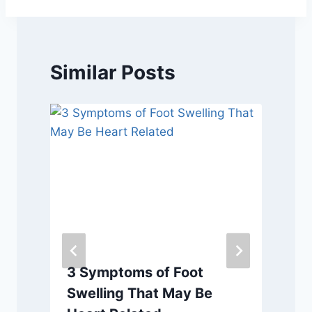
Similar Posts
3 Symptoms of Foot
Swelling That May Be