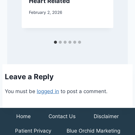
w
Heart Related
J
February 2, 2026
Leave a Reply
You must be
logged in
to post a comment.
Home
Contact Us
Disclaimer
Patient Privacy
Blue Orchid Marketing