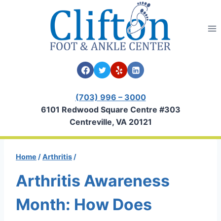
Skip
to
content
(703) 996 – 3000
6101 Redwood Square Centre #303
Centreville, VA 20121
Home
/
Arthritis
/
Arthritis Awareness
Month: How Does