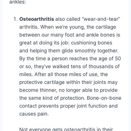
ankles:
Osteoarthritis
also called “wear-and-tear”
arthritis. When we’re young, the cartilage
between our many foot and ankle bones is
great at doing its job: cushioning bones
and helping them glide smoothly together.
By the time a person reaches the age of 50
or so, they’ve walked tens of thousands of
miles. After all those miles of use, the
protective cartilage within their joints may
become thinner, no longer able to provide
the same kind of protection. Bone-on-bone
contact prevents proper joint function and
causes pain.
Not everyone gets osteoarthritis in their