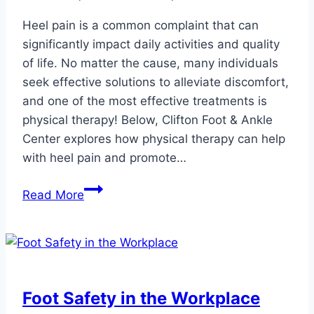
Heel pain is a common complaint that can
significantly impact daily activities and quality
of life. No matter the cause, many individuals
seek effective solutions to alleviate discomfort,
and one of the most effective treatments is
physical therapy! Below, Clifton Foot & Ankle
Center explores how physical therapy can help
with heel pain and promote…
Can
Read More
Physical
Therapy
Help
Heel
Pain?
Foot Safety in the Workplace