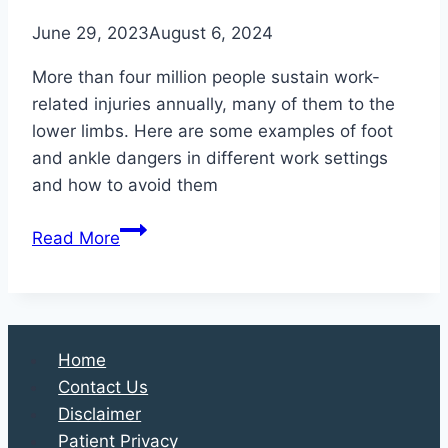
June 29, 2023
August 6, 2024
More than four million people sustain work-
related injuries annually, many of them to the
lower limbs. Here are some examples of foot
and ankle dangers in different work settings
and how to avoid them
Foot
Read More
Safety
in
the
Workplace
Home
Contact Us
Disclaimer
Patient Privacy