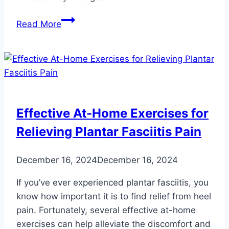
Heart
Read More
Conditions
Your
Feet
Can
Signal:
Don’t
Effective At-Home Exercises for
Ignore
Relieving Plantar Fasciitis Pain
These
Warning
Signs
December 16, 2024
December 16, 2024
If you’ve ever experienced plantar fasciitis, you
know how important it is to find relief from heel
pain. Fortunately, several effective at-home
exercises can help alleviate the discomfort and