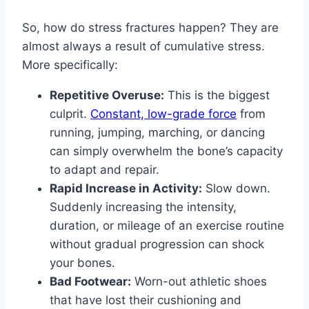
So, how do stress fractures happen? They are
almost always a result of cumulative stress.
More specifically:
Repetitive Overuse:
This is the biggest
culprit.
Constant, low-grade force
from
running, jumping, marching, or dancing
can simply overwhelm the bone’s capacity
to adapt and repair.
Rapid Increase in Activity:
Slow down.
Suddenly increasing the intensity,
duration, or mileage of an exercise routine
without gradual progression can shock
your bones.
Bad Footwear:
Worn-out athletic shoes
that have lost their cushioning and