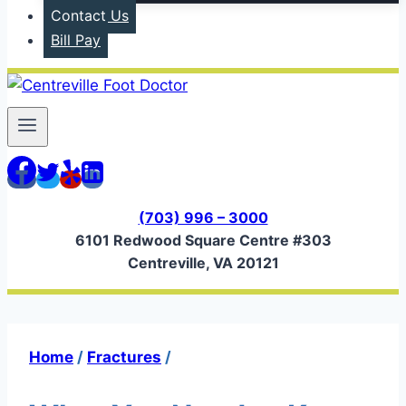
Contact Us
Bill Pay
(703) 996 – 3000
6101 Redwood Square Centre #303
Centreville, VA 20121
Home
/
Fractures
/