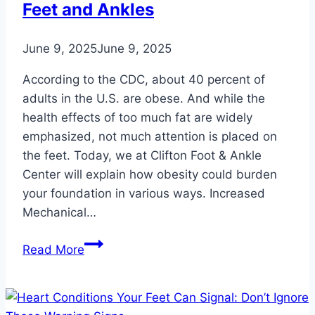
Feet and Ankles
June 9, 2025
June 9, 2025
According to the CDC, about 40 percent of
adults in the U.S. are obese. And while the
health effects of too much fat are widely
emphasized, not much attention is placed on
the feet. Today, we at Clifton Foot & Ankle
Center will explain how obesity could burden
your foundation in various ways. Increased
Mechanical…
8
Read More
Ways
Obesity
Burdens