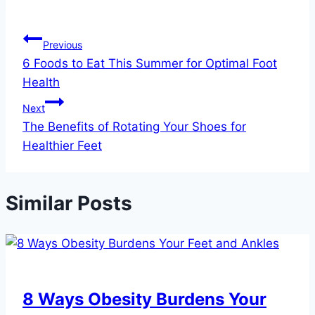
Post
Previous
6 Foods to Eat This Summer for Optimal Foot
navigation
Health
Next
The Benefits of Rotating Your Shoes for
Healthier Feet
Similar Posts
8 Ways Obesity Burdens Your