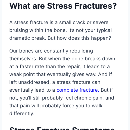
What are Stress Fractures?
A stress fracture is a small crack or severe
bruising within the bone. It’s not your typical
dramatic break. But how does this happen?
Our bones are constantly rebuilding
themselves. But when the bone breaks down
at a faster rate than the repair, it leads to a
weak point that eventually gives way. And if
left unaddressed, a stress fracture can
eventually lead to a
complete fracture.
But if
not, you’ll still probably feel chronic pain, and
that pain will probably force you to walk
differently.