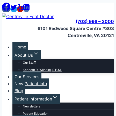
Skip
to
content
(703) 996 – 3000
6101 Redwood Square Centre #303
Centreville, VA 20121
Home
About Us
Our Staff
Kenneth R. Wilhelm, D.P.M.
Our Services
New Patient Info
Blog
Patient Information
Newsletters
Patient Education