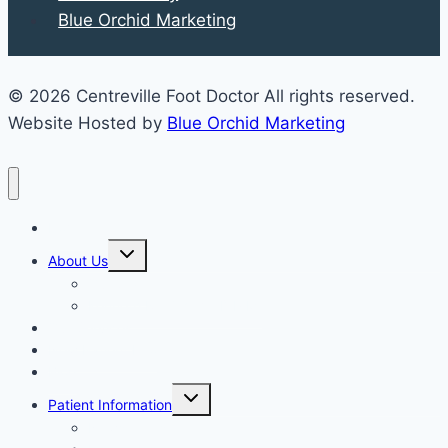
Blue Orchid Marketing
© 2026 Centreville Foot Doctor All rights reserved.
Website Hosted by
Blue Orchid Marketing
Home
Expand
About Us
child
menu
Our Staff
Kenneth R. Wilhelm, D.P.M.
Our Services
New Patient Info
Blog
Expand
Patient Information
child
menu
Newsletters