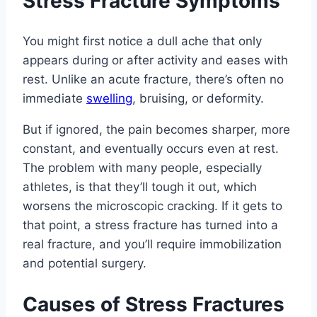
Stress Fracture Symptoms
You might first notice a dull ache that only
appears during or after activity and eases with
rest. Unlike an acute fracture, there’s often no
immediate
swelling
, bruising, or deformity.
But if ignored, the pain becomes sharper, more
constant, and eventually occurs even at rest.
The problem with many people, especially
athletes, is that they’ll tough it out, which
worsens the microscopic cracking. If it gets to
that point, a stress fracture has turned into a
real fracture, and you’ll require immobilization
and potential surgery.
Causes of Stress Fractures