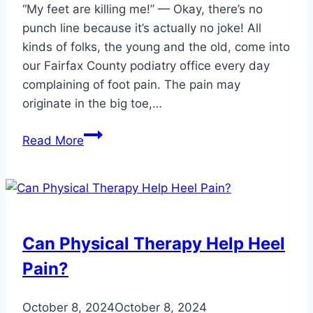
“My feet are killing me!” — Okay, there’s no
punch line because it’s actually no joke! All
kinds of folks, the young and the old, come into
our Fairfax County podiatry office every day
complaining of foot pain. The pain may
originate in the big toe,…
3
Read More
Ways
Custom
Orthotics
Improve
Podiatric
Can Physical Therapy Help Heel
Pain
Pain?
October 8, 2024
October 8, 2024