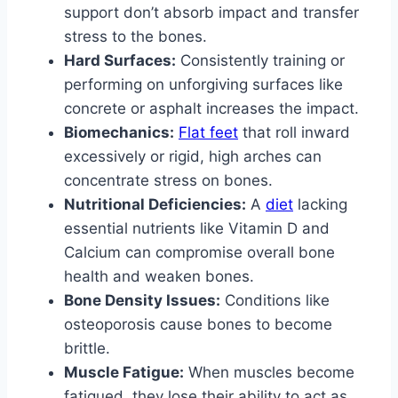
support don’t absorb impact and transfer
stress to the bones.
Hard Surfaces:
Consistently training or
performing on unforgiving surfaces like
concrete or asphalt increases the impact.
Biomechanics:
Flat feet
that roll inward
excessively or rigid, high arches can
concentrate stress on bones.
Nutritional Deficiencies:
A
diet
lacking
essential nutrients like Vitamin D and
Calcium can compromise overall bone
health and weaken bones.
Bone Density Issues:
Conditions like
osteoporosis cause bones to become
brittle.
Muscle Fatigue:
When muscles become
fatigued, they lose their ability to act as