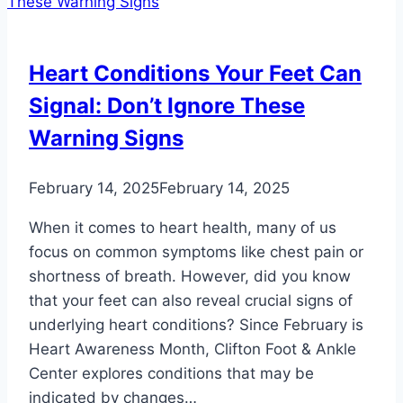
Your
Feet
and
Heart Conditions Your Feet Can
Ankles
Signal: Don’t Ignore These
Warning Signs
February 14, 2025
February 14, 2025
When it comes to heart health, many of us
focus on common symptoms like chest pain or
shortness of breath. However, did you know
that your feet can also reveal crucial signs of
underlying heart conditions? Since February is
Heart Awareness Month, Clifton Foot & Ankle
Center explores conditions that may be
indicated by changes…