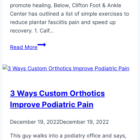
promote healing. Below, Clifton Foot & Ankle
Center has outlined a list of simple exercises to
reduce plantar fasciitis pain and speed up
recovery. 1. Calf…
Effective
Read More
At-
Home
Exercises
for
Relieving
3 Ways Custom Orthotics
Plantar
Improve Podiatric Pain
Fasciitis
Pain
December 19, 2022
December 19, 2022
This guy walks into a podiatry office and says,