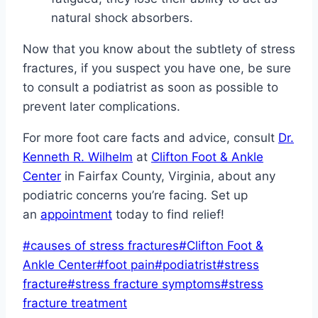
natural shock absorbers.
Now that you know about the subtlety of stress
fractures, if you suspect you have one, be sure
to consult a podiatrist as soon as possible to
prevent later complications.
For more foot care facts and advice, consult
Dr.
Kenneth R. Wilhelm
at
Clifton Foot & Ankle
Center
in Fairfax County, Virginia, about any
podiatric concerns you’re facing. Set up
an
appointment
today to find relief!
Post
#
causes of stress fractures
#
Clifton Foot &
Tags:
Ankle Center
#
foot pain
#
podiatrist
#
stress
fracture
#
stress fracture symptoms
#
stress
fracture treatment