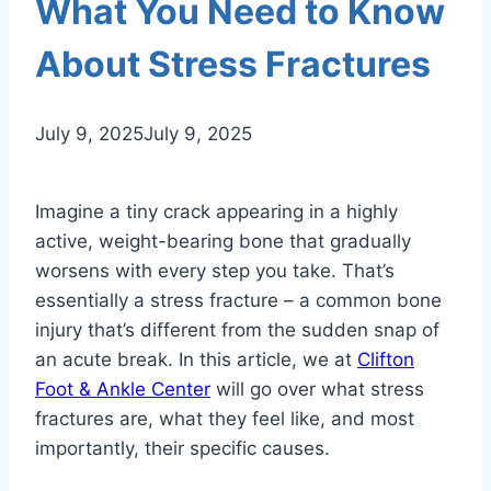
What You Need to Know
About Stress Fractures
July 9, 2025
July 9, 2025
Imagine a tiny crack appearing in a highly
active, weight-bearing bone that gradually
worsens with every step you take. That’s
essentially a stress fracture – a common bone
injury that’s different from the sudden snap of
an acute break. In this article, we at
Clifton
Foot & Ankle Center
will go over what stress
fractures are, what they feel like, and most
importantly, their specific causes.