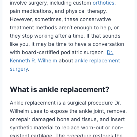
involve surgery, including custom
orthotics
,
pain medications, and physical therapy.
However, sometimes, these conservative
treatment methods aren’t enough to help, or
they stop working after a time. If that sounds
like you, it may be time to have a conversation
with board-certified podiatric surgeon
Dr.
Kenneth R. Wilhelm
about
ankle replacement
surgery
.
What is ankle replacement?
Ankle replacement is a surgical procedure Dr.
Wilhelm uses to expose the ankle joint, remove,
or repair damaged bone and tissue, and insert
synthetic material to replace worn-out or non-
existent cartilage. The procedure restores the