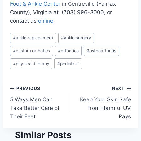
Foot & Ankle Center
in Centreville (Fairfax
County), Virginia at, (703) 996-3000, or
contact us
online
.
Post
#
ankle replacement
#
ankle surgery
Tags:
#
custom orthotics
#
orthotics
#
osteoarthritis
#
physical therapy
#
podiatrist
Post
PREVIOUS
NEXT
5 Ways Men Can
Keep Your Skin Safe
navigation
Take Better Care of
from Harmful UV
Their Feet
Rays
Similar Posts