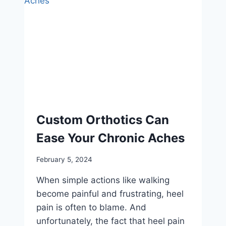
Custom Orthotics Can
Ease Your Chronic Aches
February 5, 2024
When simple actions like walking
become painful and frustrating, heel
pain is often to blame. And
unfortunately, the fact that heel pain