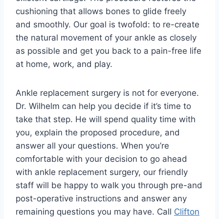
cushioning that allows bones to glide freely
and smoothly. Our goal is twofold: to re-create
the natural movement of your ankle as closely
as possible and get you back to a pain-free life
at home, work, and play.
Ankle replacement surgery is not for everyone.
Dr. Wilhelm can help you decide if it’s time to
take that step. He will spend quality time with
you, explain the proposed procedure, and
answer all your questions. When you’re
comfortable with your decision to go ahead
with ankle replacement surgery, our friendly
staff will be happy to walk you through pre-and
post-operative instructions and answer any
remaining questions you may have. Call
Clifton