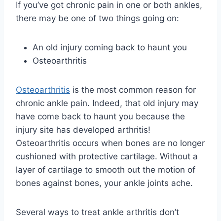
If you’ve got chronic pain in one or both ankles,
there may be one of two things going on:
An old injury coming back to haunt you
Osteoarthritis
Osteoarthritis
is the most common reason for
chronic ankle pain. Indeed, that old injury may
have come back to haunt you because the
injury site has developed arthritis!
Osteoarthritis occurs when bones are no longer
cushioned with protective cartilage. Without a
layer of cartilage to smooth out the motion of
bones against bones, your ankle joints ache.
Several ways to treat ankle arthritis don’t