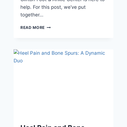
help. For this post, we’ve put
together…
CHOOSE
READ MORE
PODIATRIST-
APPROVED
FOOTWEAR
FOR
PEAK
PERFORMANCE