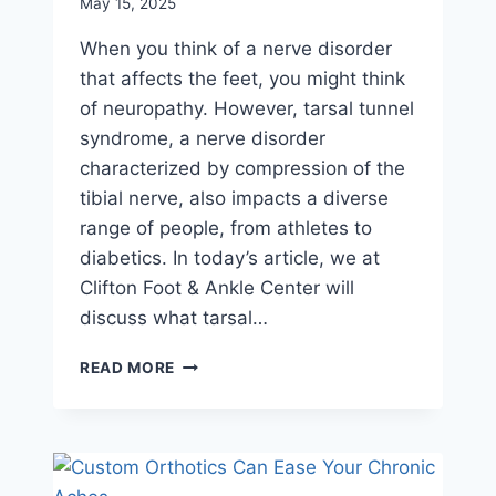
May 15, 2025
When you think of a nerve disorder
that affects the feet, you might think
of neuropathy. However, tarsal tunnel
syndrome, a nerve disorder
characterized by compression of the
tibial nerve, also impacts a diverse
range of people, from athletes to
diabetics. In today’s article, we at
Clifton Foot & Ankle Center will
discuss what tarsal…
ADDRESSING
READ MORE
TARSAL
TUNNEL
SYNDROME