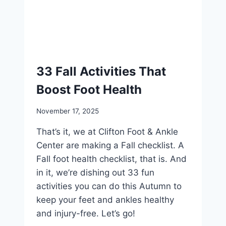
33 Fall Activities That
Boost Foot Health
November 17, 2025
That’s it, we at Clifton Foot & Ankle
Center are making a Fall checklist. A
Fall foot health checklist, that is. And
in it, we’re dishing out 33 fun
activities you can do this Autumn to
keep your feet and ankles healthy
and injury-free. Let’s go!