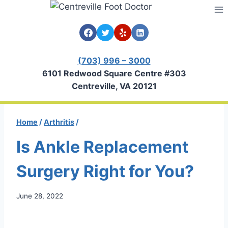
Skip
to
content
(703) 996 – 3000
6101 Redwood Square Centre #303
Centreville, VA 20121
Home
/
Arthritis
/
Is Ankle Replacement
Surgery Right for You?
June 28, 2022