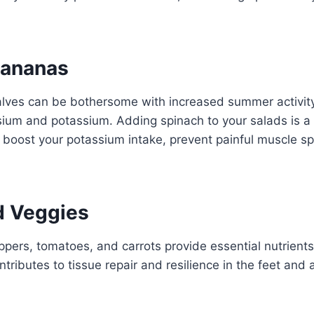
Bananas
alves can be bothersome with increased summer activi
ium and potassium. Adding spinach to your salads is a
 boost your potassium intake, prevent painful muscle 
d Veggies
eppers, tomatoes, and carrots provide essential nutrient
 contributes to tissue repair and resilience in the feet an