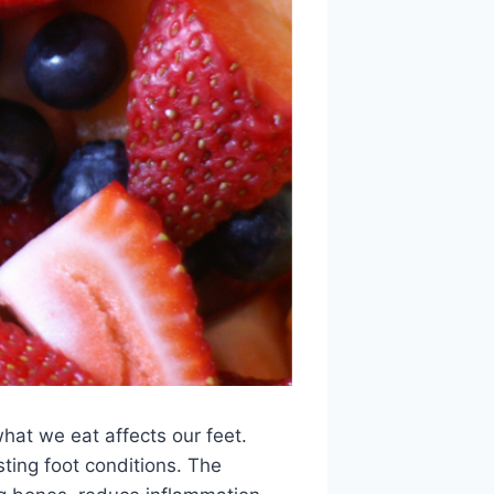
what we eat affects our feet.
sting foot conditions. The