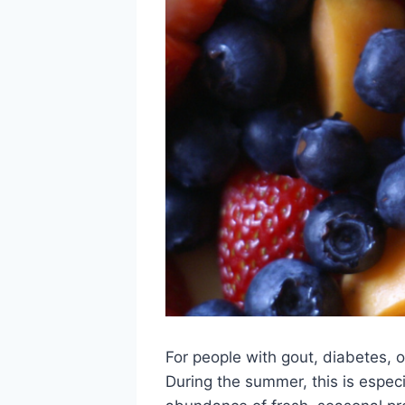
For people with gout, diabetes, o
During the summer, this is especi