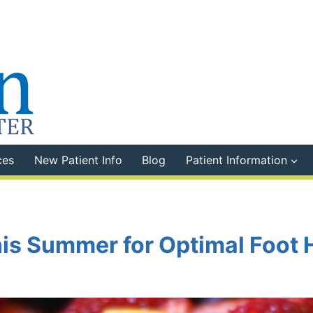
ces
New Patient Info
Blog
Patient Information
his Summer for Optimal Foot 