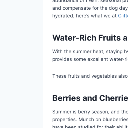
abundance of fresh, seasonal pr
and compensate for the dog days o
hydrated, here’s what we at
Clif
Water-Rich Fruits 
With the summer heat, staying hyd
provides some excellent water-ri
These fruits and vegetables also 
Berries and Cherri
Summer is berry season, and the
properties. Munch on blueberries
have been studied for their abili