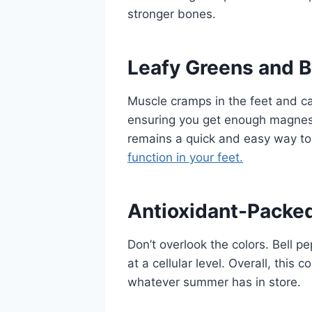
stronger bones.
Leafy Greens and 
Muscle cramps in the feet and c
ensuring you get enough magnes
remains a quick and easy way to
function in your feet.
Antioxidant-Packe
Don’t overlook the colors. Bell p
at a cellular level. Overall, this
whatever summer has in store.