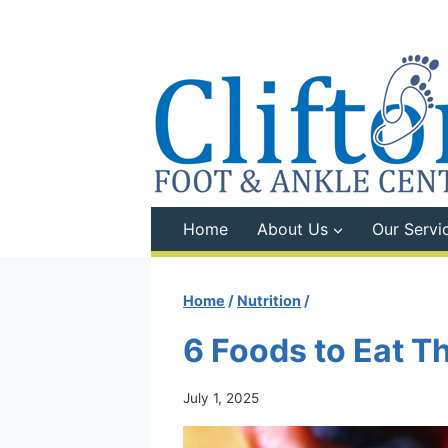
Skip
to
content
Home
About Us
Our Servi
Home
/
Nutrition
/
6 Foods to Eat T
July 1, 2025