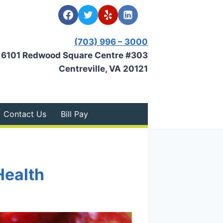
(703) 996 – 3000
6101 Redwood Square Centre #303
Centreville, VA 20121
Contact Us
Bill Pay
Health