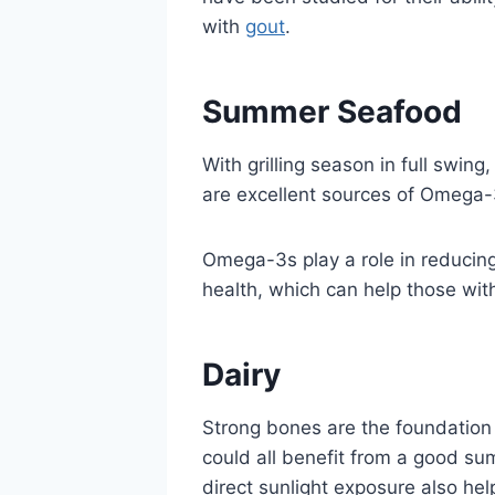
with
gout
.
Summer Seafood
With grilling season in full swing
are excellent sources of Omega-3
Omega-3s play a role in reducing 
health, which can help those wi
Dairy
Strong bones are the foundation 
could all benefit from a good s
direct sunlight exposure also he