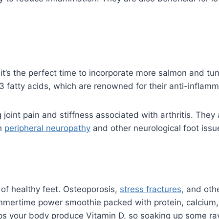
, it’s the perfect time to incorporate more salmon and tun
 fatty acids, which are renowned for their anti-inflamm
joint pain and stiffness associated with arthritis. They 
th
peripheral neuropathy
and other neurological foot issu
of healthy feet. Osteoporosis,
stress fractures,
and othe
ummertime power smoothie packed with protein, calcium
lps your body produce Vitamin D, so soaking up some ray