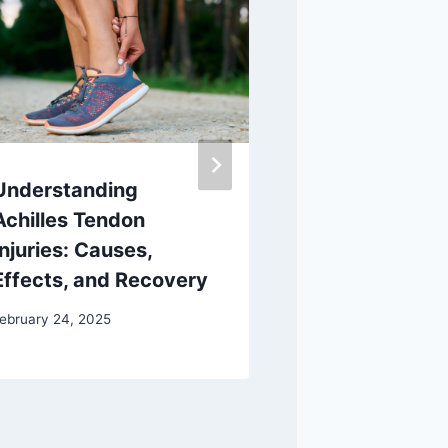
Understanding
At-Home Hee
Achilles Tendon
for Ultimate
Injuries: Causes,
August 19, 2024
Effects, and Recovery
ebruary 24, 2025