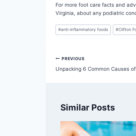
For more foot care facts and adv
Virginia, about any podiatric con
Post
#
anti-inflammatory foods
#
Clifton 
Tags:
Post
PREVIOUS
Unpacking 6 Common Causes of
navigation
Similar Posts