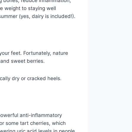
ng bones, reduce inflammation,
e weight to staying well
ummer (yes, dairy is included!).
our feet. Fortunately, nature
 and sweet berries.
cally dry or cracked heels.
powerful anti-inflammatory
or some tart cherries, which
wering uric acid levels in people