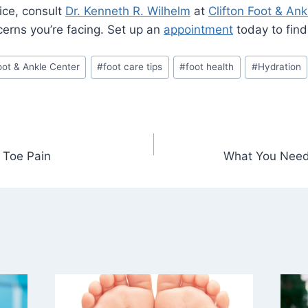
ice, consult
Dr. Kenneth R. Wilhelm
at
Clifton Foot & Ank
cerns you’re facing. Set up an
appointment
today to find 
Foot & Ankle Center
#
foot care tips
#
foot health
#
Hydration
 Toe Pain
What You Need