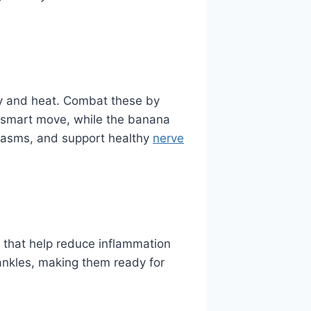
ty and heat. Combat these by
 smart move, while the banana
spasms, and support healthy
nerve
s that help reduce inflammation
d ankles, making them ready for