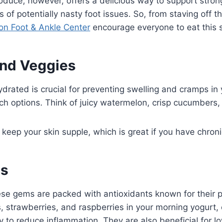
oduce, however, offers a delicious way to support stro
f potentially nasty foot issues. So, from staving off th
ton Foot & Ankle Center
encourage everyone to eat this s
and Veggies
rated is crucial for preventing swelling and cramps in y
ch options. Think of juicy watermelon, crisp cucumbers,
keep your skin supple, which is great if you have chroni
es
se gems are packed with antioxidants known for their 
, strawberries, and raspberries in your morning yogurt, 
ty to reduce inflammation. They are also beneficial for lo