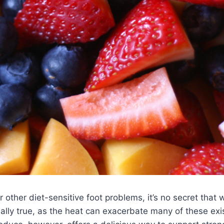
r other diet-sensitive foot problems, it’s no secret that 
ally true, as the heat can exacerbate many of these exi