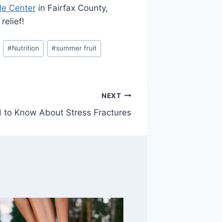
le Center
in Fairfax County,
relief!
#
Nutrition
#
summer fruit
NEXT
 to Know About Stress Fractures