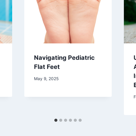
Navigating Pediatric
Flat Feet
May 9, 2025
F