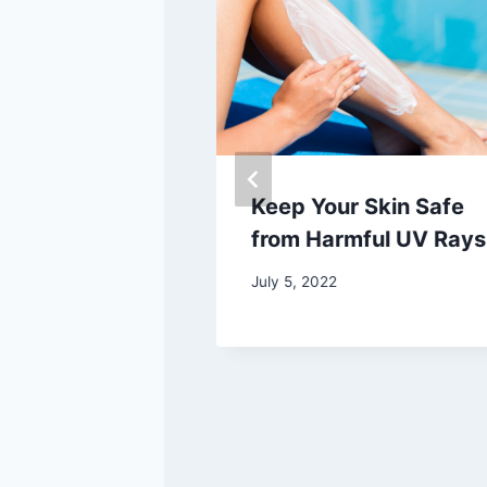
th Concerns
Keep Your Skin Safe
 in the U.S.
from Harmful UV Rays
dwide
July 5, 2022
25