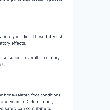
a into your diet. These fatty fish
atory effects.
also support overall circulatory
es.
r bone-related foot conditions
, and vitamin D. Remember,
s safely can contribute to