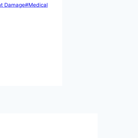
nt Damage
#
Medical