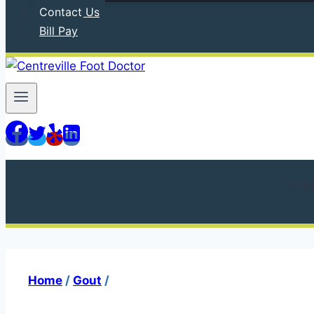
Contact Us
Bill Pay
610
Home
/
Gout
/