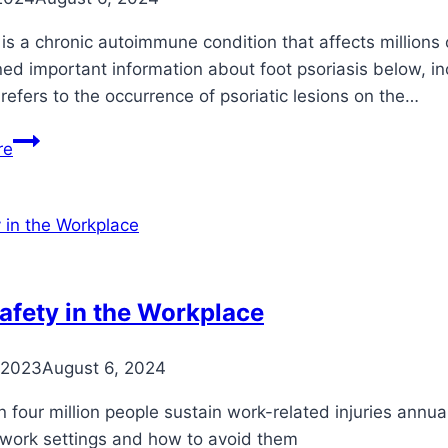
 is a chronic autoimmune condition that affects millions 
ned important information about foot psoriasis below, 
 refers to the occurrence of psoriatic lesions on the…
Understanding
re
Psoriasis
on
the
Foot:
Symptoms,
Causes,
afety in the Workplace
and
Treatment
 2023
August 6, 2024
Options
 four million people sustain work-related injuries annu
 work settings and how to avoid them