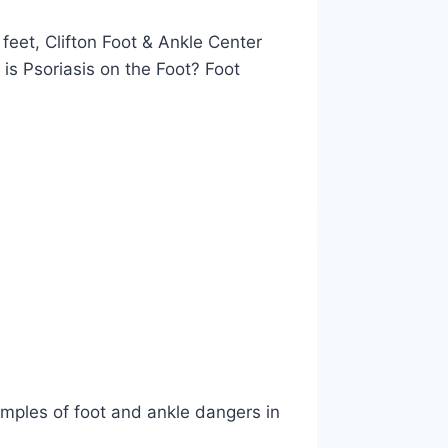
 feet, Clifton Foot & Ankle Center
is Psoriasis on the Foot? Foot
amples of foot and ankle dangers in