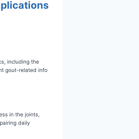
plications
cs, including the
t gout-related info
ss in the joints,
airing daily