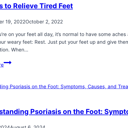
 to Relieve Tired Feet
r 19, 2022
October 2, 2022
re on your feet all day, it’s normal to have some aches
ur weary feet: Rest. Just put your feet up and give the
tion. When…
7
re
Ways
to
Relieve
Tired
Feet
tanding Psoriasis on the Foot: Symp
2024
August 6, 2024