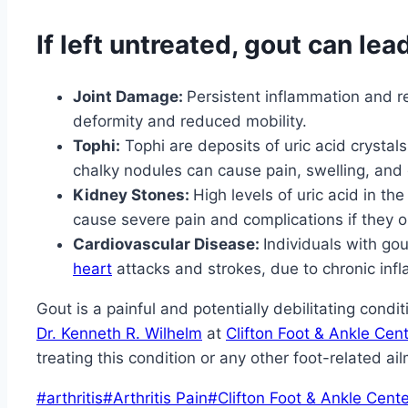
If left untreated, gout can lea
Joint Damage:
Persistent inflammation and r
deformity and reduced mobility.
Tophi:
Tophi are deposits of uric acid crystal
chalky nodules can cause pain, swelling, and d
Kidney Stones:
High levels of uric acid in t
cause severe pain and complications if they ob
Cardiovascular Disease:
Individuals with go
heart
attacks and strokes, due to chronic infl
Gout is a painful and potentially debilitating cond
Dr. Kenneth R. Wilhelm
at
Clifton Foot & Ankle Cen
treating this condition or any other foot-related ai
Post
#
arthritis
#
Arthritis Pain
#
Clifton Foot & Ankle Cente