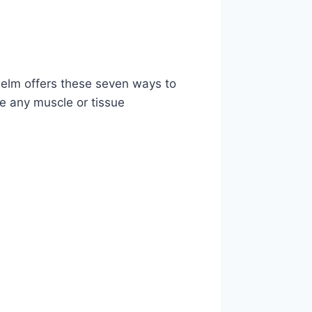
lhelm offers these seven ways to
ce any muscle or tissue