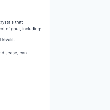
rystals that
nt of gout, including:
 levels.
y disease, can