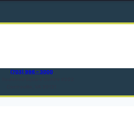
(703) 996 – 3000
1 Redwood Square Centre #303
Centreville, VA 20121