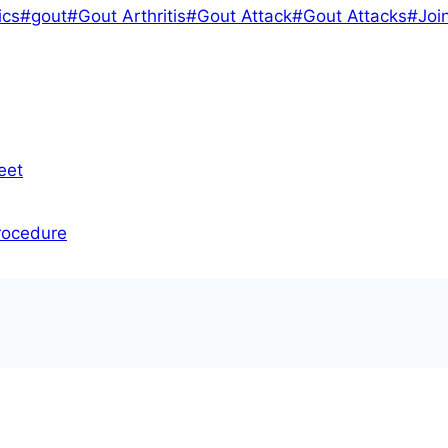
ics
#
gout
#
Gout Arthritis
#
Gout Attack
#
Gout Attacks
#
Joi
eet
rocedure