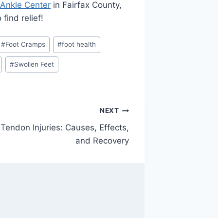
 Ankle Center
in Fairfax County,
find relief!
#
Foot Cramps
#
foot health
#
Swollen Feet
NEXT
Tendon Injuries: Causes, Effects,
and Recovery