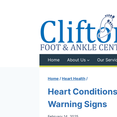
Skip
to
content
Home
About Us
Our Servi
Home
/
Heart Health
/
Heart Conditions
Warning Signs
February 14, 2025