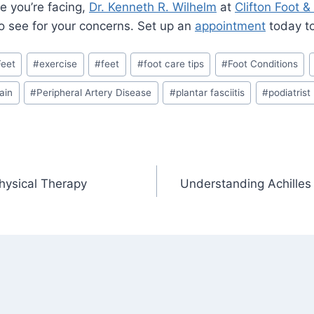
e you’re facing,
Dr. Kenneth R. Wilhelm
at
Clifton Foot &
to see for your concerns. Set up an
appointment
today to 
Feet
#
exercise
#
feet
#
foot care tips
#
Foot Conditions
ain
#
Peripheral Artery Disease
#
plantar fasciitis
#
podiatrist
hysical Therapy
Understanding Achilles 