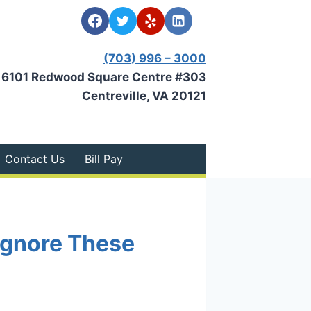
(703) 996 – 3000
6101 Redwood Square Centre #303
Centreville, VA 20121
Contact Us
Bill Pay
 Ignore These