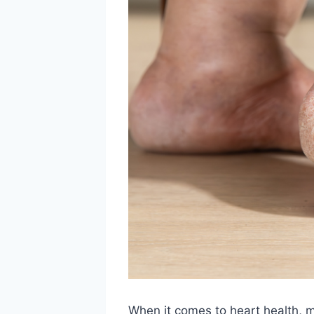
When it comes to heart health, 