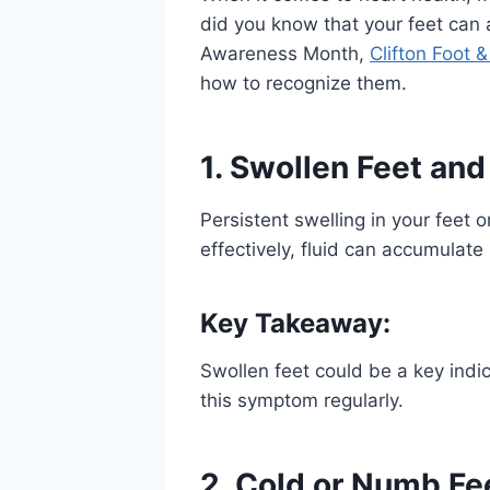
did you know that your feet can a
Awareness Month,
Clifton Foot 
how to recognize them.
1.
Swollen
Feet and
Persistent swelling in your feet 
effectively, fluid can accumulate 
Key Takeaway:
Swollen feet could be a key indic
this symptom regularly.
2. Cold or Numb Fe