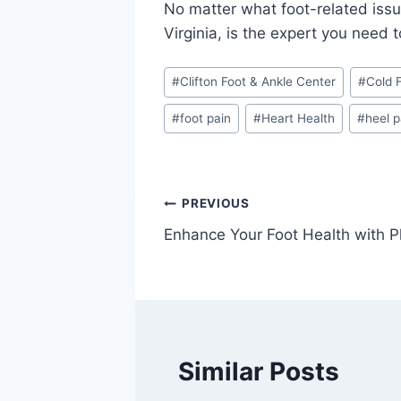
No matter what foot-related issu
Virginia, is the expert you need 
Post
#
Clifton Foot & Ankle Center
#
Cold 
Tags:
#
foot pain
#
Heart Health
#
heel p
Post
PREVIOUS
Enhance Your Foot Health with P
navigation
Similar Posts