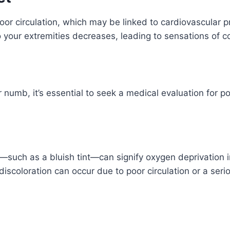
oor circulation, which may be linked to cardiovascular p
to your extremities decreases, leading to sensations of
or numb, it’s essential to seek a medical evaluation for po
t—such as a bluish tint—can signify oxygen deprivation 
discoloration can occur due to poor circulation or a seri