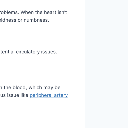
roblems. When the heart isn’t
 coldness or numbness.
tential circulatory issues.
in the blood, which may be
ous issue like
peripheral artery