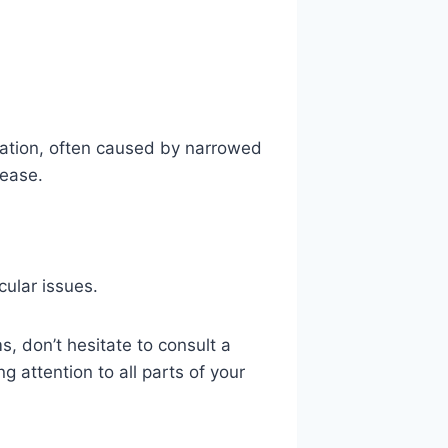
ication, often caused by narrowed
sease.
cular issues.
, don’t hesitate to consult a
g attention to all parts of your