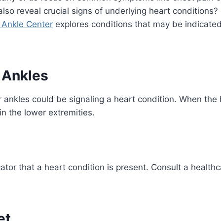
lso reveal crucial signs of underlying heart conditions?
& Ankle Center
explores conditions that may be indicated
 Ankles
or ankles could be signaling a heart condition. When th
in the lower extremities.
ator that a heart condition is present. Consult a healthc
et