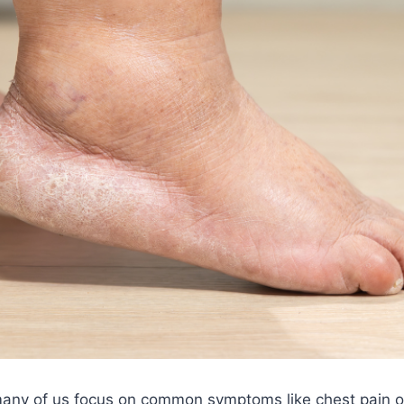
many of us focus on common symptoms like chest pain o