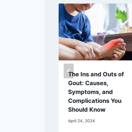
the Future of
The Ins and Outs of
thotics with
Gout: Causes,
 sr: The
Symptoms, and
3D Foot
Complications You
Application
Should Know
5
April 24, 2024