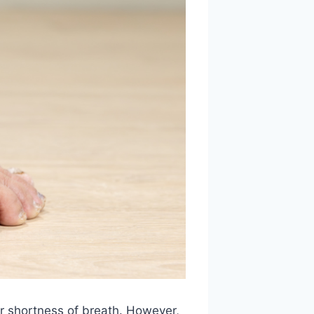
r shortness of breath. However,