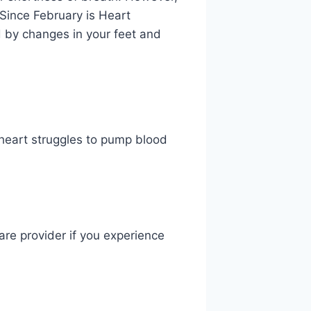
 Since February is Heart
 by changes in your feet and
e heart struggles to pump blood
are provider if you experience