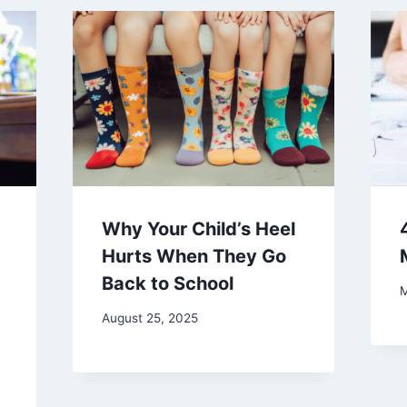
Why Your Child’s Heel
Hurts When They Go
Back to School
M
August 25, 2025