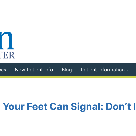
ces
New Patient Info
Blog
Patient Information
 Your Feet Can Signal: Don’t