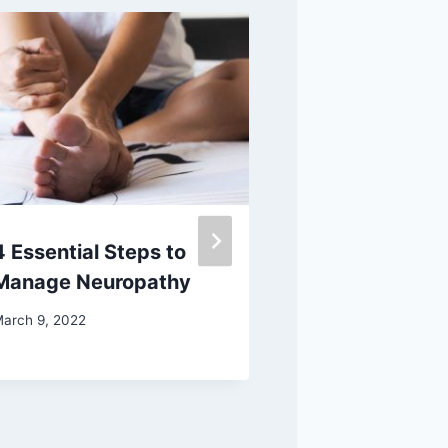
4 Essential Steps to
You Can Be F
Manage Neuropathy
Plantar Fasci
arch 9, 2022
December 15, 2021