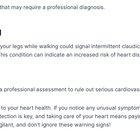
g that may require a professional diagnosis.
g
 your legs while walking could signal intermittent claud
This condition can indicate an increased risk of heart di
a professional assessment to rule out serious cardiovas
to your heart health. If you notice any unusual symptoms
tection is key, and taking care of your heart means payin
igilant, and don’t ignore these warning signs!