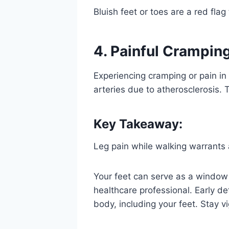
Bluish feet or toes are a red fla
4. Painful Crampin
Experiencing cramping or pain in
arteries due to atherosclerosis. 
Key Takeaway:
Leg pain while walking warrants 
Your feet can serve as a window 
healthcare professional. Early de
body, including your feet. Stay v