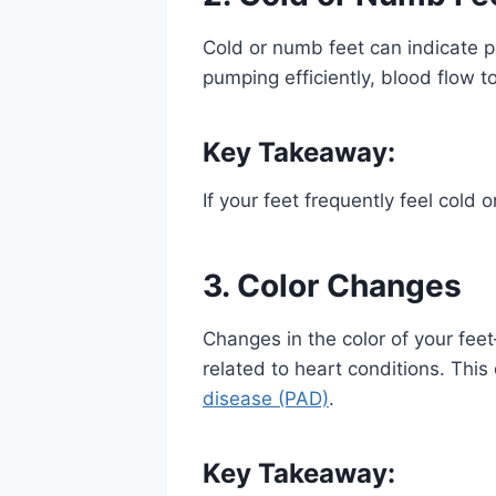
Cold or numb feet can indicate p
pumping efficiently, blood flow 
Key Takeaway:
If your feet frequently feel cold 
3. Color Changes
Changes in the color of your fee
related to heart conditions. This 
disease (PAD)
.
Key Takeaway: