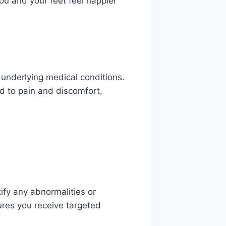
ou and your feet feel happier
 underlying medical conditions.
d to pain and discomfort,
ify any abnormalities or
res you receive targeted