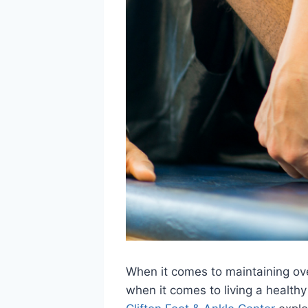
When it comes to maintaining over
when it comes to living a healthy 