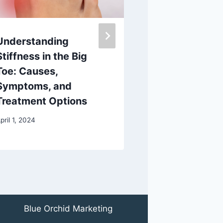
Understanding
Discover the
Stiffness in the Big
Custom Ortho
Toe: Causes,
AOMS TOT sr
Symptoms, and
Ultimate 3D 
Treatment Options
Scanning App
pril 1, 2024
March 14, 2025
Blue Orchid Marketing