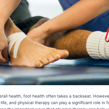
all health, foot health often takes a backseat. However,
life, and physical therapy can play a significant role in