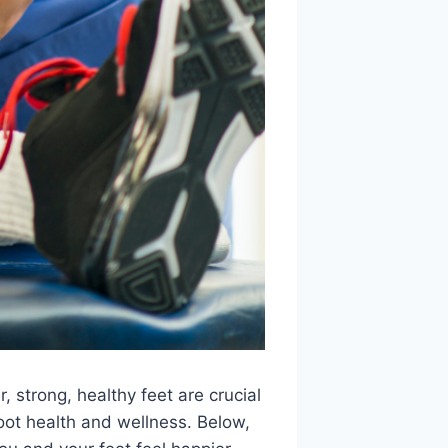
 strong, healthy feet are crucial
 foot health and wellness. Below,