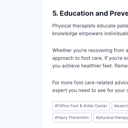
5. Education and Prev
Physical therapists educate pati
knowledge empowers individuals t
Whether you’re recovering from an
approach to foot care. If you’re 
you achieve healthier feet. Remem
For more foot care-related advic
expert you need to see for your
Post
#
Clifton Foot & Ankle Center
#
exerc
Tags:
#
Injury Prevention
#
physical therap