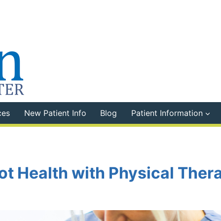
ces
New Patient Info
Blog
Patient Information
t Health with Physical Ther