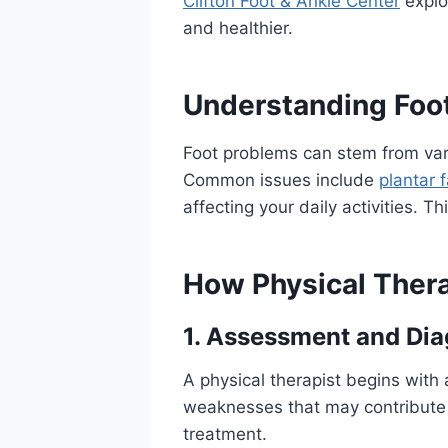
Clifton Foot & Ankle Center
explo
and healthier.
Understanding Foot
Foot problems can stem from var
Common issues include
plantar f
affecting your daily activities. T
How Physical Ther
1. Assessment and Dia
A physical therapist begins with
weaknesses that may contribute 
treatment.