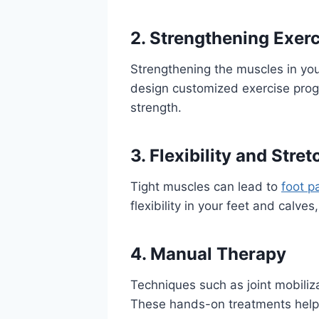
2. Strengthening Exer
Strengthening the muscles in you
design customized exercise prog
strength.
3. Flexibility and Stre
Tight muscles can lead to
foot p
flexibility in your feet and calve
4. Manual Therapy
Techniques such as joint mobiliza
These hands-on treatments help 