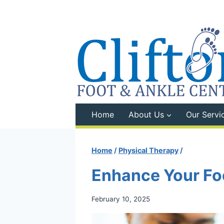
Skip
to
content
Home
About Us
Our Servi
Home
/
Physical Therapy
/
Enhance Your Foo
February 10, 2025