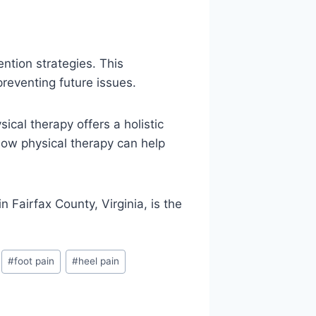
ntion strategies. This
reventing future issues.
ical therapy offers a holistic
 how physical therapy can help
in Fairfax County, Virginia, is the
#
foot pain
#
heel pain