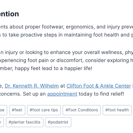
ention
ents about proper footwear, ergonomics, and injury preve
o take proactive steps in maintaining foot health and p
 injury or looking to enhance your overall wellness, phys
experiencing foot pain or discomfort, consider exploring
ber, happy feet lead to a happier life!
e,
Dr. Kenneth R. Wilhelm
at
Clifton Foot & Ankle Center
 concerns. Set up an
appointment
today to find relief!
ise
#
feet
#
foot care tips
#
Foot Conditions
#
foot health
y
#
plantar fasciitis
#
podiatrist