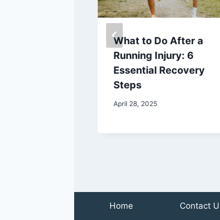
to Watch Out
What to Do After a
r Feet as You
Running Injury: 6
Essential Recovery
Steps
2022
April 28, 2025
Home
Contact U