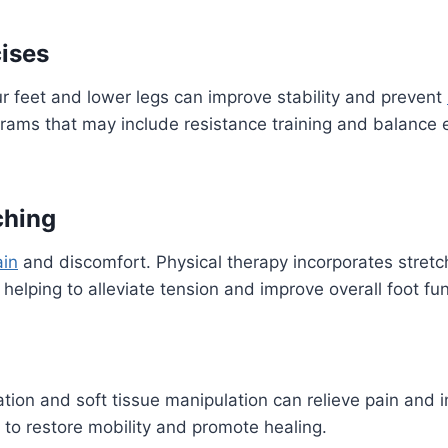
cises
r feet and lower legs can improve stability and prevent
rams that may include resistance training and balance
tching
ain
and discomfort. Physical therapy incorporates stretch
s, helping to alleviate tension and improve overall foot fu
tion and soft tissue manipulation can relieve pain and im
to restore mobility and promote healing.