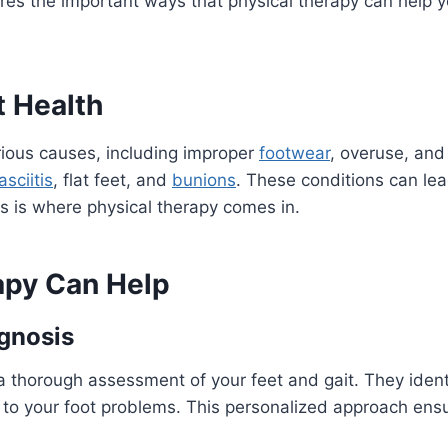
res the important ways that physical therapy can help y
 Health
ious causes, including improper
footwear
, overuse, and
asciitis
, flat feet, and
bunions
. These conditions can lea
his is where physical therapy comes in.
apy Can Help
gnosis
 a thorough assessment of your feet and gait. They ident
to your foot problems. This personalized approach ensu