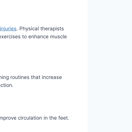
injuries
. Physical therapists
 exercises to enhance muscle
ing routines that increase
nction.
prove circulation in the feet.