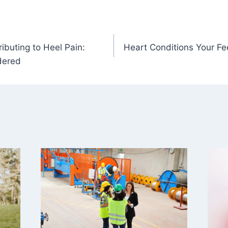
ibuting to Heel Pain:
Heart Conditions Your Fe
dered