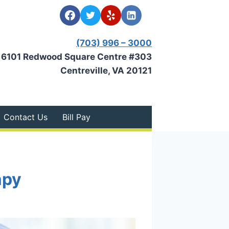
(703) 996 – 3000
6101 Redwood Square Centre #303
Centreville, VA 20121
Contact Us
Bill Pay
apy