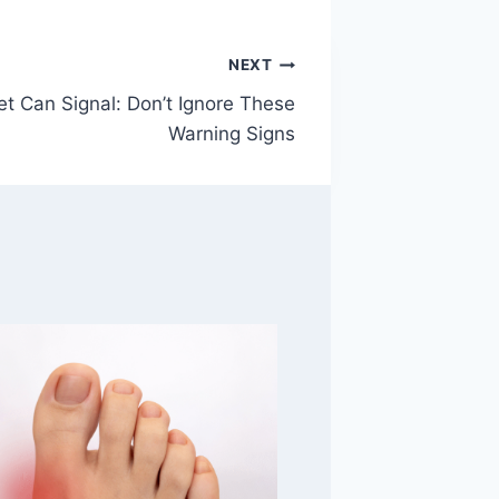
NEXT
et Can Signal: Don’t Ignore These
Warning Signs