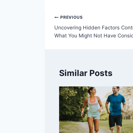
Post
PREVIOUS
Uncovering Hidden Factors Contr
navigation
What You Might Not Have Consi
Similar Posts