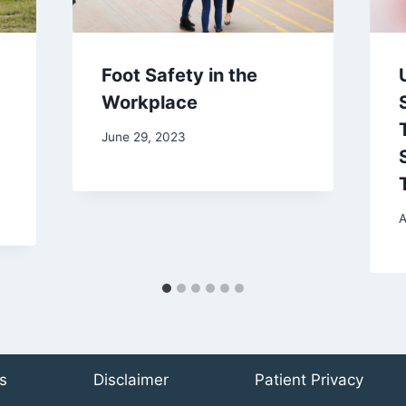
Foot Safety in the
Workplace
June 29, 2023
A
s
Disclaimer
Patient Privacy