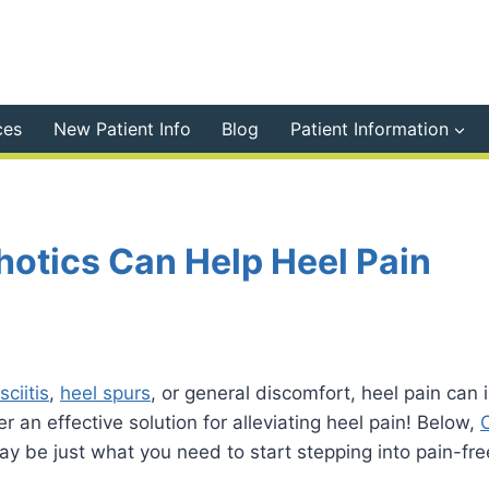
ces
New Patient Info
Blog
Patient Information
otics Can Help Heel Pain
sciitis
,
heel spurs
, or general discomfort, heel pain can in
r an effective solution for alleviating heel pain! Below,
 be just what you need to start stepping into pain-free 