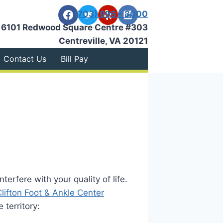
(703) 996 – 3000
6101 Redwood Square Centre #303
Centreville, VA 20121
Contact Us
Bill Pay
terfere with your quality of life.
Clifton Foot & Ankle Center
territory: