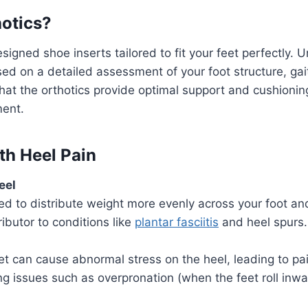
otics
?
signed shoe inserts tailored to fit your feet perfectly. U
d on a detailed assessment of your foot structure, gait,
at the orthotics provide optimal support and cushionin
ment.
ith
Heel Pain
eel
ed to distribute weight more evenly across your foot a
ributor to conditions like
plantar fasciitis
and heel spurs.
et can cause abnormal stress on the heel, leading to pa
ing issues such as overpronation (when the feet roll inwa