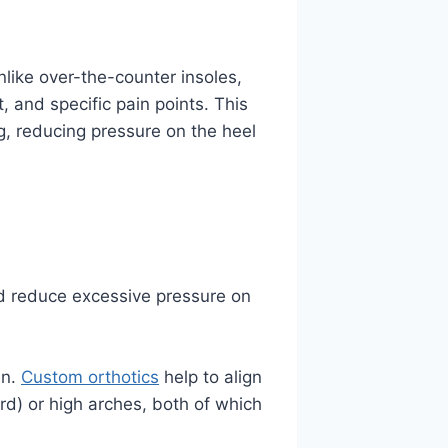
nlike over-the-counter insoles,
 and specific pain points. This
g, reducing pressure on the heel
nd reduce excessive pressure on
in.
Custom orthotics
help to align
rd) or high arches, both of which