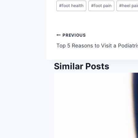
#
foot health
#
foot pain
#
heel pai
Post
PREVIOUS
Top 5 Reasons to Visit a Podiatri
navigation
Similar Posts