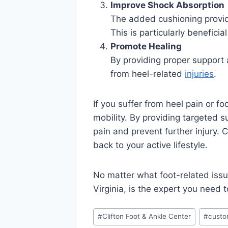
Improve Shock Absorption
The added cushioning provid
This is particularly beneficia
Promote Healing
By providing proper support 
from heel-related
injuries
.
If you suffer from heel pain or f
mobility. By providing targeted s
pain and prevent further injury. 
back to your active lifestyle.
No matter what foot-related issu
Virginia, is the expert you need 
Post
#
Clifton Foot & Ankle Center
#
custo
Tags: