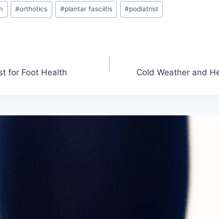
n
#
orthotics
#
plantar fasciitis
#
podiatrist
st for Foot Health
Cold Weather and He