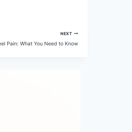
NEXT
el Pain: What You Need to Know