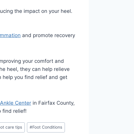
ucing the impact on your heel.
ammation
and promote recovery
 improving your comfort and
he heel, they can help relieve
help you find relief and get
 Ankle Center
in Fairfax County,
find relief!
ot care tips
#
Foot Conditions