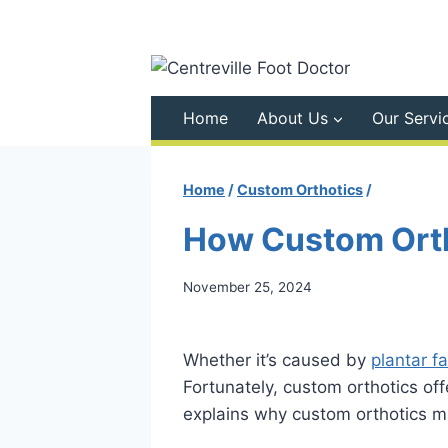
Skip
to
content
Home
About Us
Our Servi
Home
/
Custom Orthotics
/
How Custom Orth
November 25, 2024
Whether it’s caused by
plantar fa
Fortunately, custom orthotics offe
explains why custom orthotics may