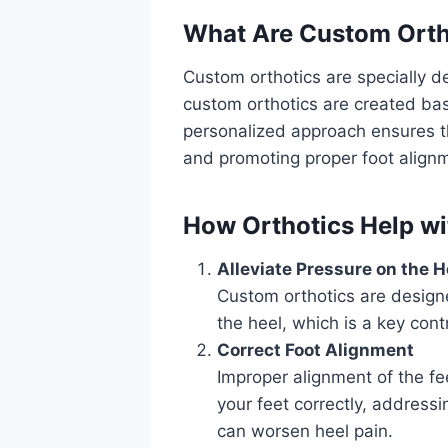
What Are
Custom Orth
Custom orthotics are specially de
custom orthotics are created base
personalized approach ensures th
and promoting proper foot align
How Orthotics Help w
Alleviate Pressure on the H
Custom orthotics are design
the heel, which is a key cont
Correct Foot Alignment
Improper alignment of the fe
your feet correctly, address
can worsen heel pain.