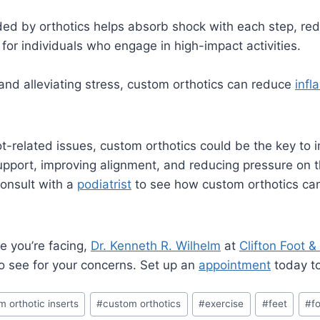
ed by orthotics helps absorb shock with each step, red
l for individuals who engage in high-impact activities.
and alleviating stress, custom orthotics can reduce
infl
oot-related issues, custom orthotics could be the key to
upport, improving alignment, and reducing pressure on t
Consult with a
podiatrist
to see how custom orthotics can 
e you’re facing,
Dr. Kenneth R. Wilhelm
at
Clifton Foot &
to see for your concerns. Set up an
appointment
today to 
m orthotic inserts
#
custom orthotics
#
exercise
#
feet
#
fo