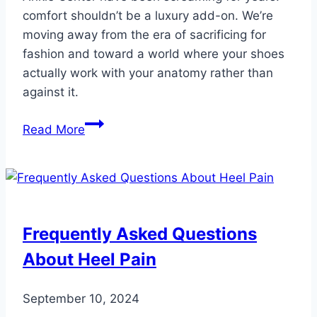
comfort shouldn’t be a luxury add-on. We’re
moving away from the era of sacrificing for
fashion and toward a world where your shoes
actually work with your anatomy rather than
against it.
The
Read More
5
Best
Shoe
Brands
for
Frequently Asked Questions
Your
About Heel Pain
Feet
in
2026
September 10, 2024