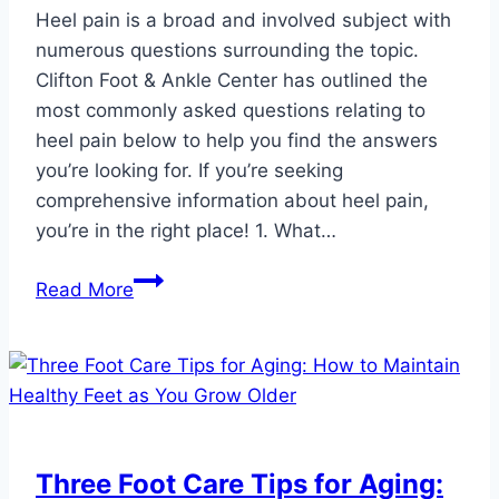
Heel pain is a broad and involved subject with
numerous questions surrounding the topic.
Clifton Foot & Ankle Center has outlined the
most commonly asked questions relating to
heel pain below to help you find the answers
you’re looking for. If you’re seeking
comprehensive information about heel pain,
you’re in the right place! 1. What…
Frequently
Read More
Asked
Questions
About
Heel
Pain
Three Foot Care Tips for Aging: