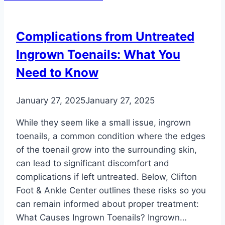
Aging:
How
Complications from Untreated
to
Ingrown Toenails: What You
Maintain
Healthy
Need to Know
Feet
as
January 27, 2025
January 27, 2025
You
Grow
While they seem like a small issue, ingrown
Older
toenails, a common condition where the edges
of the toenail grow into the surrounding skin,
can lead to significant discomfort and
complications if left untreated. Below, Clifton
Foot & Ankle Center outlines these risks so you
can remain informed about proper treatment:
What Causes Ingrown Toenails? Ingrown…