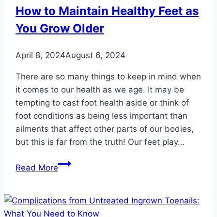
How to Maintain Healthy Feet as
You Grow Older
April 8, 2024
August 6, 2024
There are so many things to keep in mind when
it comes to our health as we age. It may be
tempting to cast foot health aside or think of
foot conditions as being less important than
ailments that affect other parts of our bodies,
but this is far from the truth! Our feet play…
Three
Read More
Foot
Care
Tips
for