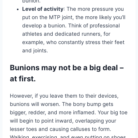
bunion.
Level of activity
: The more pressure you
put on the MTP joint, the more likely you’ll
develop a bunion. Think of professional
athletes and dedicated runners, for
example, who constantly stress their feet
and joints.
Bunions may not be a big deal –
at first.
However, if you leave them to their devices,
bunions will worsen. The bony bump gets
bigger, redder, and more inflamed. Your big toe
will begin to point inward, overlapping your
lesser toes and causing calluses to form.
Walking, exercising, and even putting on shoes