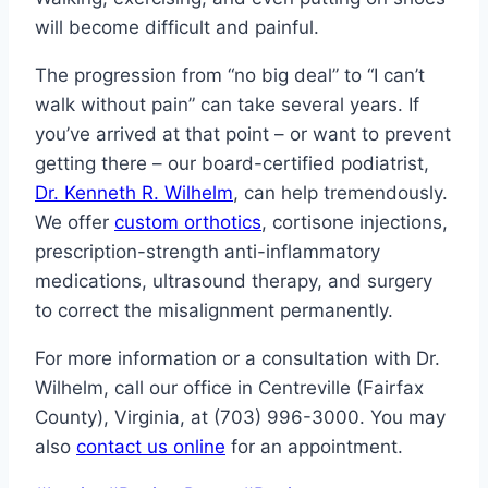
will become difficult and painful.
The progression from “no big deal” to “I can’t
walk without pain” can take several years. If
you’ve arrived at that point – or want to prevent
getting there – our board-certified podiatrist,
Dr. Kenneth R. Wilhelm
, can help tremendously.
We offer
custom orthotics
, cortisone injections,
prescription-strength anti-inflammatory
medications, ultrasound therapy, and surgery
to correct the misalignment permanently.
For more information or a consultation with Dr.
Wilhelm, call our office in Centreville (Fairfax
County), Virginia, at (703) 996-3000. You may
also
contact us online
for an appointment.