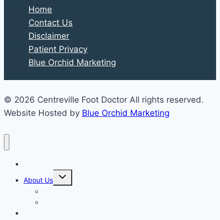
Home
Contact Us
Disclaimer
Patient Privacy
Blue Orchid Marketing
© 2026 Centreville Foot Doctor All rights reserved.
Website Hosted by
Blue Orchid Marketing
Home
Expand
About Us
child
menu
Our Staff
Kenneth R. Wilhelm, D.P.M.
Our Services