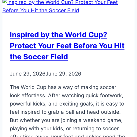
Inspired by the World Cup?
Protect Your Feet Before You Hit
the Soccer Field
June 29, 2026
June 29, 2026
The World Cup has a way of making soccer
look effortless. After watching quick footwork,
powerful kicks, and exciting goals, it is easy to
feel inspired to grab a ball and head outside.
But whether you are joining a weekend game,
playing with your kids, or returning to soccer
after time away, your feet and ankles need the