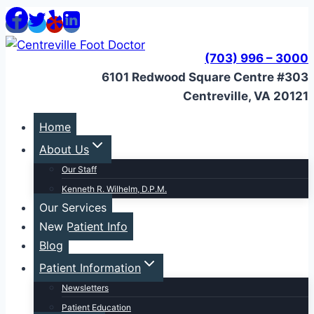
Skip
to
content
(703) 996 – 3000
6101 Redwood Square Centre #303
Centreville, VA 20121
Home
About Us
Our Staff
Kenneth R. Wilhelm, D.P.M.
Our Services
New Patient Info
Blog
Patient Information
Newsletters
Patient Education