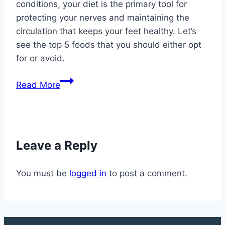
conditions, your diet is the primary tool for
protecting your nerves and maintaining the
circulation that keeps your feet healthy. Let’s
see the top 5 foods that you should either opt
for or avoid.
10
Read More
Foods
That
Help
and
Leave a Reply
Hurt
Your
You must be
logged in
to post a comment.
Feet