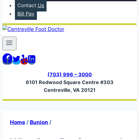
Contact Us
Bill Pay
(703) 996 – 3000
6101 Redwood Square Centre #303
Centreville, VA 20121
Home
/
Bunion
/