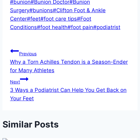
Post
#
bunion
#
Bunion Doctor
#
Bunion
Tags:
Surgery
#
bunions
#
Clifton Foot & Ankle
Center
#
feet
#
foot care tips
#
Foot
Conditions
#
foot health
#
foot pain
#
podiatrist
Post
Previous
Why a Torn Achilles Tendon is a Season-Ender
navigation
for Many Athletes
Next
3 Ways a Podiatrist Can Help You Get Back on
Your Feet
Similar Posts