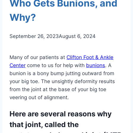
Who Gets Bunions, and
Why?
September 26, 2023
August 6, 2024
Many of our patients at
Clifton Foot & Ankle
Center
come to us for help with
bunions
. A
bunion is a bony bump jutting outward from
your big toe. The unsightly deformity results
from the joint at the base of your big toe
veering out of alignment.
Here are several reasons why
that joint, called the