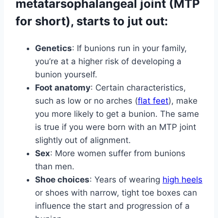
metatarsophalangeal joint (MTP
for short), starts to jut out:
Genetics
: If bunions run in your family,
you’re at a higher risk of developing a
bunion yourself.
Foot anatomy
: Certain characteristics,
such as low or no arches (
flat feet
), make
you more likely to get a bunion. The same
is true if you were born with an MTP joint
slightly out of alignment.
Sex
: More women suffer from bunions
than men.
Shoe choices
: Years of wearing
high heels
or shoes with narrow, tight toe boxes can
influence the start and progression of a