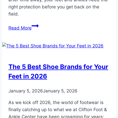
right protection before you get back on the
field.
Inspired
Read More
by
the
World
Cup?
Protect
The 5 Best Shoe Brands for Your
Your
Feet in 2026
Feet
Before
You
January 5, 2026
January 5, 2026
Hit
As we kick off 2026, the world of footwear is
the
finally catching up to what we at Clifton Foot &
Soccer
Ankle Center have been screaming for years:
Field