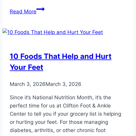
Complications
Read More
from
Untreated
Ingrown
Toenails:
What
10 Foods That Help and Hurt
You
Your Feet
Need
to
Know
March 3, 2026
March 3, 2026
Since it’s National Nutrition Month, it’s the
perfect time for us at Clifton Foot & Ankle
Center to tell you if your grocery list is helping
or hurting your feet. For those managing
diabetes, arthritis, or other chronic foot