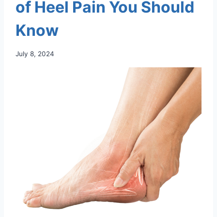
of Heel Pain You Should
Know
July 8, 2024