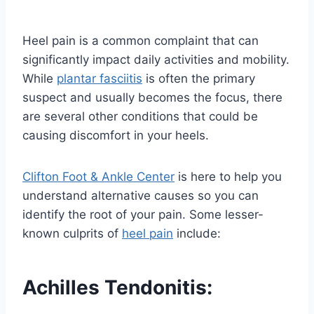
Heel pain is a common complaint that can
significantly impact daily activities and mobility.
While
plantar fasciitis
is often the primary
suspect and usually becomes the focus, there
are several other conditions that could be
causing discomfort in your heels.
Clifton Foot & Ankle Center
is here to help you
understand alternative causes so you can
identify the root of your pain. Some lesser-
known culprits of
heel pain
include:
Achilles Tendonitis
: