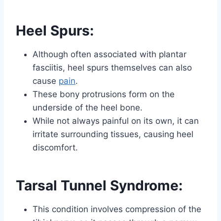
Heel Spurs:
Although often associated with plantar
fasciitis, heel spurs themselves can also
cause
pain
.
These bony protrusions form on the
underside of the heel bone.
While not always painful on its own, it can
irritate surrounding tissues, causing heel
discomfort.
Tarsal Tunnel Syndrome:
This condition involves compression of the