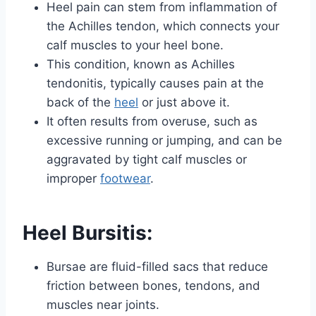
Heel pain can stem from inflammation of
the Achilles tendon, which connects your
calf muscles to your heel bone.
This condition, known as Achilles
tendonitis, typically causes pain at the
back of the
heel
or just above it.
It often results from overuse, such as
excessive running or jumping, and can be
aggravated by tight calf muscles or
improper
footwear
.
Heel Bursitis:
Bursae are fluid-filled sacs that reduce
friction between bones, tendons, and
muscles near joints.