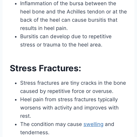
Inflammation of the bursa between the
heel bone and the Achilles tendon or at the
back of the heel can cause bursitis that
results in heel pain.
Bursitis can develop due to repetitive
stress or trauma to the heel area.
Stress
Fractures
:
Stress fractures are tiny cracks in the bone
caused by repetitive force or overuse.
Heel pain from stress fractures typically
worsens with activity and improves with
rest.
The condition may cause
swelling
and
tenderness.