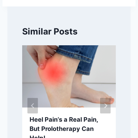
Similar Posts
h
Heel Pain’s a Real Pain,
But Prolotherapy Can