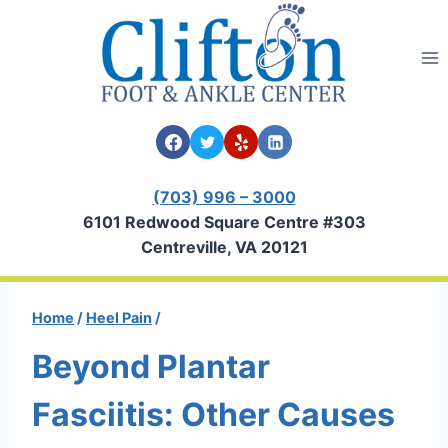
Skip
to
content
(703) 996 – 3000
6101 Redwood Square Centre #303
Centreville, VA 20121
Home
/
Heel Pain
/
Beyond Plantar
Fasciitis: Other Causes