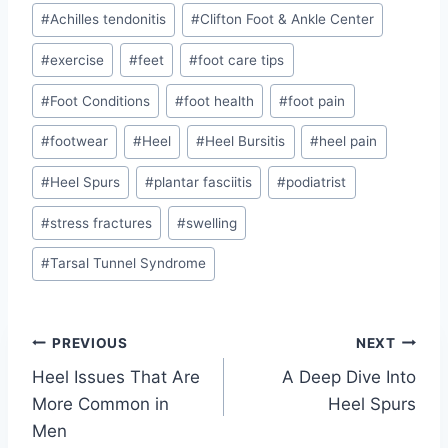
Post
#
Achilles tendonitis
#
Clifton Foot & Ankle Center
Tags:
#
exercise
#
feet
#
foot care tips
#
Foot Conditions
#
foot health
#
foot pain
#
footwear
#
Heel
#
Heel Bursitis
#
heel pain
#
Heel Spurs
#
plantar fasciitis
#
podiatrist
#
stress fractures
#
swelling
#
Tarsal Tunnel Syndrome
Post
PREVIOUS
NEXT
Heel Issues That Are
A Deep Dive Into
navigation
More Common in
Heel Spurs
Men