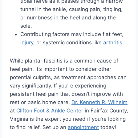
tibial nerve as it passes through a narrow
tunnel in the ankle, causing pain, tingling,
or numbness in the heel and along the
sole.
Contributing factors may include flat feet,
injury
, or systemic conditions like
arthritis
.
While plantar fasciitis is a common cause of
heel pain, it’s important to consider other
potential culprits, as treatment approaches can
vary significantly. If you’re experiencing
persistent heel pain that doesn’t improve with
rest or basic home care,
Dr. Kenneth R. Wilhelm
at
Clifton Foot & Ankle Center
in Fairfax County,
Virginia is the expert you need if you’re looking
to find relief. Set up an
appointment
today!