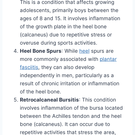
This is a condition that affects growing
adolescents, primarily boys between the
ages of 8 and 15. It involves inflammation
of the growth plate in the heel bone
(calcaneus) due to repetitive stress or
overuse during sports activities.
Heel Bone Spurs
: While
heel
spurs are
more commonly associated with
plantar
fasciitis
, they can also develop
independently in men, particularly as a
result of chronic irritation or inflammation
of the heel bone.
Retrocalcaneal Bursitis
: This condition
involves inflammation of the bursa located
between the Achilles tendon and the heel
bone (calcaneus). It can occur due to
repetitive activities that stress the area,