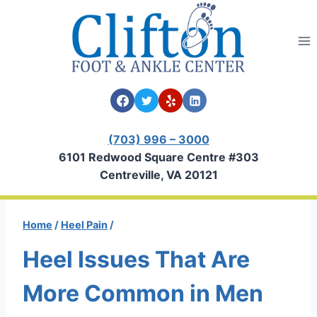
Skip
to
content
(703) 996 – 3000
6101 Redwood Square Centre #303
Centreville, VA 20121
Home
/
Heel Pain
/
Heel Issues That Are
More Common in Men