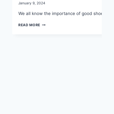
January 9, 2024
We all know the importance of good shoes for ex
CHOOSE
READ MORE
PODIATRIST-
APPROVED
FOOTWEAR
FOR
PEAK
PERFORMANCE