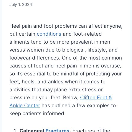
July 1, 2024
Heel pain and foot problems can affect anyone,
but certain
conditions
and foot-related
ailments tend to be more prevalent in men
versus women due to biological, lifestyle, and
footwear differences. One of the most common
causes of foot and heel pain in men is overuse,
so it’s essential to be mindful of protecting your
feet, heels, and ankles when it comes to
activities that may place extra stress or
pressure on your feet. Below,
Clifton Foot &
Ankle Center
has outlined a few examples to
keep patients informed.
Calcaneal
Fractures
: Fractures of the