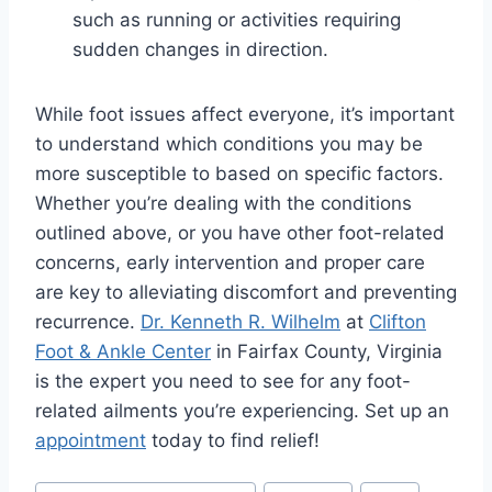
such as running or activities requiring
sudden changes in direction.
While foot issues affect everyone, it’s important
to understand which conditions you may be
more susceptible to based on specific factors.
Whether you’re dealing with the conditions
outlined above, or you have other foot-related
concerns, early intervention and proper care
are key to alleviating discomfort and preventing
recurrence.
Dr. Kenneth R. Wilhelm
at
Clifton
Foot & Ankle Center
in Fairfax County, Virginia
is the expert you need to see for any foot-
related ailments you’re experiencing. Set up an
appointment
today to find relief!
Post