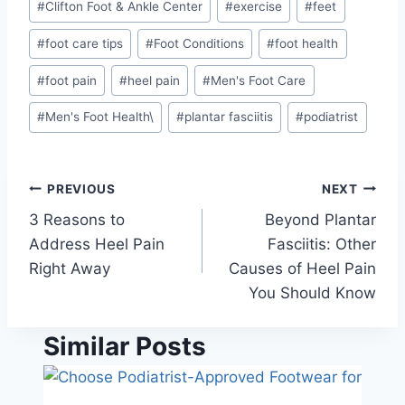
#
Clifton Foot & Ankle Center
#
exercise
#
feet
Tags:
#
foot care tips
#
Foot Conditions
#
foot health
#
foot pain
#
heel pain
#
Men's Foot Care
#
Men's Foot Health\
#
plantar fasciitis
#
podiatrist
Post
PREVIOUS
NEXT
3 Reasons to
Beyond Plantar
navigation
Address Heel Pain
Fasciitis: Other
Right Away
Causes of Heel Pain
You Should Know
Similar Posts