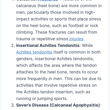
calcaneus (heel bone) are more common in
men, particularly those involved in high-
impact activities or sports that place stress
on the heel bone, such as football or rock
climbing. These fractures can result from
trauma or repetitive stress
injuries
.
Insertional Achilles Tendonitis
: While
Achilles tendonitis
itself is common in both
genders, insertional Achilles tendonitis,
which affects the area where the tendon
attaches to the heel bone, tends to occur
more frequently in men. This can be due to
activities that involve repetitive stress on
the Achilles tendon insertion, such as
running or jumping sports.
Sever’s Disease (Calcaneal Apophysitis)
: