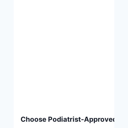
Choose Podiatrist-Approved Fo