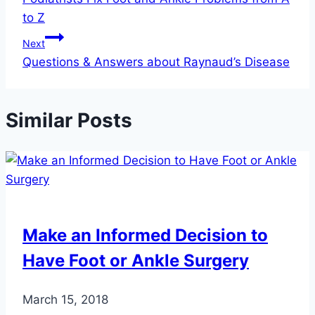
navigation
to Z
Next
Questions & Answers about Raynaud’s Disease
Similar Posts
Make an Informed Decision to
Have Foot or Ankle Surgery
March 15, 2018