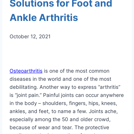
Solutions for Foot and
Ankle Arthritis
October 12, 2021
Osteoarthritis
is one of the most common
diseases in the world and one of the most
debilitating. Another way to express “arthritis”
is “joint pain.” Painful joints can occur anywhere
in the body – shoulders, fingers, hips, knees,
ankles, and feet, to name a few. Joints ache,
especially among the 50 and older crowd,
because of wear and tear. The protective