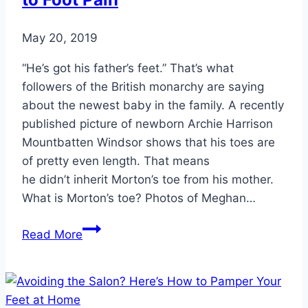
Ankle
Surgery
May 20, 2019
“He’s got his father’s feet.” That’s what
followers of the British monarchy are saying
about the newest baby in the family. A recently
published picture of newborn Archie Harrison
Mountbatten Windsor shows that his toes are
of pretty even length. That means
he didn’t inherit Morton’s toe from his mother.
What is Morton’s toe? Photos of Meghan…
This
Read More
Unique
Toe
Trait
Can