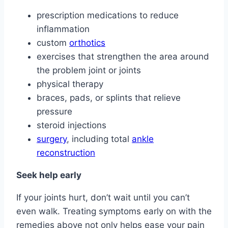
prescription medications to reduce
inflammation
custom
orthotics
exercises that strengthen the area around
the problem joint or joints
physical therapy
braces, pads, or splints that relieve
pressure
steroid injections
surgery
, including total
ankle
reconstruction
Seek help early
If your joints hurt, don’t wait until you can’t
even walk. Treating symptoms early on with the
remedies above not only helps ease your pain