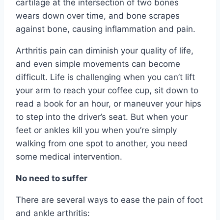
cartilage at the intersection of two bones
wears down over time, and bone scrapes
against bone, causing inflammation and pain.
Arthritis pain can diminish your quality of life,
and even simple movements can become
difficult. Life is challenging when you can’t lift
your arm to reach your coffee cup, sit down to
read a book for an hour, or maneuver your hips
to step into the driver’s seat. But when your
feet or ankles kill you when you’re simply
walking from one spot to another, you need
some medical intervention.
No need to suffer
There are several ways to ease the pain of foot
and ankle arthritis: