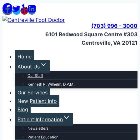
Skip
to
content
(703) 996 – 3000
6101 Redwood Square Centre #303
Centreville, VA 20121
Home
About Us
Our Staff
Kenneth R. Wilhelm, D.P.M.
Our Services
New Patient Info
Blog
Patient Information
Newsletters
Patient Education