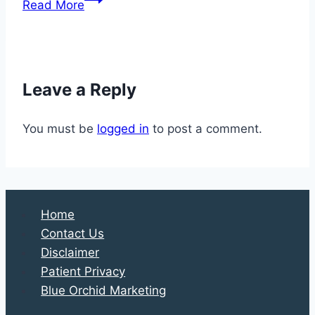
Read More
Your
Way
to
Better
Leave a Reply
Health
You must be
logged in
to post a comment.
Home
Contact Us
Disclaimer
Patient Privacy
Blue Orchid Marketing