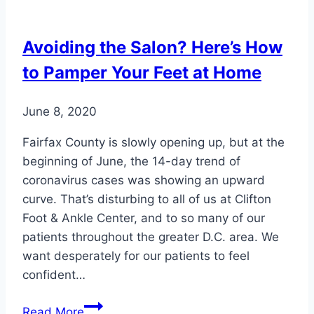
Lead
to
Avoiding the Salon? Here’s How
Foot
to Pamper Your Feet at Home
Pain
June 8, 2020
Fairfax County is slowly opening up, but at the
beginning of June, the 14-day trend of
coronavirus cases was showing an upward
curve. That’s disturbing to all of us at Clifton
Foot & Ankle Center, and to so many of our
patients throughout the greater D.C. area. We
want desperately for our patients to feel
confident…
Avoiding
Read More