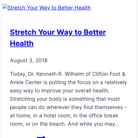
Prevent
Swollen
Feet
When
Stretch Your Way to Better
Flying
Health
August 3, 2018
Today, Dr. Kenneth R. Wilhelm of Clifton Foot &
Ankle Center is putting the focus on a relatively
easy way to improve your overall health.
Stretching your body is something that most
people can do wherever they find themselves –
at home, in a hotel room, in the office break
room, or on the beach. And while you may…
Stretch