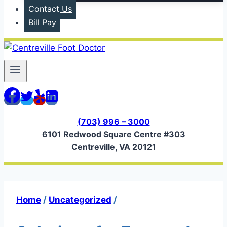
Contact Us
Bill Pay
(703) 996 – 3000
6101 Redwood Square Centre #303
Centreville, VA 20121
Home
/
Uncategorized
/