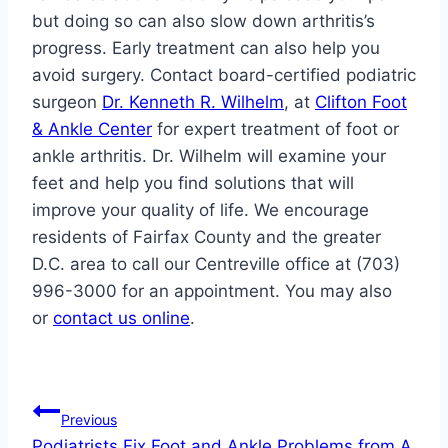
but doing so can also slow down arthritis’s
progress. Early treatment can also help you
avoid surgery. Contact board-certified podiatric
surgeon
Dr. Kenneth R. Wilhelm
, at
Clifton Foot
& Ankle Center
for expert treatment of foot or
ankle arthritis. Dr. Wilhelm will examine your
feet and help you find solutions that will
improve your quality of life. We encourage
residents of Fairfax County and the greater
D.C. area to call our Centreville office at (703)
996-3000 for an appointment. You may also
or
contact us online
.
Post
Previous
Podiatrists Fix Foot and Ankle Problems from A