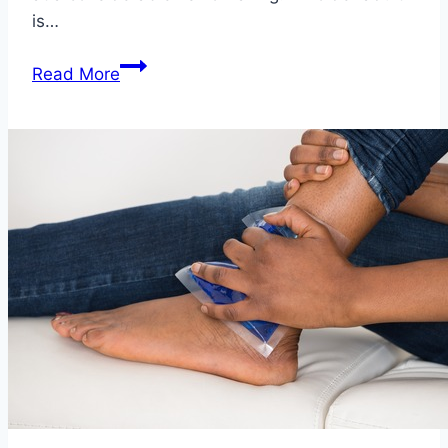
is…
5
Read More
Fixes
that
Reduce
Your
Risk
of
Falling