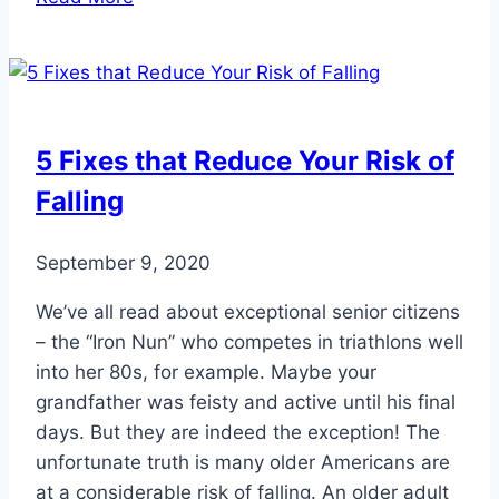
the
Salon?
Here’s
How
to
5 Fixes that Reduce Your Risk of
Pamper
Falling
Your
Feet
at
September 9, 2020
Home
We’ve all read about exceptional senior citizens
– the “Iron Nun” who competes in triathlons well
into her 80s, for example. Maybe your
grandfather was feisty and active until his final
days. But they are indeed the exception! The
unfortunate truth is many older Americans are
at a considerable risk of falling. An older adult