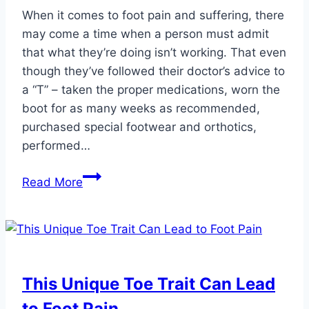
When it comes to foot pain and suffering, there
may come a time when a person must admit
that what they’re doing isn’t working. That even
though they’ve followed their doctor’s advice to
a “T” – taken the proper medications, worn the
boot for as many weeks as recommended,
purchased special footwear and orthotics,
performed…
Make
Read More
an
Informed
Decision
to
Have
This Unique Toe Trait Can Lead
Foot
to Foot Pain
or