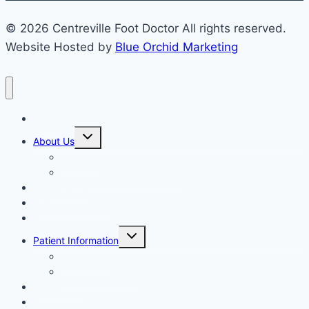
© 2026 Centreville Foot Doctor All rights reserved.
Website Hosted by
Blue Orchid Marketing
Home
Expand
About Us
child
menu
Our Staff
Kenneth R. Wilhelm, D.P.M.
Our Services
New Patient Info
Blog
Expand
Patient Information
child
menu
Newsletters
Patient Education
Contact Us
Bill Pay