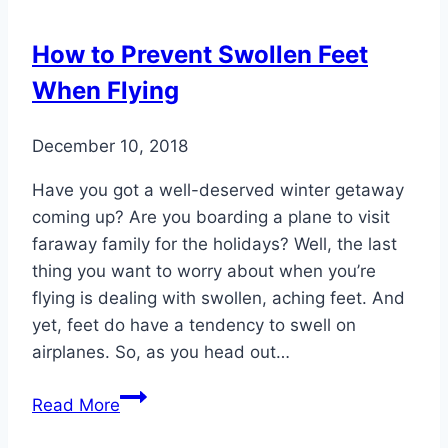
How to Prevent Swollen Feet
When Flying
December 10, 2018
Have you got a well-deserved winter getaway
coming up? Are you boarding a plane to visit
faraway family for the holidays? Well, the last
thing you want to worry about when you’re
flying is dealing with swollen, aching feet. And
yet, feet do have a tendency to swell on
airplanes. So, as you head out…
How
Read More
to