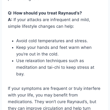
Q: How should you treat Raynaud’s?
A:
If your attacks are infrequent and mild,
simple lifestyle changes can help:
Avoid cold temperatures and stress.
Keep your hands and feet warm when
you’re out in the cold.
Use relaxation techniques such as
meditation and tai-chi to keep stress at
bay.
If your symptoms are frequent or truly interfere
with your life, you may benefit from
medications. They won’t cure Raynaud’s, but
they can improve circulation and help turn