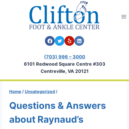
Skip
to
content
(703) 996 – 3000
6101 Redwood Square Centre #303
Centreville, VA 20121
Home
/
Uncategorized
/
Questions & Answers
about Raynaud’s