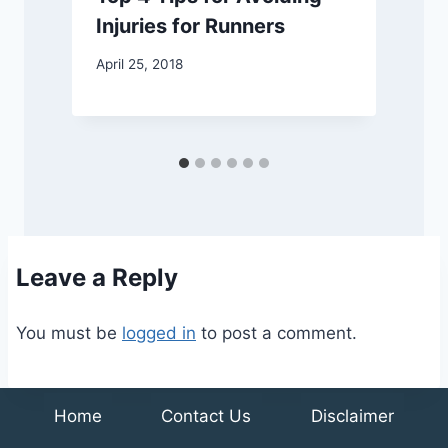
Injuries for Runners
April 25, 2018
J
Leave a Reply
You must be
logged in
to post a comment.
Home
Contact Us
Disclaimer