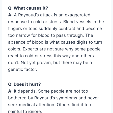
Q: What causes it?
A:
A Raynaud’s attack is an exaggerated
response to cold or stress. Blood vessels in the
fingers or toes suddenly contract and become
too narrow for blood to pass through. The
absence of blood is what causes digits to turn
colors. Experts are not sure why some people
react to cold or stress this way and others
don’t. Not yet proven, but there may be a
genetic factor.
Q: Does it hurt?
A:
It depends. Some people are not too
bothered by Raynaud’s symptoms and never
seek medical attention. Others find it too
painful to ignore.