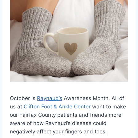
October is
Raynaud’s
Awareness Month. All of
us at
Clifton Foot & Ankle Center
want to make
our Fairfax County patients and friends more
aware of how Raynaud’s disease could
negatively affect your fingers and toes.