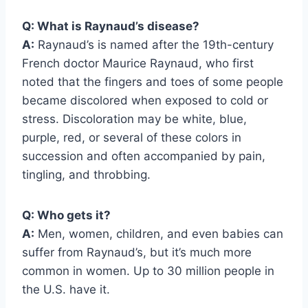
Q: What is Raynaud’s disease?
A:
Raynaud’s is named after the 19th-century
French doctor Maurice Raynaud, who first
noted that the fingers and toes of some people
became discolored when exposed to cold or
stress. Discoloration may be white, blue,
purple, red, or several of these colors in
succession and often accompanied by pain,
tingling, and throbbing.
Q: Who gets it?
A:
Men, women, children, and even babies can
suffer from Raynaud’s, but it’s much more
common in women. Up to 30 million people in
the U.S. have it.