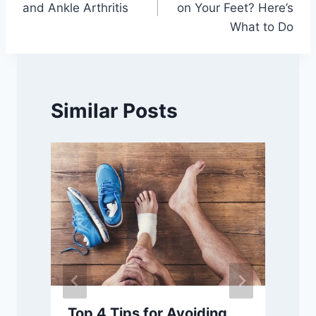
and Ankle Arthritis
on Your Feet? Here’s
What to Do
Similar Posts
Top 4 Tips for Avoiding