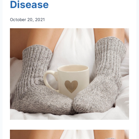
Disease
October 20, 2021