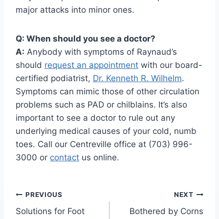
major attacks into minor ones.
Q: When should you see a doctor?
A:
Anybody with symptoms of Raynaud’s
should
request an appointment
with our board-
certified podiatrist,
Dr. Kenneth R. Wilhelm
.
Symptoms can mimic those of other circulation
problems such as PAD or chilblains. It’s also
important to see a doctor to rule out any
underlying medical causes of your cold, numb
toes. Call our Centreville office at (703) 996-
3000 or
contact
us online.
Post
PREVIOUS
NEXT
Solutions for Foot
Bothered by Corns
navigation