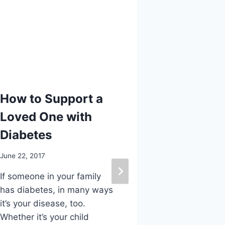
How to Support a
3 Ways t
Loved One with
I Love M
Diabetes
August 12, 2019
June 22, 2017
Every year o
Kenneth R. W
If someone in your family
Foot & Ankle
has diabetes, in many ways
other podiatr
it’s your disease, too.
County in ce
Whether it’s your child