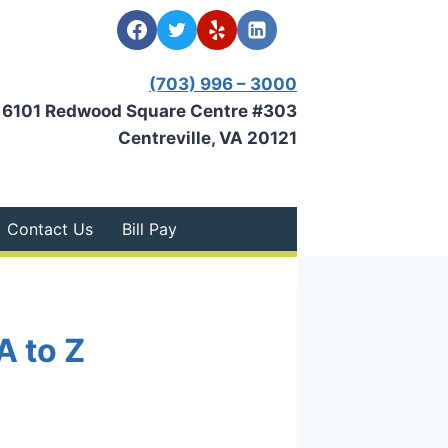
(703) 996 – 3000
6101 Redwood Square Centre #303
Centreville, VA 20121
Contact Us
Bill Pay
A to Z