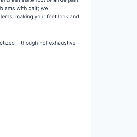
 and eliminate foot or ankle pain.
oblems with gait; we
oblems, making your feet look and
betized – though not exhaustive –