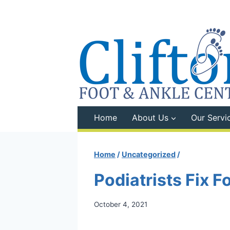
Skip
to
content
Home
About Us
Our Servi
Home
/
Uncategorized
/
Podiatrists Fix 
October 4, 2021