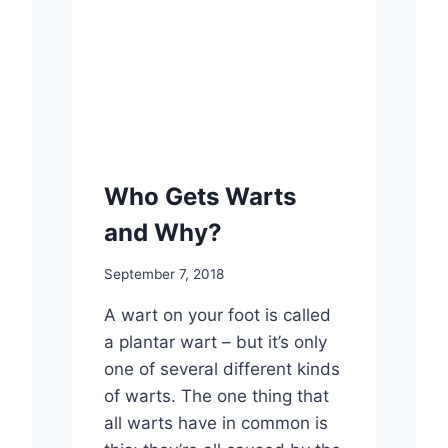
Who Gets Warts
and Why?
September 7, 2018
A wart on your foot is called
a plantar wart – but it’s only
one of several different kinds
of warts. The one thing that
all warts have in common is