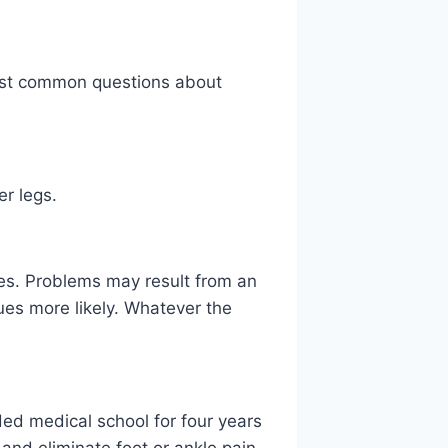
 most common questions about
er legs.
kles. Problems may result from an
ues more likely. Whatever the
nded medical school for four years