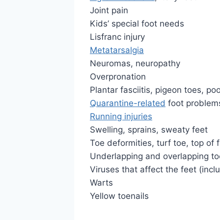
Joint pain
Kids’ special foot needs
Lisfranc injury
Metatarsalgia
Neuromas, neuropathy
Overpronation
Plantar fasciitis, pigeon toes, poo
Quarantine-related
foot problem
Running injuries
Swelling, sprains, sweaty feet
Toe deformities, turf toe, top of 
Underlapping and overlapping to
Viruses that affect the feet (inc
Warts
Yellow toenails