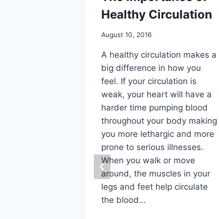
Healthy Circulation
August 10, 2016
A healthy circulation makes a
big difference in how you
feel. If your circulation is
or Foot
weak, your heart will have a
harder time pumping blood
rthritis
throughout your body making
you more lethargic and more
prone to serious illnesses.
 one of the
When you walk or move
eases in
around, the muscles in your
e of the
legs and feet help circulate
. Another
the blood…
thritis” is