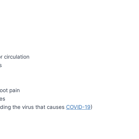
r circulation
s
foot pain
es
luding the virus that causes
COVID-19
)