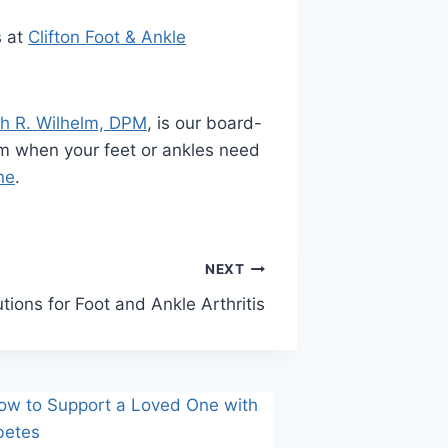
s at
Clifton Foot & Ankle
h R. Wilhelm, DPM
, is our board-
 him when your feet or ankles need
ne
.
NEXT
utions for Foot and Ankle Arthritis