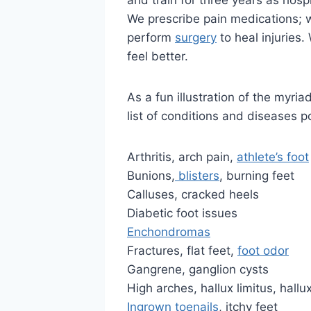
and train for three years as hospi
We prescribe pain medications; w
perform
surgery
to heal injuries
feel better.
As a fun illustration of the myri
list of conditions and diseases po
Arthritis, arch pain,
athlete’s foot
Bunions,
blisters
, burning feet
Calluses, cracked heels
Diabetic foot issues
Enchondromas
Fractures, flat feet,
foot odor
Gangrene, ganglion cysts
High arches, hallux limitus, hallu
Ingrown toenails
, itchy feet