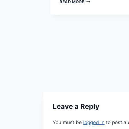
ul joints can
THE
READ MORE
IMPORTANCE
n the body –
OF
s, hips,
HEALTHY
d feet, to
CIRCULATION
ts ache,
 the 50 and
cause of…
IONS
ITIS
Leave a Reply
You must be
logged in
to post a