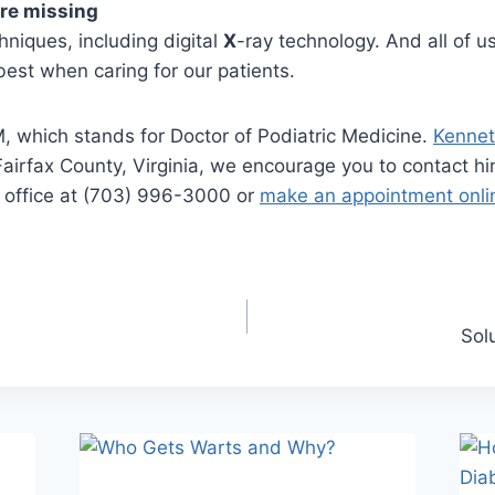
ere missing
hniques, including digital
X
-ray technology. And all of u
best when caring for our patients.
, which stands for Doctor of Podiatric Medicine.
Kennet
 in Fairfax County, Virginia, we encourage you to contact
le office at (703) 996-3000 or
make an appointment onli
Sol