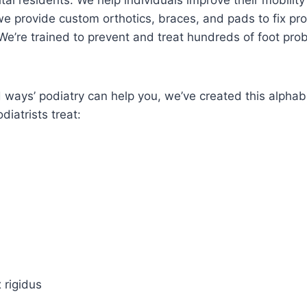
tal residents. We help individuals improve their mobility
e provide custom orthotics, braces, and pads to fix pr
. We’re trained to prevent and treat hundreds of foot pr
ad ways’ podiatry can help you, we’ve created this alpha
diatrists treat:
x rigidus