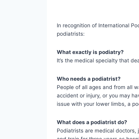
In recognition of International 
podiatrists:
What exactly is podiatry?
It’s the medical specialty that de
Who needs a podiatrist?
People of all ages and from all w
accident or injury, or you may ha
issue with your lower limbs, a pod
What does a podiatrist do?
Podiatrists are medical doctors, 