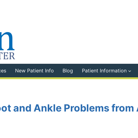
ces
New Patient Info
Blog
Patient Information
Foot and Ankle Problems from 