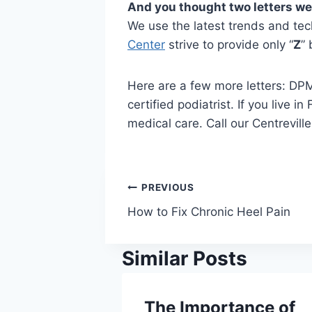
And you thought two letters w
We use the latest trends and tec
Center
strive to provide only “
Z
” 
Here are a few more letters: DPM
certified podiatrist. If you live
medical care. Call our Centrevil
Post
PREVIOUS
How to Fix Chronic Heel Pain
navigation
Similar Posts
The Importance of