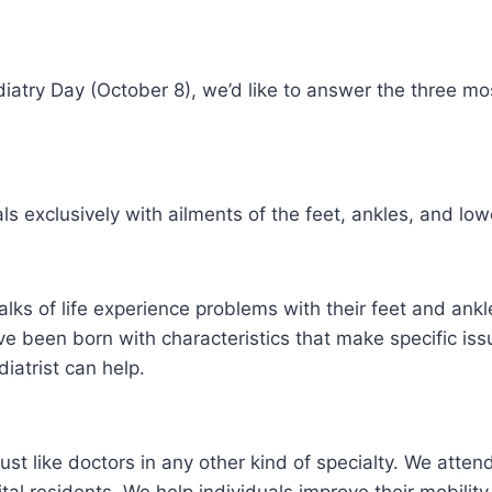
Podiatry Day (October 8), we’d like to answer the three
als exclusively with ailments of the feet, ankles, and low
alks of life experience problems with their feet and an
ve been born with characteristics that make specific iss
iatrist can help.
just like doctors in any other kind of specialty. We atte