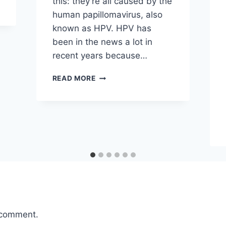
this: they’re all caused by the
human papillomavirus, also
known as HPV. HPV has
been in the news a lot in
recent years because…
WHO
READ MORE
GETS
WARTS
AND
WHY?
 comment.