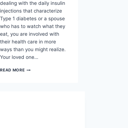
National I L
dealing with the daily insulin
Feet work ha
injections that characterize
but most peo
Type 1 diabetes or a spouse
about them a
who has to watch what they
they hurt. Pa
eat, you are involved with
foot doctors 
their health care in more
to…
ways than you might realize.
Your loved one…
3
READ MORE
W
HOW
READ MORE
T
TO
C
SUPPORT
I
A
L
LOVED
M
ONE
FE
WITH
D
DIABETES