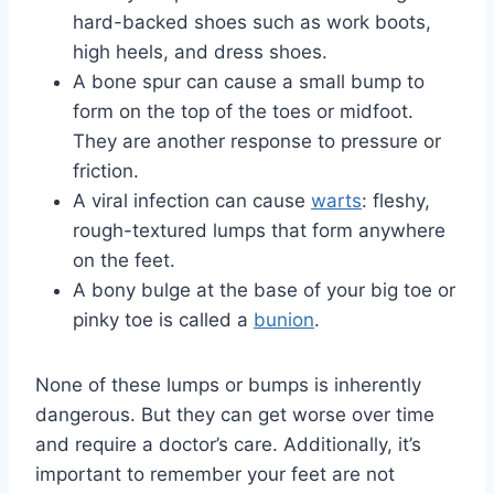
hard-backed shoes such as work boots,
high heels, and dress shoes.
A bone spur can cause a small bump to
form on the top of the toes or midfoot.
They are another response to pressure or
friction.
A viral infection can cause
warts
: fleshy,
rough-textured lumps that form anywhere
on the feet.
A bony bulge at the base of your big toe or
pinky toe is called a
bunion
.
None of these lumps or bumps is inherently
dangerous. But they can get worse over time
and require a doctor’s care. Additionally, it’s
important to remember your feet are not