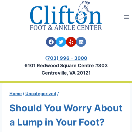
Skip
to
content
(703) 996 – 3000
6101 Redwood Square Centre #303
Centreville, VA 20121
Home
/
Uncategorized
/
Should You Worry About
a Lump in Your Foot?