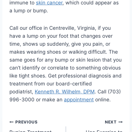
immune to
skin cancer
, which could appear as
a lump or bump.
Call our office in Centreville, Virginia, if you
have a lump on your foot that changes over
time, shows up suddenly, give you pain, or
makes wearing shoes or walking difficult. The
same goes for any bump or skin lesion that you
can’t identify or correlate to something obvious
like tight shoes. Get professional diagnosis and
treatment from our board-certified
podiatrist,
Kenneth R. Wilhelm, DPM
. Call (703)
996-3000 or make an
appointment
online.
Post
PREVIOUS
NEXT