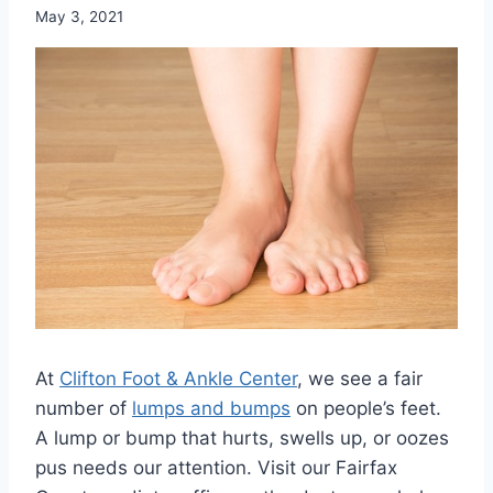
May 3, 2021
At
Clifton Foot & Ankle Center
, we see a fair
number of
lumps and bumps
on people’s feet.
A lump or bump that hurts, swells up, or oozes
pus needs our attention. Visit our Fairfax