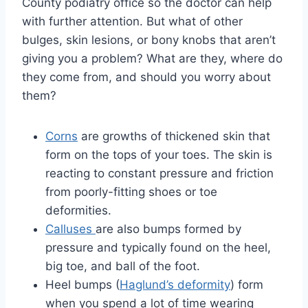
County podiatry office so the doctor can help
with further attention. But what of other
bulges, skin lesions, or bony knobs that aren’t
giving you a problem? What are they, where do
they come from, and should you worry about
them?
Corns
are growths of thickened skin that
form on the tops of your toes. The skin is
reacting to constant pressure and friction
from poorly-fitting shoes or toe
deformities.
Calluses
are also bumps formed by
pressure and typically found on the heel,
big toe, and ball of the foot.
Heel bumps (
Haglund’s deformity
) form
when you spend a lot of time wearing