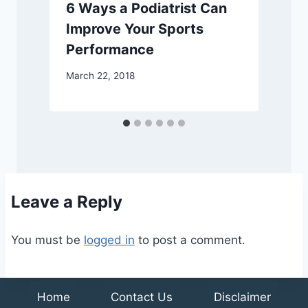
6 Ways a Podiatrist Can
Improve Your Sports
Performance
March 22, 2018
A
Leave a Reply
You must be
logged in
to post a comment.
Home
Contact Us
Disclaimer