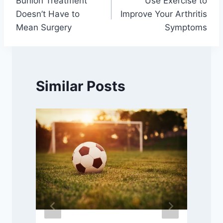
Bunion Treatment
Use Exercise to
navigation
Doesn’t Have to
Improve Your Arthritis
Mean Surgery
Symptoms
Similar Posts