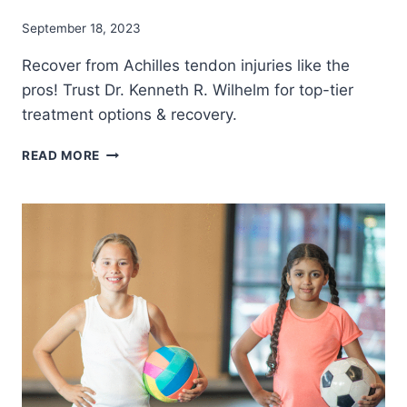
September 18, 2023
Recover from Achilles tendon injuries like the
pros! Trust Dr. Kenneth R. Wilhelm for top-tier
treatment options & recovery.
WHY
READ MORE
A
TORN
ACHILLES
TENDON
IS
A
SEASON-
ENDER
FOR
MANY
ATHLETES