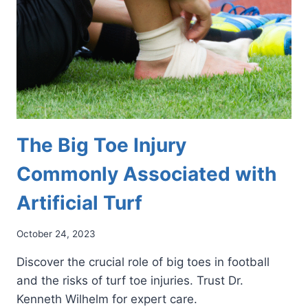
The Big Toe Injury
Commonly Associated with
Artificial Turf
October 24, 2023
Discover the crucial role of big toes in football
and the risks of turf toe injuries. Trust Dr.
Kenneth Wilhelm for expert care.