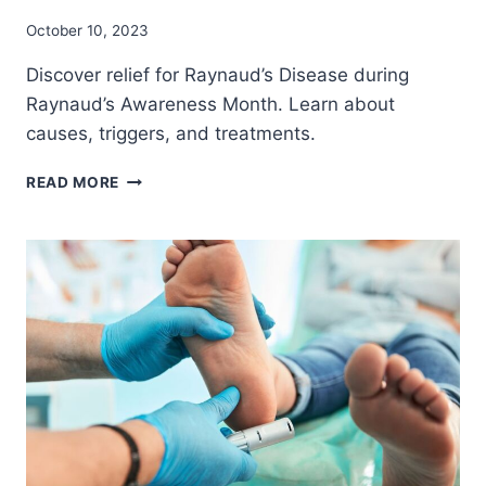
October 10, 2023
Discover relief for Raynaud’s Disease during
Raynaud’s Awareness Month. Learn about
causes, triggers, and treatments.
THERE’S
READ MORE
HELP
FOR
PEOPLE
WITH
RAYNAUD’S
DISEASE