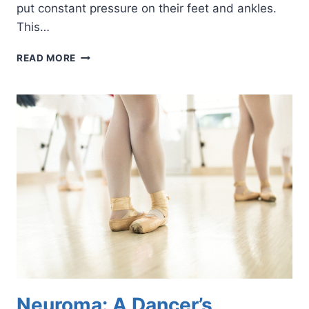
put constant pressure on their feet and ankles.
This…
THE
READ MORE
LOWDOWN
ON
HIGH
HEELS
Neuroma: A Dancer’s