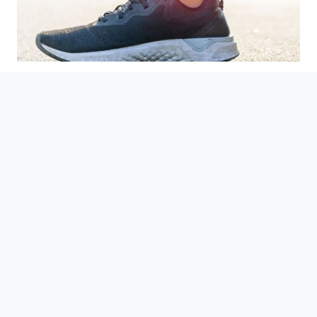
Treatments for Painful Foot
and Ankle Arthritis
August 22, 2023
In this blog, discover the types, causes and
treatment options of arthritis. Learn how to
manage joint pain and improve your quality of
life.
TREATMENTS
READ MORE
FOR
PAINFUL
FOOT