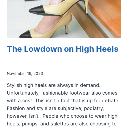
The Lowdown on High Heels
November 16, 2023
Stylish high heels are always in demand.
Unfortunately, fashionable footwear also comes
with a cost. This isn’t a fact that is up for debate.
Fashion and style are subjective; podiatry,
however, isn’t. People who choose to wear high
heels, pumps, and stilettos are also choosing to