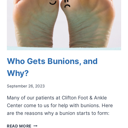
BACK
ON
YOUR
FEET
Who Gets Bunions, and
Why?
September 26, 2023
Many of our patients at Clifton Foot & Ankle
Center come to us for help with bunions. Here
are the reasons why a bunion starts to form:
WHO
READ MORE