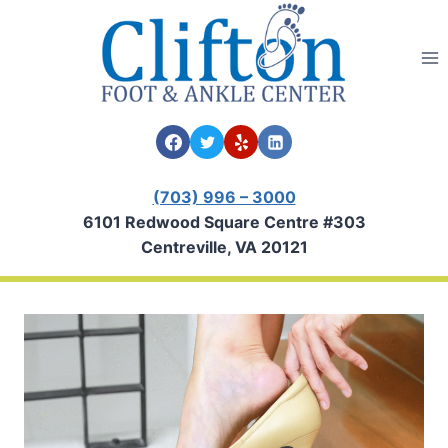
Skip
to
content
(703) 996 – 3000
6101 Redwood Square Centre #303
Centreville, VA 20121