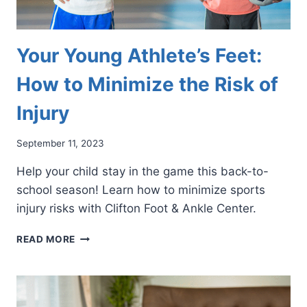
Your Young Athlete’s Feet:
How to Minimize the Risk of
Injury
September 11, 2023
Help your child stay in the game this back-to-
school season! Learn how to minimize sports
injury risks with Clifton Foot & Ankle Center.
YOUR
READ MORE
YOUNG
ATHLETE’S
FEET:
HOW