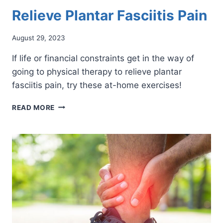
Relieve Plantar Fasciitis Pain
August 29, 2023
If life or financial constraints get in the way of
going to physical therapy to relieve plantar
fasciitis pain, try these at-home exercises!
AT-
READ MORE
HOME
EXERCISES
THAT
RELIEVE
PLANTAR
FASCIITIS
PAIN