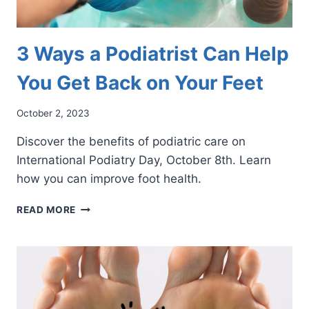
3 Ways a Podiatrist Can Help
You Get Back on Your Feet
October 2, 2023
Discover the benefits of podiatric care on
International Podiatry Day, October 8th. Learn
how you can improve foot health.
3
READ MORE
WAYS
A
PODIATRIST
CAN
HELP
YOU
GET