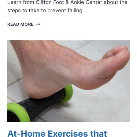
Learn from Clifton Foot & Ankle Center about the
steps to take to prevent falling.
SEPTEMBER
READ MORE
IS
FALLS
PREVENTION
AWARENESS
MONTH
At-Home Exercises that