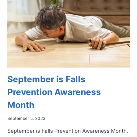
TO
MINIMIZE
THE
RISK
OF
INJURY
September is Falls
Prevention Awareness
Month
September 5, 2023
September is Falls Prevention Awareness Month.