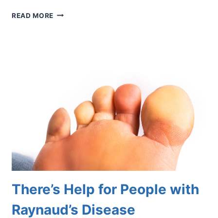
THE
READ MORE
BIG
TOE
INJURY
COMMONLY
ASSOCIATED
WITH
ARTIFICIAL
TURF
There’s Help for People with
Raynaud’s Disease