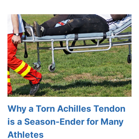
GETS
BUNIONS,
AND
WHY?
Why a Torn Achilles Tendon
is a Season-Ender for Many
Athletes