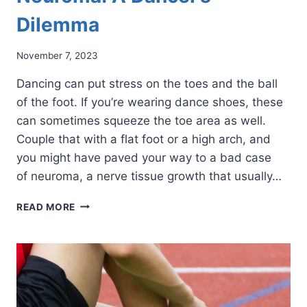
Dilemma
November 7, 2023
Dancing can put stress on the toes and the ball
of the foot. If you’re wearing dance shoes, these
can sometimes squeeze the toe area as well.
Couple that with a flat foot or a high arch, and
you might have paved your way to a bad case
of neuroma, a nerve tissue growth that usually…
NEUROMA:
READ MORE
A
DANCER’S
DILEMMA