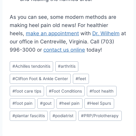
As you can see, some modern methods are
making heel pain old news! For healthier
heels,
make an appointment
with
Dr. Wilhelm
at
our office in Centreville, Virginia. Call (703)
996-3000 or
contact us online
today!
Post
#
Achilles tendonitis
#
arthritis
Tags:
#
Clifton Foot & Ankle Center
#
feet
#
foot care tips
#
Foot Conditions
#
foot health
#
foot pain
#
gout
#
heel pain
#
Heel Spurs
#
plantar fasciitis
#
podiatrist
#
PRP/Prolotherapy