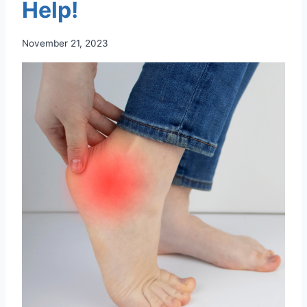
Help!
November 21, 2023