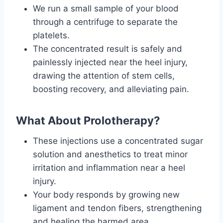
We run a small sample of your blood
through a centrifuge to separate the
platelets.
The concentrated result is safely and
painlessly injected near the heel injury,
drawing the attention of stem cells,
boosting recovery, and alleviating pain.
What About
Prolotherapy?
These injections use a concentrated sugar
solution and anesthetics to treat minor
irritation and inflammation near a heel
injury.
Your body responds by growing new
ligament and tendon fibers, strengthening
and healing the harmed area.