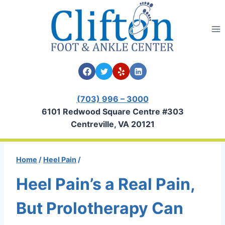
Skip
to
content
(703) 996 – 3000
6101 Redwood Square Centre #303
Centreville, VA 20121
Home
/
Heel Pain
/
Heel Pain’s a Real Pain,
But Prolotherapy Can