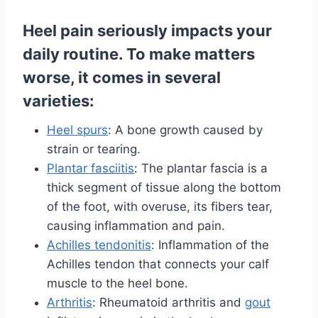
Heel pain seriously impacts your
daily routine. To make matters
worse, it comes in several
varieties:
Heel spurs
: A bone growth caused by
strain or tearing.
Plantar fasciitis
: The plantar fascia is a
thick segment of tissue along the bottom
of the foot, with overuse, its fibers tear,
causing inflammation and pain.
Achilles tendonitis
: Inflammation of the
Achilles tendon that connects your calf
muscle to the heel bone.
Arthritis
: Rheumatoid arthritis and
gout