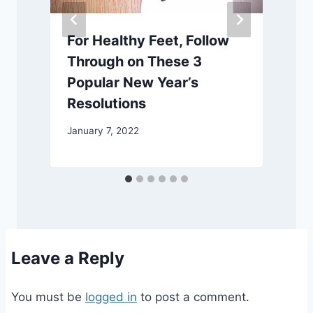
For Healthy Feet, Follow
Through on These 3
Popular New Year’s
S
Resolutions
January 7, 2022
Leave a Reply
You must be
logged in
to post a comment.