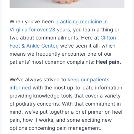
When you’ve been
practicing medicine in
Virginia for over 23 years
, you learn a thing or
two about common ailments. Here at
Clifton
Foot & Ankle Center
, we’ve seen it all, which
means we frequently encounter one of our
patients’ most common complaints:
Heel pain.
We’ve always strived to
keep our patients
informed
with the most up-to-date information,
providing knowledge tools that cover a variety
of podiatry concerns. With that commitment in
mind, we’ve put together a brief primer on heel
pain, how it works, and some exciting new
options concerning pain management.