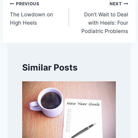
Post
PREVIOUS
NEXT
The Lowdown on
Don’t Wait to Deal
navigation
High Heels
with Heels: Four
Podiatric Problems
Similar Posts