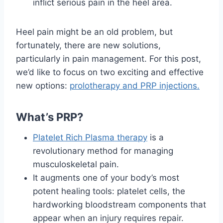
inflict serious pain in the heel area.
Heel pain might be an old problem, but
fortunately, there are new solutions,
particularly in pain management. For this post,
we’d like to focus on two exciting and effective
new options:
prolotherapy and PRP injections.
What’s PRP?
Platelet Rich Plasma therapy
is a
revolutionary method for managing
musculoskeletal pain.
It augments one of your body’s most
potent healing tools: platelet cells, the
hardworking bloodstream components that
appear when an injury requires repair.