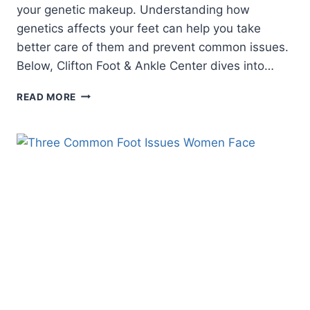
your genetic makeup. Understanding how
genetics affects your feet can help you take
better care of them and prevent common issues.
Below, Clifton Foot & Ankle Center dives into…
UNDERSTANDING
READ MORE
GENETICS
AND
YOUR
FEET:
WHAT
YOU
NEED
TO
KNOW