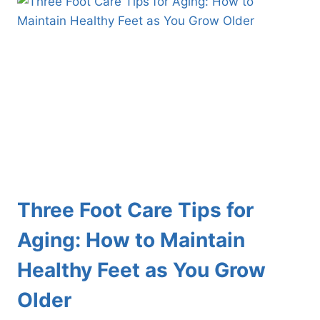
WOMEN
FACE
Three Foot Care Tips for
Aging: How to Maintain
Healthy Feet as You Grow
Older