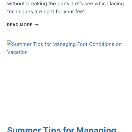
without breaking the bank. Let’s see which lacing
techniques are right for your feet.
3
READ MORE
SHOE
LACING
TECHNIQUES
THAT
CAN
EASE
YOUR
FOOT
PAIN
Summer Tips for Managing