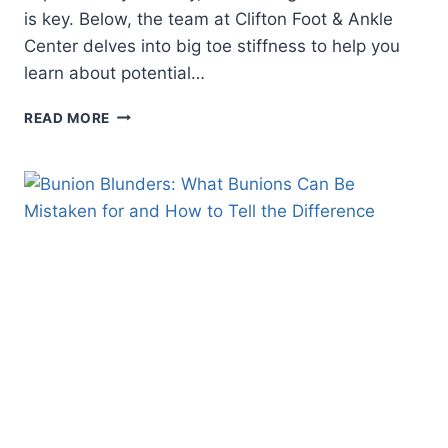
is key. Below, the team at Clifton Foot & Ankle
Center delves into big toe stiffness to help you
learn about potential…
UNDERSTANDING
READ MORE
STIFFNESS
IN
THE
BIG
TOE:
CAUSES,
SYMPTOMS,
AND
TREATMENT
OPTIONS