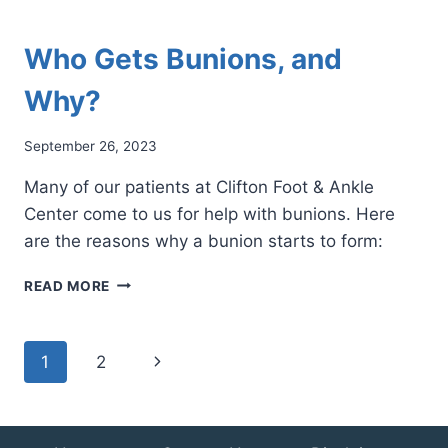
Who Gets Bunions, and
Why?
September 26, 2023
Many of our patients at Clifton Foot & Ankle
Center come to us for help with bunions. Here
are the reasons why a bunion starts to form:
WHO
READ MORE
GETS
BUNIONS,
AND
Page
Next
1
2
WHY?
navigation
Page