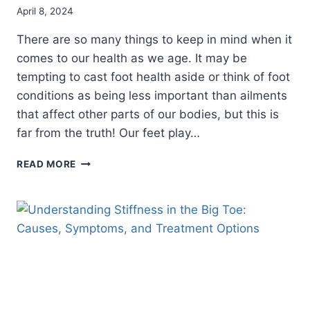
April 8, 2024
There are so many things to keep in mind when it
comes to our health as we age. It may be
tempting to cast foot health aside or think of foot
conditions as being less important than ailments
that affect other parts of our bodies, but this is
far from the truth! Our feet play…
THREE
READ MORE
FOOT
CARE
TIPS
FOR
AGING:
HOW
TO
MAINTAIN
HEALTHY
FEET