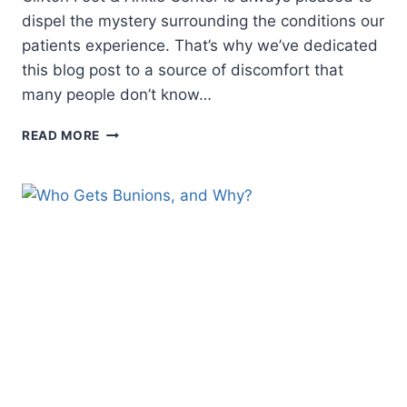
dispel the mystery surrounding the conditions our
patients experience. That’s why we’ve dedicated
this blog post to a source of discomfort that
many people don’t know…
MYSTERY
READ MORE
PAIN
IN
THE
BALL
OF
YOUR
FOOT?
THIS
COULD
BE
WHY