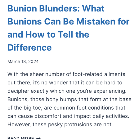
Bunion Blunders: What
Bunions Can Be Mistaken for
and How to Tell the
Difference
March 18, 2024
With the sheer number of foot-related ailments
out there, it’s no wonder that it can be hard to
decipher exactly which one you’re experiencing.
Bunions, those bony bumps that form at the base
of the big toe, are common foot conditions that
can cause discomfort and impact daily activities.
However, these pesky protrusions are not…
BUNION
READ MORE