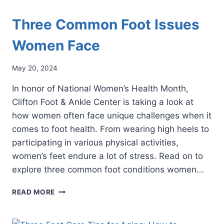
Three Common Foot Issues
Women Face
May 20, 2024
In honor of National Women’s Health Month,
Clifton Foot & Ankle Center is taking a look at
how women often face unique challenges when it
comes to foot health. From wearing high heels to
participating in various physical activities,
women’s feet endure a lot of stress. Read on to
explore three common foot conditions women…
THREE
READ MORE
COMMON
FOOT
ISSUES