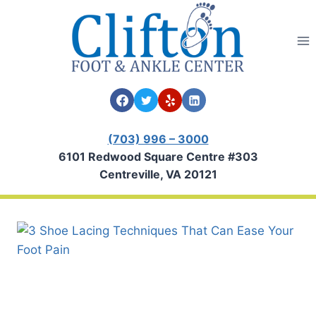
Skip
to
content
(703) 996 – 3000
6101 Redwood Square Centre #303
Centreville, VA 20121