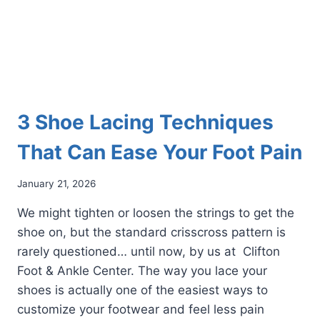
3 Shoe Lacing Techniques
That Can Ease Your Foot Pain
January 21, 2026
We might tighten or loosen the strings to get the
shoe on, but the standard crisscross pattern is
rarely questioned… until now, by us at Clifton
Foot & Ankle Center. The way you lace your
shoes is actually one of the easiest ways to
customize your footwear and feel less pain