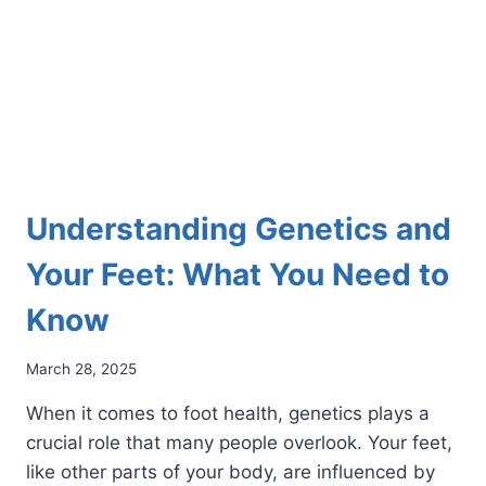
Understanding Genetics and
Your Feet: What You Need to
Know
March 28, 2025
When it comes to foot health, genetics plays a
crucial role that many people overlook. Your feet,
like other parts of your body, are influenced by