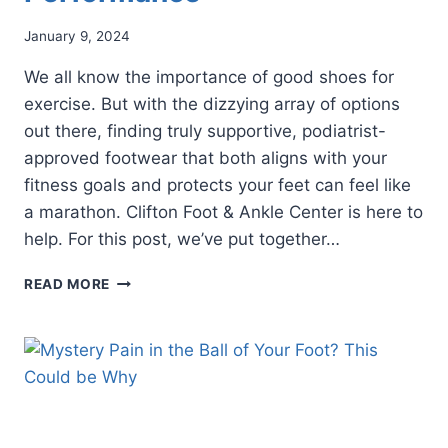
January 9, 2024
We all know the importance of good shoes for
exercise. But with the dizzying array of options
out there, finding truly supportive, podiatrist-
approved footwear that both aligns with your
fitness goals and protects your feet can feel like
a marathon. Clifton Foot & Ankle Center is here to
help. For this post, we’ve put together…
CHOOSE
READ MORE
PODIATRIST-
APPROVED
FOOTWEAR
FOR
PEAK
PERFORMANCE