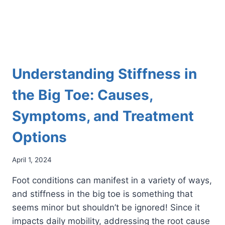
AS
YOU
GROW
OLDER
Understanding Stiffness in
the Big Toe: Causes,
Symptoms, and Treatment
Options
April 1, 2024
Foot conditions can manifest in a variety of ways,
and stiffness in the big toe is something that
seems minor but shouldn’t be ignored! Since it
impacts daily mobility, addressing the root cause