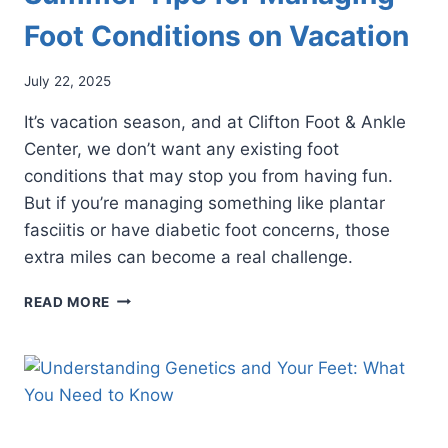
Foot Conditions on Vacation
July 22, 2025
It’s vacation season, and at Clifton Foot & Ankle
Center, we don’t want any existing foot
conditions that may stop you from having fun.
But if you’re managing something like plantar
fasciitis or have diabetic foot concerns, those
extra miles can become a real challenge.
SUMMER
READ MORE
TIPS
FOR
MANAGING
FOOT
CONDITIONS
ON
VACATION