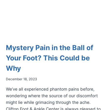
Mystery Pain in the Ball of
Your Foot? This Could be
Why
December 18, 2023
We’ve all experienced phantom pains before,
wondering where the source of our discomfort
might lie while grimacing through the ache.
Clifton Foot & Ankle Center is always pleased to