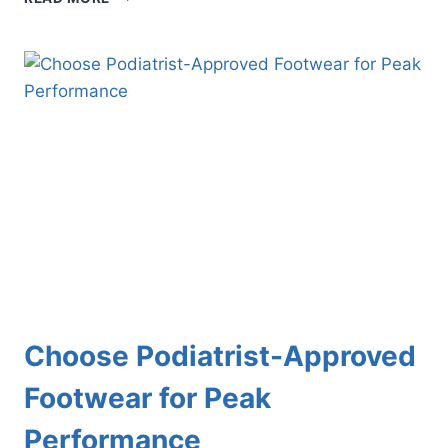
BLUNDERS:
WHAT
BUNIONS
CAN
BE
MISTAKEN
FOR
AND
HOW
TO
TELL
THE
DIFFERENCE
Choose Podiatrist-Approved
Footwear for Peak
Performance