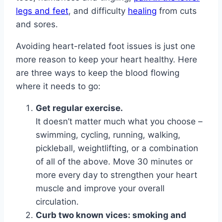
legs and feet
, and difficulty
healing
from cuts
and sores.
Avoiding heart-related foot issues is just one
more reason to keep your heart healthy. Here
are three ways to keep the blood flowing
where it needs to go:
Get regular exercise.
It doesn’t matter much what you choose –
swimming, cycling, running, walking,
pickleball, weightlifting, or a combination
of all of the above. Move 30 minutes or
more every day to strengthen your heart
muscle and improve your overall
circulation.
Curb two known vices: smoking and