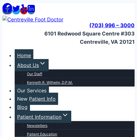
Skip
to
content
(703) 996 – 3000
6101 Redwood Square Centre #303
Centreville, VA 20121
Home
About Us
Our Staff
Kenneth R. Wilhelm, D.P.M.
Our Services
New Patient Info
Blog
Patient Information
Newsletters
Patient Education