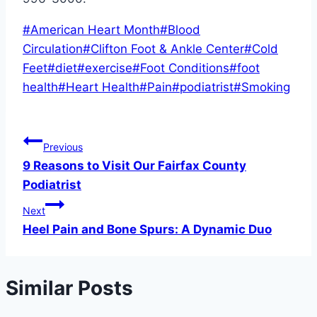
Post
#
American Heart Month
#
Blood
Tags:
Circulation
#
Clifton Foot & Ankle Center
#
Cold
Feet
#
diet
#
exercise
#
Foot Conditions
#
foot
health
#
Heart Health
#
Pain
#
podiatrist
#
Smoking
Post
Previous
9 Reasons to Visit Our Fairfax County
navigation
Podiatrist
Next
Heel Pain and Bone Spurs: A Dynamic Duo
Similar Posts