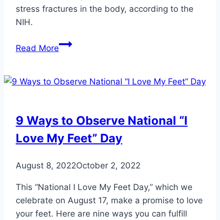
stress fractures in the body, according to the
NIH.
5
Read More
Top
Tips
to
Avoid
Stress
9 Ways to Observe National “I
Fractures
Love My Feet” Day
August 8, 2022
October 2, 2022
This “National I Love My Feet Day,” which we
celebrate on August 17, make a promise to love
your feet. Here are nine ways you can fulfill