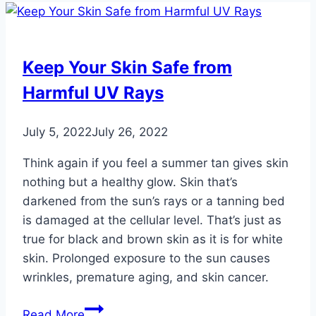
Keep Your Skin Safe from
Harmful UV Rays
July 5, 2022
July 26, 2022
Think again if you feel a summer tan gives skin
nothing but a healthy glow. Skin that’s
darkened from the sun’s rays or a tanning bed
is damaged at the cellular level. That’s just as
true for black and brown skin as it is for white
skin. Prolonged exposure to the sun causes
wrinkles, premature aging, and skin cancer.
Keep
Read More