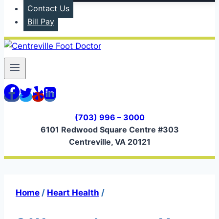
Contact Us
Bill Pay
(703) 996 – 3000
6101 Redwood Square Centre #303
Centreville, VA 20121
Home
/
Heart Health
/