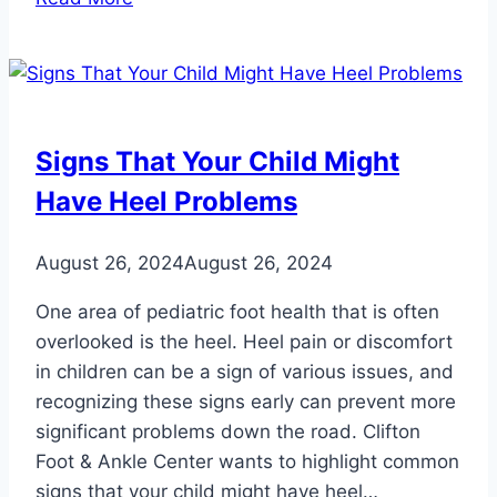
Your
Skin
Safe
from
Harmful
Signs That Your Child Might
UV
Have Heel Problems
Rays
August 26, 2024
August 26, 2024
One area of pediatric foot health that is often
overlooked is the heel. Heel pain or discomfort
in children can be a sign of various issues, and
recognizing these signs early can prevent more
significant problems down the road. Clifton
Foot & Ankle Center wants to highlight common
signs that your child might have heel…