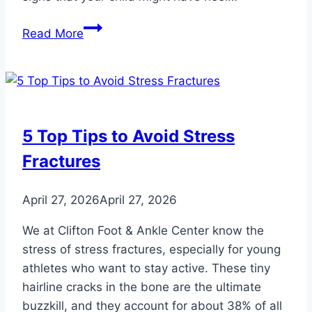
Signs
Read More
That
Your
Child
Might
Have
5 Top Tips to Avoid Stress
Heel
Fractures
Problems
April 27, 2026
April 27, 2026
We at Clifton Foot & Ankle Center know the
stress of stress fractures, especially for young
athletes who want to stay active. These tiny
hairline cracks in the bone are the ultimate
buzzkill, and they account for about 38% of all