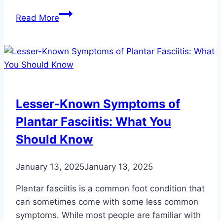
6
Read More
Foods
to
Eat
This
Summer
for
Lesser-Known Symptoms of
Optimal
Plantar Fasciitis: What You
Foot
Health
Should Know
January 13, 2025
January 13, 2025
Plantar fasciitis is a common foot condition that
can sometimes come with some less common
symptoms. While most people are familiar with