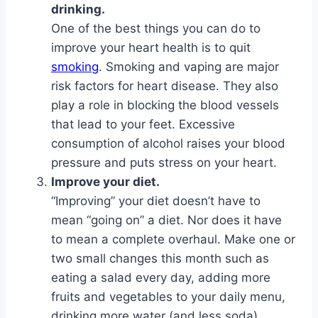
drinking.
One of the best things you can do to
improve your heart health is to quit
smoking
. Smoking and vaping are major
risk factors for heart disease. They also
play a role in blocking the blood vessels
that lead to your feet. Excessive
consumption of alcohol raises your blood
pressure and puts stress on your heart.
Improve your diet.
“Improving” your diet doesn’t have to
mean “going on” a diet. Nor does it have
to mean a complete overhaul. Make one or
two small changes this month such as
eating a salad every day, adding more
fruits and vegetables to your daily menu,
drinking more water (and less soda),