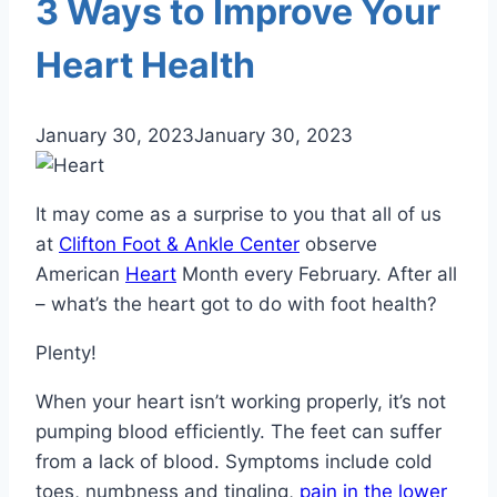
3 Ways to Improve Your
Heart Health
January 30, 2023
January 30, 2023
It may come as a surprise to you that all of us
at
Clifton Foot & Ankle Center
observe
American
Heart
Month every February. After all
– what’s the heart got to do with foot health?
Plenty!
When your heart isn’t working properly, it’s not
pumping blood efficiently. The feet can suffer
from a lack of blood. Symptoms include cold
toes, numbness and tingling,
pain in the lower