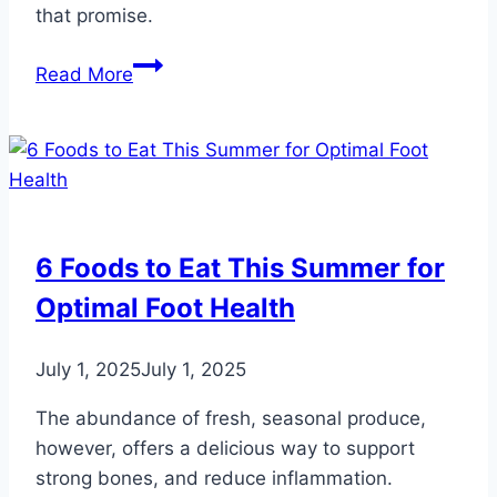
that promise.
9
Read More
Ways
to
Observe
National
“I
Love
6 Foods to Eat This Summer for
My
Optimal Foot Health
Feet”
Day
July 1, 2025
July 1, 2025
The abundance of fresh, seasonal produce,
however, offers a delicious way to support
strong bones, and reduce inflammation.