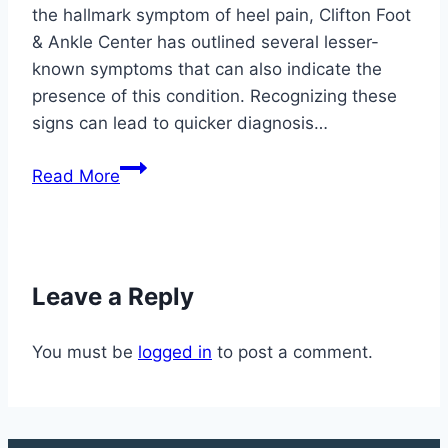
the hallmark symptom of heel pain, Clifton Foot
& Ankle Center has outlined several lesser-
known symptoms that can also indicate the
presence of this condition. Recognizing these
signs can lead to quicker diagnosis…
Lesser-
Read More
Known
Symptoms
of
Plantar
Leave a Reply
Fasciitis:
What
You must be
logged in
to post a comment.
You
Should
Know