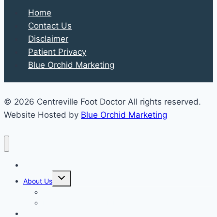
Home
Contact Us
Disclaimer
Patient Privacy
Blue Orchid Marketing
© 2026 Centreville Foot Doctor All rights reserved.
Website Hosted by
Blue Orchid Marketing
Home
Expand
About Us
child
menu
Our Staff
Kenneth R. Wilhelm, D.P.M.
Our Services