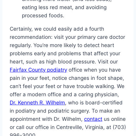
eating less red meat, and avoiding
processed foods.
Certainly, we could easily add a fourth
recommendation: visit your primary care doctor
regularly. You’re more likely to detect heart
problems early and problems that affect your
heart, such as high blood pressure. Visit our
Fairfax County podiatry
office when you have
pain in your feet, notice changes in foot shape,
can’t feel your feet or have trouble walking. We
offer a modern office and a caring physician,
Dr. Kenneth R. Wilhelm
, who is board-certified
in podiatry and podiatric surgery. To make an
appointment with Dr. Wilhelm,
contact
us online
or call our office in Centreville, Virginia, at (703)
996-3000.