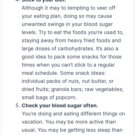
Although it may to tempting to veer off
your eating plan, doing so may cause
unwanted swings in your blood sugar
levels. Try to eat the foods you’re used to,
staying away from heavy fried foods and
large doses of carbohydrates. It’s also a
good idea to pack some snacks for those
times when you can’t stick to a regular
meal schedule. Some snack ideas:
individual packs of nuts, nut butter, or
dried fruits; granola bars; raw vegetables;
small bags of popcorn.
Check your blood sugar often.
You’re doing and eating different things on
vacation. You may be more active than
usual. You may be getting less sleep than