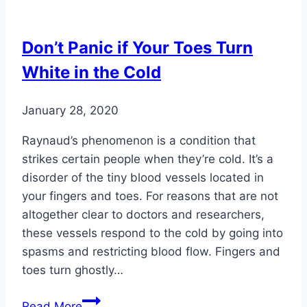
You
Can
Don’t Panic if Your Toes Turn
Dismiss
White in the Cold
Forever
January 28, 2020
Raynaud’s phenomenon is a condition that
strikes certain people when they’re cold. It’s a
disorder of the tiny blood vessels located in
your fingers and toes. For reasons that are not
altogether clear to doctors and researchers,
these vessels respond to the cold by going into
spasms and restricting blood flow. Fingers and
toes turn ghostly…
Don’t
Read More