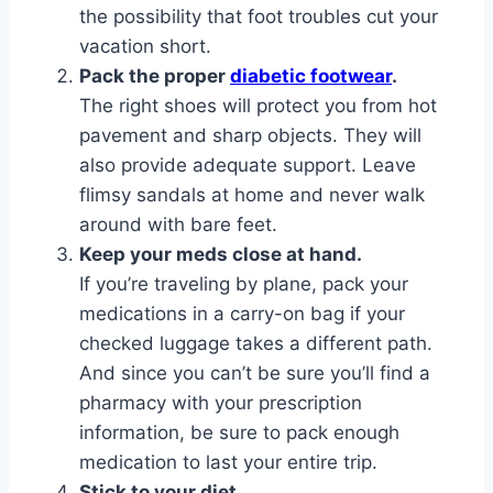
the possibility that foot troubles cut your
vacation short.
Pack the proper
diabetic footwear
.
The right shoes will protect you from hot
pavement and sharp objects. They will
also provide adequate support. Leave
flimsy sandals at home and never walk
around with bare feet.
Keep your meds close at hand.
If you’re traveling by plane, pack your
medications in a carry-on bag if your
checked luggage takes a different path.
And since you can’t be sure you’ll find a
pharmacy with your prescription
information, be sure to pack enough
medication to last your entire trip.
Stick to your diet.