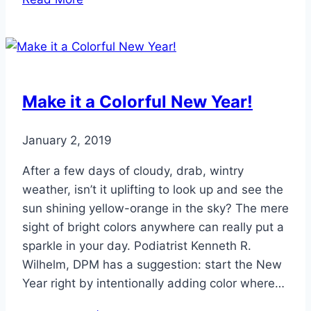
Panic
if
Your
Toes
Turn
Make it a Colorful New Year!
White
in
January 2, 2019
the
Cold
After a few days of cloudy, drab, wintry
weather, isn’t it uplifting to look up and see the
sun shining yellow-orange in the sky? The mere
sight of bright colors anywhere can really put a
sparkle in your day. Podiatrist Kenneth R.
Wilhelm, DPM has a suggestion: start the New
Year right by intentionally adding color where…