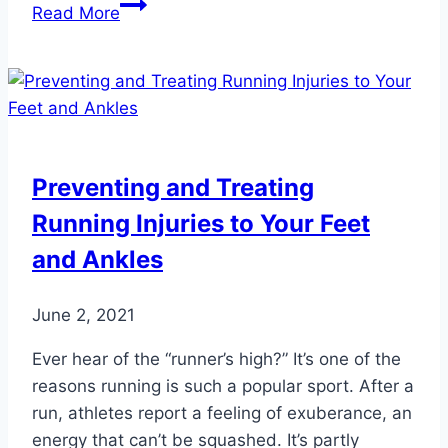
Make
Read More
it
a
Colorful
New
Year!
Preventing and Treating
Running Injuries to Your Feet
and Ankles
June 2, 2021
Ever hear of the “runner’s high?” It’s one of the
reasons running is such a popular sport. After a
run, athletes report a feeling of exuberance, an
energy that can’t be squashed. It’s partly