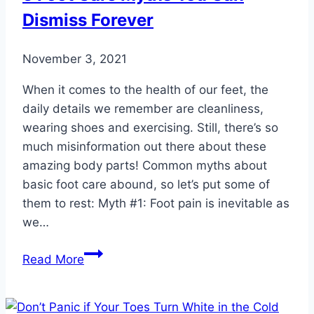
Dismiss Forever
November 3, 2021
When it comes to the health of our feet, the
daily details we remember are cleanliness,
wearing shoes and exercising. Still, there’s so
much misinformation out there about these
amazing body parts! Common myths about
basic foot care abound, so let’s put some of
them to rest: Myth #1: Foot pain is inevitable as
we…
5
Read More
Foot
Care
Myths