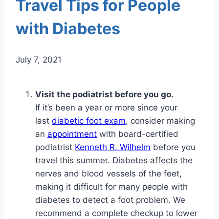
Travel Tips for People
with Diabetes
July 7, 2021
Visit the podiatrist before you go.
If it’s been a year or more since your
last
diabetic foot exam
, consider making
an
appointment
with board-certified
podiatrist
Kenneth R. Wilhelm
before you
travel this summer. Diabetes affects the
nerves and blood vessels of the feet,
making it difficult for many people with
diabetes to detect a foot problem. We
recommend a complete checkup to lower