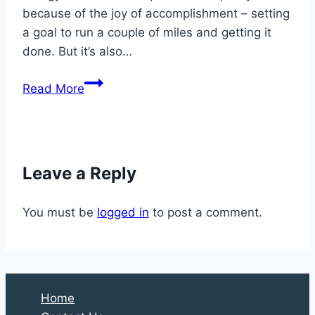
because of the joy of accomplishment – setting
a goal to run a couple of miles and getting it
done. But it’s also…
Preventing
Read More
and
Treating
Running
Injuries
Leave a Reply
to
Your
You must be
logged in
to post a comment.
Feet
and
Ankles
Home