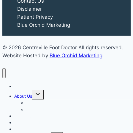
Contact Us
Disclaimer
Patient Privacy
Blue Orchid Marketing
© 2026 Centreville Foot Doctor All rights reserved.
Website Hosted by
Blue Orchid Marketing
Home
Expand
About Us
child
menu
Our Staff
Kenneth R. Wilhelm, D.P.M.
Our Services
New Patient Info
Blog