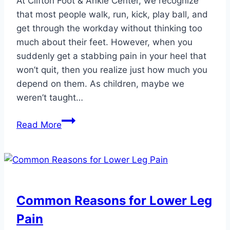
At Clifton Foot & Ankle Center, we recognize
that most people walk, run, kick, play ball, and
get through the workday without thinking too
much about their feet. However, when you
suddenly get a stabbing pain in your heel that
won’t quit, then you realize just how much you
depend on them. As children, maybe we
weren’t taught…
Dos
Read More
and
Don’ts
of
Caring
for
Common Reasons for Lower Leg
Your
Pain
Feet