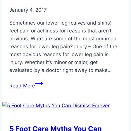
January 4, 2017
Sometimes our lower leg (calves and shins)
feel pain or achiness for reasons that aren’t
obvious. What are some of the most common
reasons for lower leg pain? Injury – One of the
most obvious reasons for lower leg pain is
injury. Whether it’s minor or major, get
evaluated by a doctor right away to make…
Common
Read More
Reasons
for
Lower
Leg
Pain
5 Foot Care Myths You Can