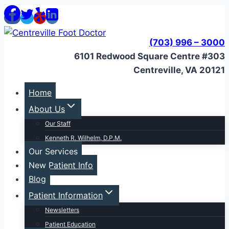
Skip
to
content
(703) 996 – 3000
6101 Redwood Square Centre #303
Centreville, VA 20121
Home
About Us
Our Staff
Kenneth R. Wilhelm, D.P.M.
Our Services
New Patient Info
Blog
Patient Information
Newsletters
Patient Education