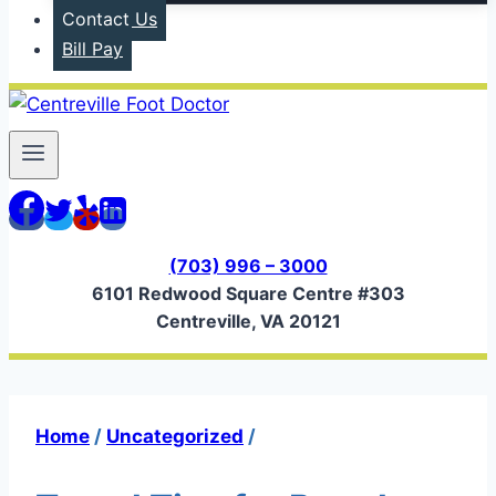
Contact Us
Bill Pay
(703) 996 – 3000
6101 Redwood Square Centre #303
Centreville, VA 20121
Home
/
Uncategorized
/