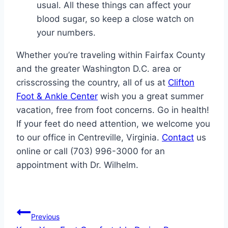
usual. All these things can affect your
blood sugar, so keep a close watch on
your numbers.
Whether you’re traveling within Fairfax County
and the greater Washington D.C. area or
crisscrossing the country, all of us at
Clifton
Foot & Ankle Center
wish you a great summer
vacation, free from foot concerns. Go in health!
If your feet do need attention, we welcome you
to our office in Centreville, Virginia.
Contact
us
online or call (703) 996-3000 for an
appointment with Dr. Wilhelm.
Post
Previous