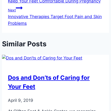
Keep Your Feet Comfortable During Pregnancy
navigation
Next
Innovative Therapies Target Foot Pain and Skin
Problems
Similar Posts
Dos and Don’ts of Caring for
Your Feet
April 9, 2019