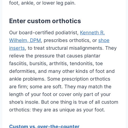
foot, ankle, or lower leg pain.
Enter custom orthotics
Our board-certified podiatrist,
Kenneth R.
Wilhelm, DPM
, prescribes orthotics, or
shoe
inserts
, to treat structural misalignments. They
relieve the pressure that causes plantar
fasciitis, bursitis, arthritis, tendonitis, toe
deformities, and many other kinds of foot and
ankle problems. Some prescription orthotics
are firm; some are soft. They may match the
length of your foot or cover only part of your
shoe’s insole. But one thing is true of all custom
orthotics: they are as unique as your foot.
Custom vs. over-the-counter