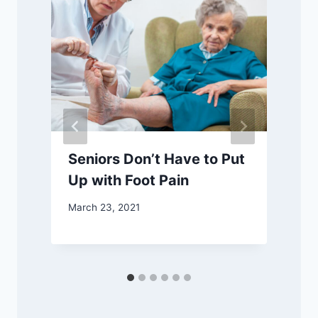
Seniors Don’t Have to Put
Up with Foot Pain
March 23, 2021
M