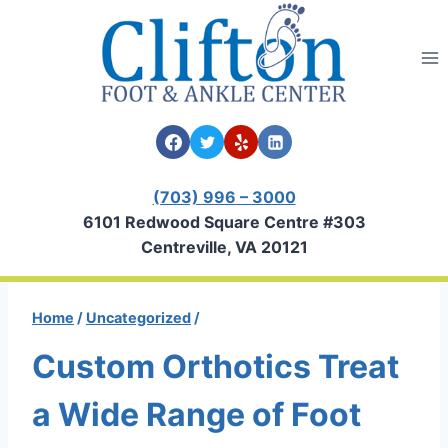
Skip
to
content
(703) 996 – 3000
6101 Redwood Square Centre #303
Centreville, VA 20121
Home
/
Uncategorized
/
Custom Orthotics Treat
a Wide Range of Foot