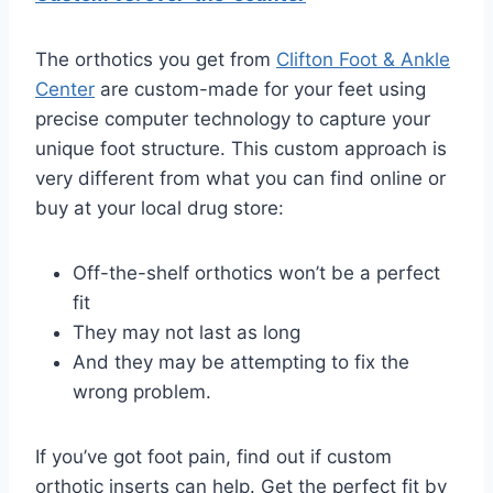
The orthotics you get from
Clifton Foot & Ankle
Center
are custom-made for your feet using
precise computer technology to capture your
unique foot structure. This custom approach is
very different from what you can find online or
buy at your local drug store:
Off-the-shelf orthotics won’t be a perfect
fit
They may not last as long
And they may be attempting to fix the
wrong problem.
If you’ve got foot pain, find out if custom
orthotic inserts can help. Get the perfect fit by