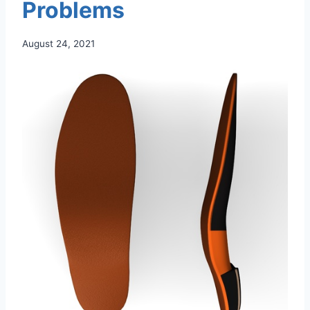
Problems
August 24, 2021