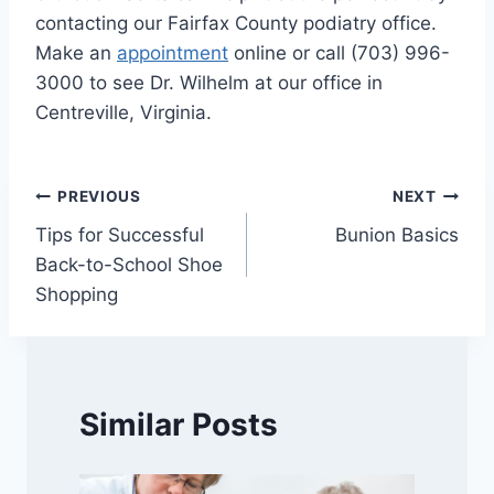
contacting our Fairfax County podiatry office.
Make an
appointment
online or call (703) 996-
3000 to see Dr. Wilhelm at our office in
Centreville, Virginia.
Post
PREVIOUS
NEXT
Tips for Successful
Bunion Basics
navigation
Back-to-School Shoe
Shopping
Similar Posts