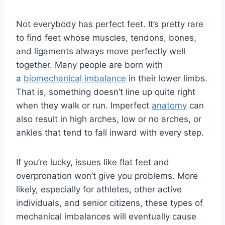
Not everybody has perfect feet. It’s pretty rare
to find feet whose muscles, tendons, bones,
and ligaments always move perfectly well
together. Many people are born with
a
biomechanical imbalance
in their lower limbs.
That is, something doesn’t line up quite right
when they walk or run. Imperfect
anatomy
can
also result in high arches, low or no arches, or
ankles that tend to fall inward with every step.
If you’re lucky, issues like flat feet and
overpronation won’t give you problems. More
likely, especially for athletes, other active
individuals, and senior citizens, these types of
mechanical imbalances will eventually cause