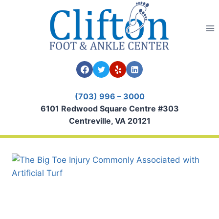
Skip
to
content
(703) 996 – 3000
6101 Redwood Square Centre #303
Centreville, VA 20121