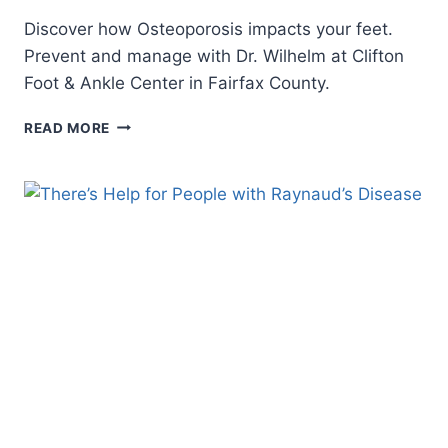
Discover how Osteoporosis impacts your feet.
Prevent and manage with Dr. Wilhelm at Clifton
Foot & Ankle Center in Fairfax County.
OSTEOPOROSIS
READ MORE
AND
PODIATRY:
TAKING
CARE
OF
YOUR
FEET