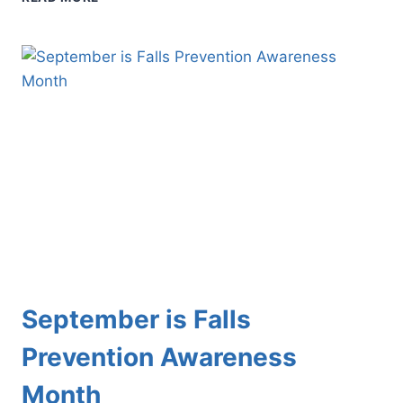
YOUNG
ATHLETE’S
FEET:
HOW
TO
MINIMIZE
THE
RISK
OF
INJURY
September is Falls
Prevention Awareness
Month