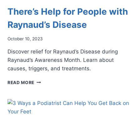
There’s Help for People with
Raynaud’s Disease
October 10, 2023
Discover relief for Raynaud’s Disease during
Raynaud’s Awareness Month. Learn about
causes, triggers, and treatments.
THERE’S
READ MORE
HELP
FOR
PEOPLE
WITH
RAYNAUD’S
DISEASE