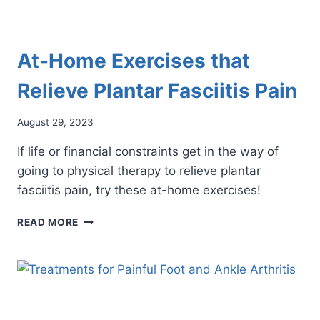
At-Home Exercises that
Relieve Plantar Fasciitis Pain
August 29, 2023
If life or financial constraints get in the way of
going to physical therapy to relieve plantar
fasciitis pain, try these at-home exercises!
AT-
READ MORE
HOME
EXERCISES
THAT
RELIEVE
PLANTAR
FASCIITIS