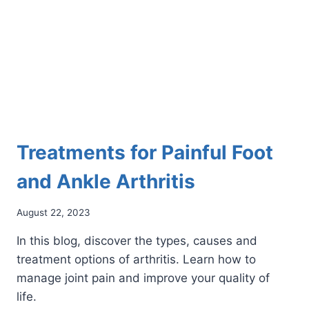
PAIN
Treatments for Painful Foot
and Ankle Arthritis
August 22, 2023
In this blog, discover the types, causes and
treatment options of arthritis. Learn how to
manage joint pain and improve your quality of
life.