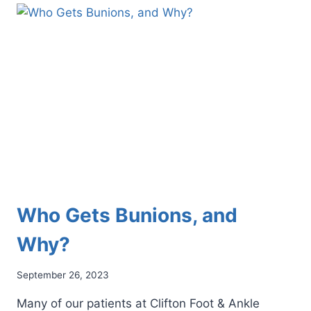
PODIATRIST
CAN
HELP
YOU
GET
BACK
ON
YOUR
FEET
Who Gets Bunions, and
Why?
September 26, 2023
Many of our patients at Clifton Foot & Ankle