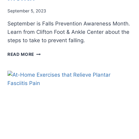
September 5, 2023
September is Falls Prevention Awareness Month.
Learn from Clifton Foot & Ankle Center about the
steps to take to prevent falling.
SEPTEMBER
READ MORE
IS
FALLS
PREVENTION
AWARENESS
MONTH