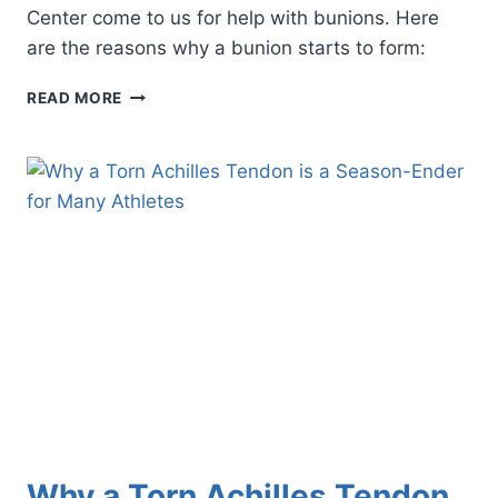
Center come to us for help with bunions. Here
are the reasons why a bunion starts to form:
WHO
READ MORE
GETS
BUNIONS,
AND
WHY?
Why a Torn Achilles Tendon