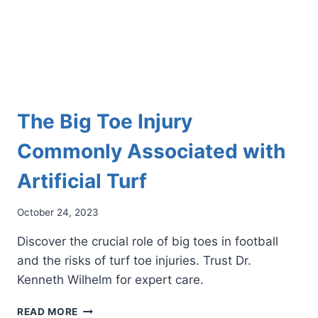
The Big Toe Injury
Commonly Associated with
Artificial Turf
October 24, 2023
Discover the crucial role of big toes in football
and the risks of turf toe injuries. Trust Dr.
Kenneth Wilhelm for expert care.
THE
READ MORE