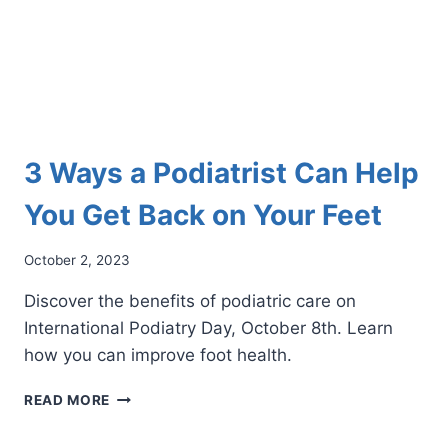
3 Ways a Podiatrist Can Help
You Get Back on Your Feet
October 2, 2023
Discover the benefits of podiatric care on
International Podiatry Day, October 8th. Learn
how you can improve foot health.
3
READ MORE
WAYS
A