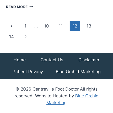
TREATMENTS
READ MORE
FOR
PAINFUL
FOOT
Page
Previous
1
…
10
11
12
13
AND
ANKLE
navigation
Page
Next
14
ARTHRITIS
Page
Home
Contact Us
Disclaimer
Patient Privacy
Blue Orchid Marketing
© 2026 Centreville Foot Doctor All rights
reserved. Website Hosted by
Blue Orchid
Marketing