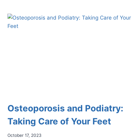
BIG
TOE
INJURY
COMMONLY
ASSOCIATED
WITH
ARTIFICIAL
TURF
Osteoporosis and Podiatry:
Taking Care of Your Feet
October 17, 2023