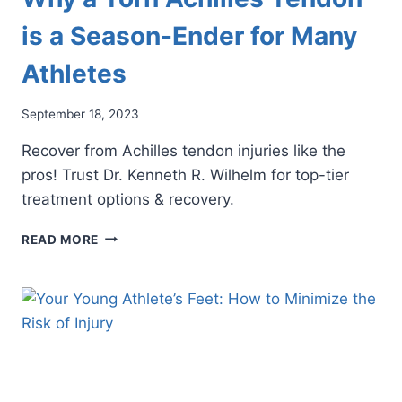
is a Season-Ender for Many
Athletes
September 18, 2023
Recover from Achilles tendon injuries like the
pros! Trust Dr. Kenneth R. Wilhelm for top-tier
treatment options & recovery.
WHY
READ MORE
A
TORN
ACHILLES
TENDON
IS
A
SEASON-
ENDER