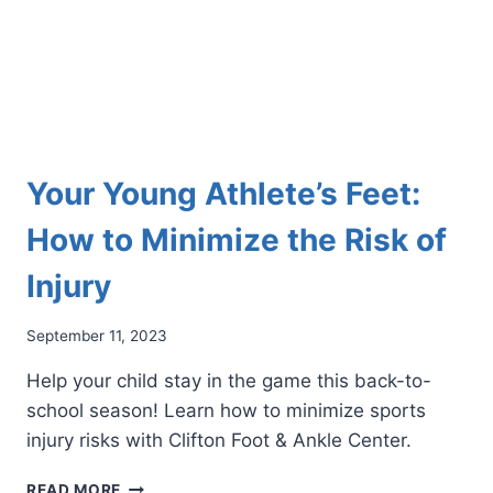
FOR
MANY
ATHLETES
Your Young Athlete’s Feet:
How to Minimize the Risk of
Injury
September 11, 2023
Help your child stay in the game this back-to-
school season! Learn how to minimize sports
injury risks with Clifton Foot & Ankle Center.
YOUR
READ MORE