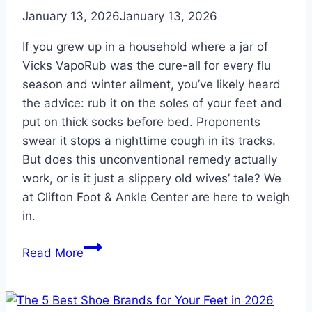
Pain
January 13, 2026
January 13, 2026
If you grew up in a household where a jar of
Vicks VapoRub was the cure-all for every flu
season and winter ailment, you’ve likely heard
the advice: rub it on the soles of your feet and
put on thick socks before bed. Proponents
swear it stops a nighttime cough in its tracks.
But does this unconventional remedy actually
work, or is it just a slippery old wives’ tale? We
at Clifton Foot & Ankle Center are here to weigh
in.
Rubbing
Read More
Vicks
on
Your