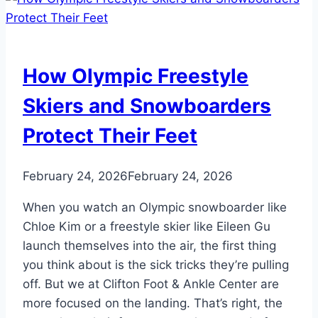
Foot
Peel”
Is
A
How Olympic Freestyle
Problem.
Here’s
Skiers and Snowboarders
Why
Protect Their Feet
February 24, 2026
February 24, 2026
When you watch an Olympic snowboarder like
Chloe Kim or a freestyle skier like Eileen Gu
launch themselves into the air, the first thing
you think about is the sick tricks they’re pulling
off. But we at Clifton Foot & Ankle Center are
more focused on the landing. That’s right, the