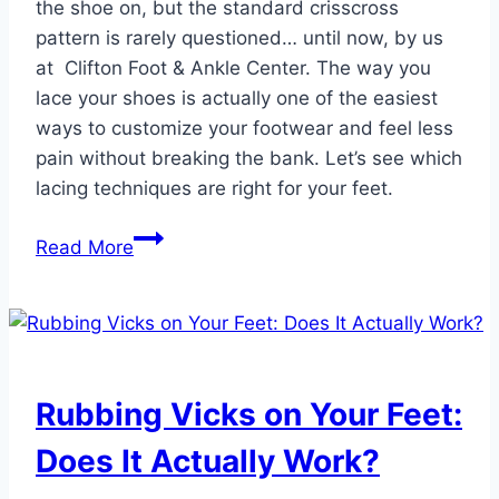
the shoe on, but the standard crisscross
pattern is rarely questioned… until now, by us
at Clifton Foot & Ankle Center. The way you
lace your shoes is actually one of the easiest
ways to customize your footwear and feel less
pain without breaking the bank. Let’s see which
lacing techniques are right for your feet.
3
Read More
Shoe
Lacing
Techniques
That
Can
Rubbing Vicks on Your Feet:
Ease
Your
Does It Actually Work?
Foot