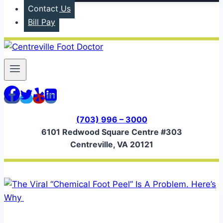
Contact Us
Bill Pay
(703) 996 – 3000
6101 Redwood Square Centre #303
Centreville, VA 20121