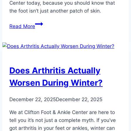
Center today, because you should know that
the foot isn’t just another patch of skin.
The
Read More
Truth
About
Foot
and
Ankle
Does Arthritis Actually
Tattoos
Worsen During Winter?
December 22, 2025
December 22, 2025
We at Clifton Foot & Ankle Center are here to
tell you it’s not just a complete myth. If you’ve
got arthritis in your feet or ankles, winter can