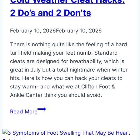
Find
Relief
2 Do’s and 2 Don’ts
and
Stay
February 10, 2026
February 10, 2026
Mobile
There is nothing quite like the feeling of a hard
turf field making your feet numb. Standard
cleats are designed for breathability, which is
great in July but a total nightmare when winter
hits. Here is how you can hack your cleats to
stay warm- and what we at Clifton Foot &
Ankle Center think you should avoid.
Cold
Read More
Weather
Cleat
Hacks: