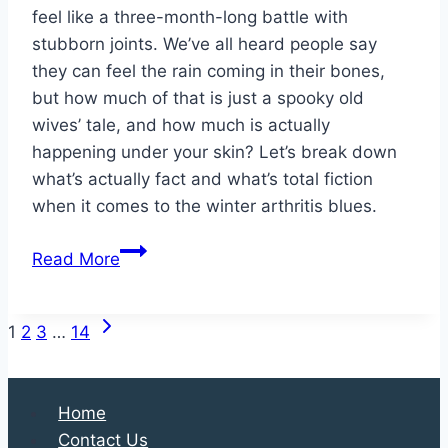
feel like a three-month-long battle with
stubborn joints. We’ve all heard people say
they can feel the rain coming in their bones,
but how much of that is just a spooky old
wives’ tale, and how much is actually
happening under your skin? Let’s break down
what’s actually fact and what’s total fiction
when it comes to the winter arthritis blues.
Does
Read More
Arthritis
Actually
Next
Page
Worsen
1
2
3
…
14
Page
During
navigation
Winter?
Home
Contact Us