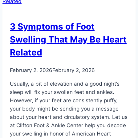
2
Do’s
and
3 Symptoms of Foot
2
Don’ts
Swelling That May Be Heart
Related
February 2, 2026
February 2, 2026
Usually, a bit of elevation and a good night’s
sleep will fix your swollen feet and ankles.
However, if your feet are consistently puffy,
your body might be sending you a message
about your heart and circulatory system. Let us
at Clifton Foot & Ankle Center help you decode
your swelling in honor of American Heart