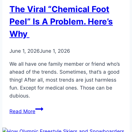
The Viral “Chemical Foot
Peel” Is A Problem. Here’s
Why
June 1, 2026
June 1, 2026
We all have one family member or friend who’s
ahead of the trends. Sometimes, that’s a good
thing! After all, most trends are just harmless
fun. Except for medical ones. Those can be
dubious.
The
Read More
Viral
“Chemical