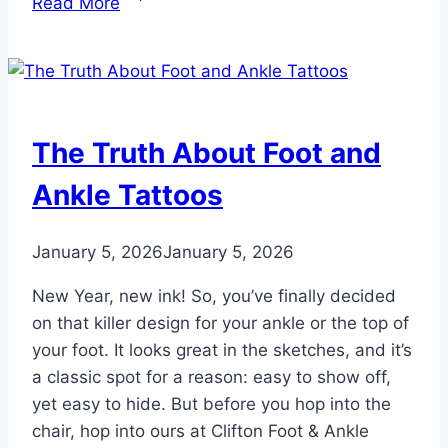
Read More
5
Best
Shoe
Brands
for
The Truth About Foot and
Your
Feet
Ankle Tattoos
in
2026
January 5, 2026
January 5, 2026
New Year, new ink! So, you’ve finally decided
on that killer design for your ankle or the top of
your foot. It looks great in the sketches, and it’s
a classic spot for a reason: easy to show off,
yet easy to hide. But before you hop into the
chair, hop into ours at Clifton Foot & Ankle