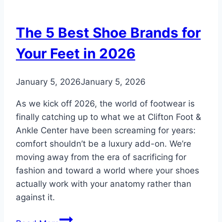
Feet:
Does
The 5 Best Shoe Brands for
It
Actually
Your Feet in 2026
Work?
January 5, 2026
January 5, 2026
As we kick off 2026, the world of footwear is
finally catching up to what we at Clifton Foot &
Ankle Center have been screaming for years:
comfort shouldn’t be a luxury add-on. We’re
moving away from the era of sacrificing for
fashion and toward a world where your shoes
actually work with your anatomy rather than
against it.
The