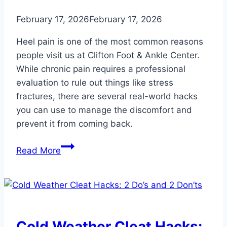
February 17, 2026
February 17, 2026
Heel pain is one of the most common reasons
people visit us at Clifton Foot & Ankle Center.
While chronic pain requires a professional
evaluation to rule out things like stress
fractures, there are several real-world hacks
you can use to manage the discomfort and
prevent it from coming back.
Heel
Read More
Pain
Hacks:
Simple
Ways
to
Cold Weather Cleat Hacks: