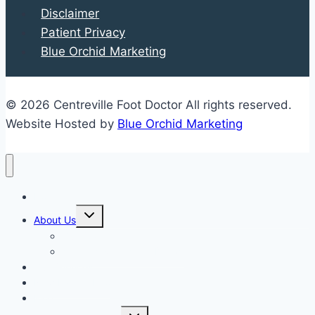
Disclaimer
Patient Privacy
Blue Orchid Marketing
© 2026 Centreville Foot Doctor All rights reserved.
Website Hosted by
Blue Orchid Marketing
Home
Expand
About Us
child
menu
Our Staff
Kenneth R. Wilhelm, D.P.M.
Our Services
New Patient Info
Blog
Expand