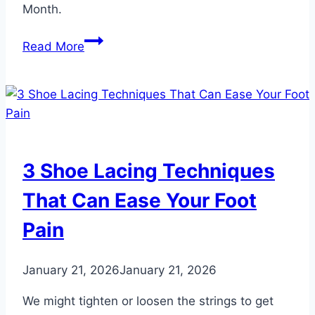
Month.
3
Read More
Symptoms
of
Foot
Swelling
That
May
3 Shoe Lacing Techniques
Be
Heart
That Can Ease Your Foot
Related
Pain
January 21, 2026
January 21, 2026
We might tighten or loosen the strings to get