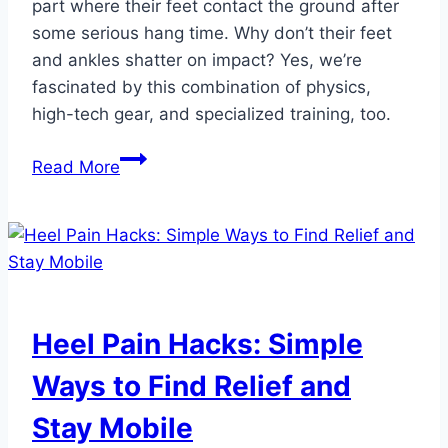
part where their feet contact the ground after
some serious hang time. Why don’t their feet
and ankles shatter on impact? Yes, we’re
fascinated by this combination of physics,
high-tech gear, and specialized training, too.
How
Read More
Olympic
Freestyle
Skiers
and
Snowboarders
Protect
Heel Pain Hacks: Simple
Their
Feet
Ways to Find Relief and
Stay Mobile