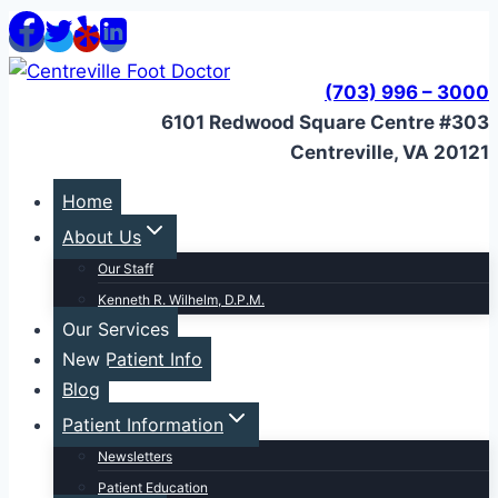
Skip
to
content
(703) 996 – 3000
6101 Redwood Square Centre #303
Centreville, VA 20121
Home
About Us
Our Staff
Kenneth R. Wilhelm, D.P.M.
Our Services
New Patient Info
Blog
Patient Information
Newsletters
Patient Education