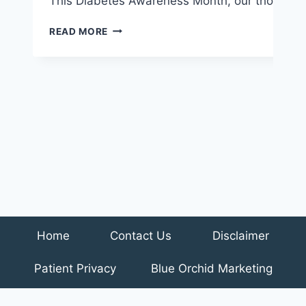
This Diabetes Awareness Month, our thoughts t
3
READ MORE
NUTRITION
TIPS
TO
HELP
MANAGE
DIABETES
Home
Contact Us
Disclaimer
Patient Privacy
Blue Orchid Marketing