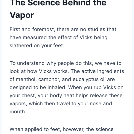
The Science Behind the
Vapor
First and foremost, there are no studies that
have measured the effect of Vicks being
slathered on your feet.
To understand why people do this, we have to
look at how Vicks works. The active ingredients
of menthol, camphor, and eucalyptus oil are
designed to be inhaled. When you rub Vicks on
your chest, your body heat helps release these
vapors, which then travel to your nose and
mouth.
When applied to feet, however, the science