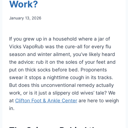
Work?
January 13, 2026
If you grew up in a household where a jar of
Vicks VapoRub was the cure-all for every flu
season and winter ailment, you’ve likely heard
the advice: rub it on the soles of your feet and
put on thick socks before bed. Proponents
swear it stops a nighttime cough in its tracks.
But does this unconventional remedy actually
work, or is it just a slippery old wives’ tale? We
at
Clifton Foot & Ankle Center
are here to weigh
in.