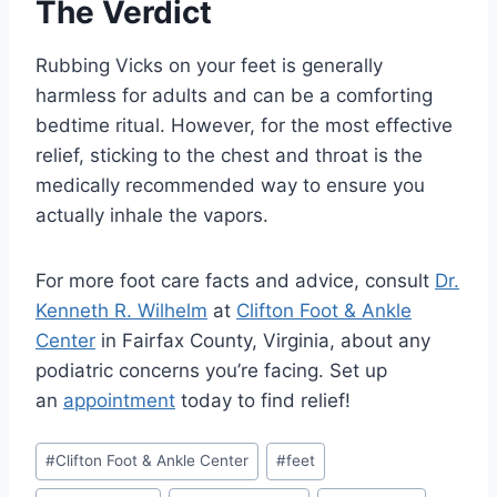
The Verdict
Rubbing Vicks on your feet is generally
harmless for adults and can be a comforting
bedtime ritual. However, for the most effective
relief, sticking to the chest and throat is the
medically recommended way to ensure you
actually inhale the vapors.
For more foot care facts and advice, consult
Dr.
Kenneth R. Wilhelm
at
Clifton Foot & Ankle
Center
in Fairfax County, Virginia, about any
podiatric concerns you’re facing. Set up
an
appointment
today to find relief!
Post
#
Clifton Foot & Ankle Center
#
feet
Tags: