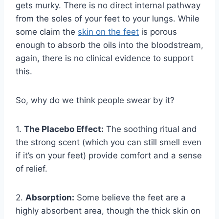
gets murky. There is no direct internal pathway
from the soles of your feet to your lungs. While
some claim the
skin on the feet
is porous
enough to absorb the oils into the bloodstream,
again, there is no clinical evidence to support
this.
So, why do we think people swear by it?
1.
The Placebo Effect:
The soothing ritual and
the strong scent (which you can still smell even
if it’s on your feet) provide comfort and a sense
of relief.
2.
Absorption:
Some believe the feet are a
highly absorbent area, though the thick skin on