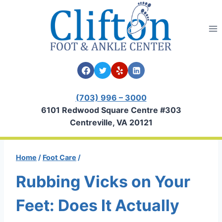
Skip
to
content
(703) 996 – 3000
6101 Redwood Square Centre #303
Centreville, VA 20121
Home
/
Foot Care
/
Rubbing Vicks on Your
Feet: Does It Actually