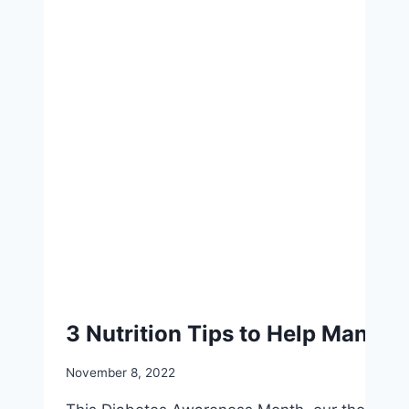
3 Nutrition Tips to Help Manage
November 8, 2022