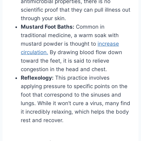
antimicrobial properties, there is no
scientific proof that they can pull illness out
through your skin.
Mustard Foot Baths:
Common in
traditional medicine, a warm soak with
mustard powder is thought to
increase
circulation.
By drawing blood flow down
toward the feet, it is said to relieve
congestion in the head and chest.
Reflexology:
This practice involves
applying pressure to specific points on the
foot that correspond to the sinuses and
lungs. While it won’t cure a virus, many find
it incredibly relaxing, which helps the body
rest and recover.