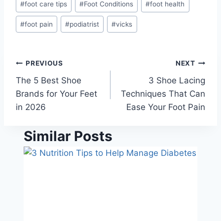
#
foot care tips
#
Foot Conditions
#
foot health
#
foot pain
#
podiatrist
#
vicks
Post
PREVIOUS
NEXT
The 5 Best Shoe
3 Shoe Lacing
navigation
Brands for Your Feet
Techniques That Can
in 2026
Ease Your Foot Pain
Similar Posts