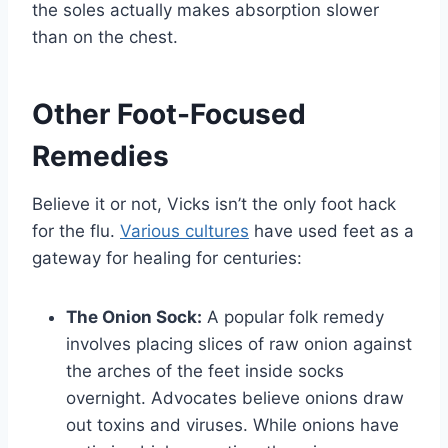
the soles actually makes absorption slower
than on the chest.
Other Foot-Focused
Remedies
Believe it or not, Vicks isn’t the only foot hack
for the flu.
Various cultures
have used feet as a
gateway for healing for centuries:
The Onion Sock:
A popular folk remedy
involves placing slices of raw onion against
the arches of the feet inside socks
overnight. Advocates believe onions draw
out toxins and viruses. While onions have