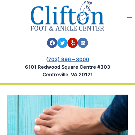
Skip
to
content
(703) 996 – 3000
6101 Redwood Square Centre #303
Centreville, VA 20121