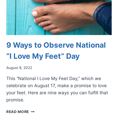
9 Ways to Observe National
“I Love My Feet” Day
August 8, 2022
This “National I Love My Feet Day,” which we
celebrate on August 17, make a promise to love
your feet. Here are nine ways you can fulfill that
promise.
9
READ MORE
WAYS