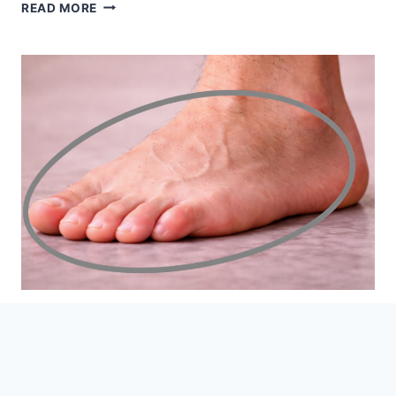
3
READ MORE
SYMPTOMS
OF
FOOT
SWELLING
THAT
MAY
BE
HEART
RELATED
5 Weird Foot Questions You
Need Answers To