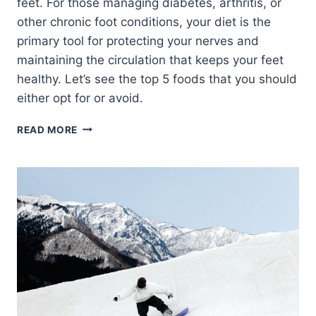
feet. For those managing diabetes, arthritis, or
other chronic foot conditions, your diet is the
primary tool for protecting your nerves and
maintaining the circulation that keeps your feet
healthy. Let’s see the top 5 foods that you should
either opt for or avoid.
10
READ MORE
FOODS
THAT
HELP
AND
HURT
YOUR
FEET