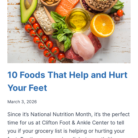
AND
ANKLES
DURING
SPRING
YARDWORK
10 Foods That Help and Hurt
Your Feet
March 3, 2026
Since it’s National Nutrition Month, it’s the perfect
time for us at Clifton Foot & Ankle Center to tell
you if your grocery list is helping or hurting your