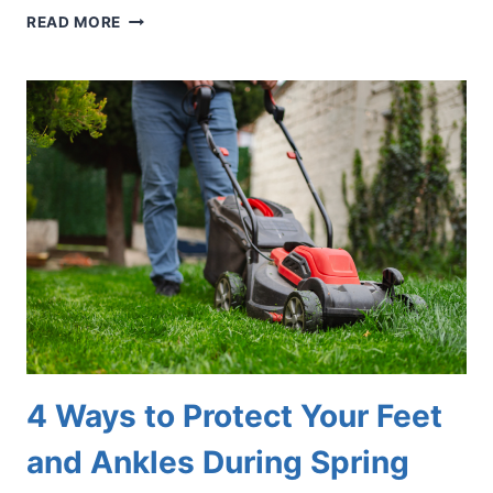
5
READ MORE
TOP
TIPS
TO
AVOID
STRESS
FRACTURES
4 Ways to Protect Your Feet
and Ankles During Spring