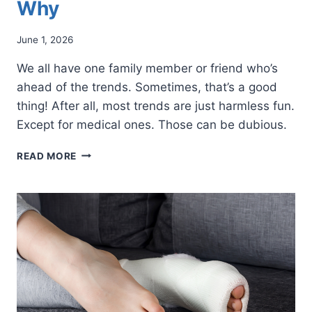
Why
June 1, 2026
We all have one family member or friend who’s
ahead of the trends. Sometimes, that’s a good
thing! After all, most trends are just harmless fun.
Except for medical ones. Those can be dubious.
THE
READ MORE
VIRAL
“CHEMICAL
FOOT
PEEL”
IS
A
PROBLEM.
HERE’S
WHY