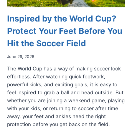
Inspired by the World Cup?
Protect Your Feet Before You
Hit the Soccer Field
June 29, 2026
The World Cup has a way of making soccer look
effortless. After watching quick footwork,
powerful kicks, and exciting goals, it is easy to
feel inspired to grab a ball and head outside. But
whether you are joining a weekend game, playing
with your kids, or returning to soccer after time
away, your feet and ankles need the right
protection before you get back on the field.