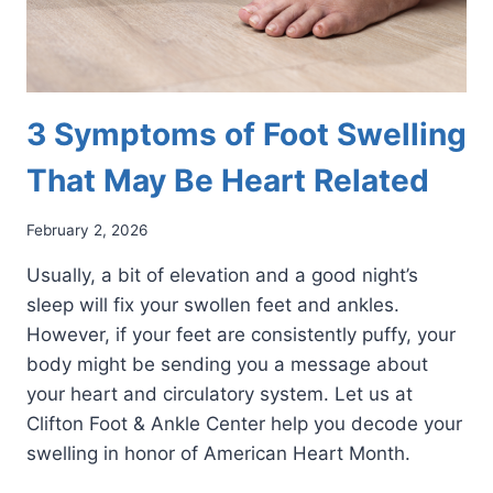
3 Symptoms of Foot Swelling
That May Be Heart Related
February 2, 2026
Usually, a bit of elevation and a good night’s
sleep will fix your swollen feet and ankles.
However, if your feet are consistently puffy, your
body might be sending you a message about
your heart and circulatory system. Let us at
Clifton Foot & Ankle Center help you decode your
swelling in honor of American Heart Month.