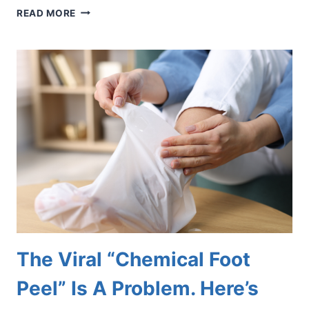
INSPIRED
READ MORE
BY
THE
WORLD
CUP?
PROTECT
YOUR
FEET
BEFORE
YOU
HIT
THE
SOCCER
FIELD
The Viral “Chemical Foot
Peel” Is A Problem. Here’s