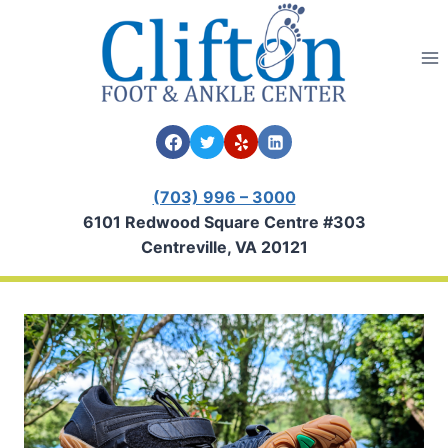
Skip
to
content
(703) 996 – 3000
6101 Redwood Square Centre #303
Centreville, VA 20121