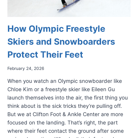
How Olympic Freestyle
Skiers and Snowboarders
Protect Their Feet
February 24, 2026
When you watch an Olympic snowboarder like
Chloe Kim or a freestyle skier like Eileen Gu
launch themselves into the air, the first thing you
think about is the sick tricks they’re pulling off.
But we at Clifton Foot & Ankle Center are more
focused on the landing. That’s right, the part
where their feet contact the ground after some