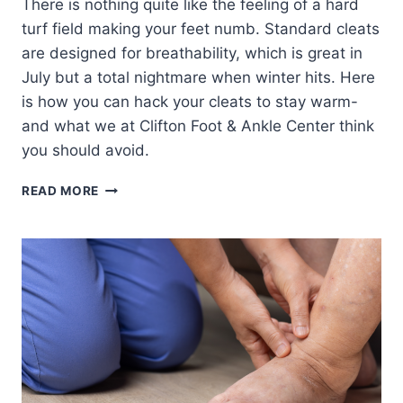
There is nothing quite like the feeling of a hard
turf field making your feet numb. Standard cleats
are designed for breathability, which is great in
July but a total nightmare when winter hits. Here
is how you can hack your cleats to stay warm-
and what we at Clifton Foot & Ankle Center think
you should avoid.
COLD
READ MORE
WEATHER
CLEAT
HACKS:
2
DO’S
AND
2
DON’TS