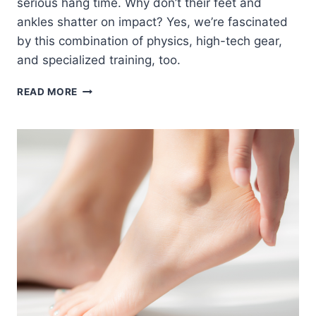
serious hang time. Why don’t their feet and
ankles shatter on impact? Yes, we’re fascinated
by this combination of physics, high-tech gear,
and specialized training, too.
HOW
READ MORE
OLYMPIC
FREESTYLE
SKIERS
AND
SNOWBOARDERS
PROTECT
THEIR
FEET