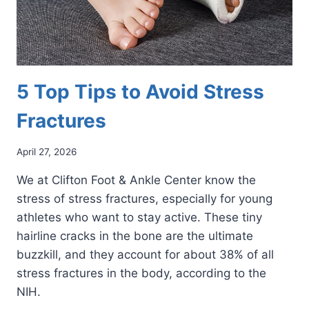
5 Top Tips to Avoid Stress
Fractures
April 27, 2026
We at Clifton Foot & Ankle Center know the
stress of stress fractures, especially for young
athletes who want to stay active. These tiny
hairline cracks in the bone are the ultimate
buzzkill, and they account for about 38% of all
stress fractures in the body, according to the
NIH.