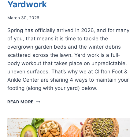
Yardwork
March 30, 2026
Spring has officially arrived in 2026, and for many
of you, that means it is time to tackle the
overgrown garden beds and the winter debris
scattered across the lawn. Yard work is a full-
body workout that takes place on unpredictable,
uneven surfaces. That’s why we at Clifton Foot &
Ankle Center are sharing 4 ways to maintain your
footing (along with your yard) below.
4
READ MORE
WAYS
TO
PROTECT
YOUR
FEET