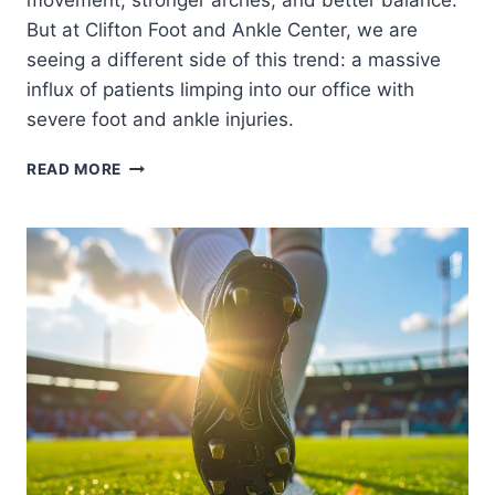
movement, stronger arches, and better balance.
But at Clifton Foot and Ankle Center, we are
seeing a different side of this trend: a massive
influx of patients limping into our office with
severe foot and ankle injuries.
THE
READ MORE
BAREFOOT
SHOE
TREND:
ARE
MINIMALIST
SHOES
WRECKING
YOUR
FEET?