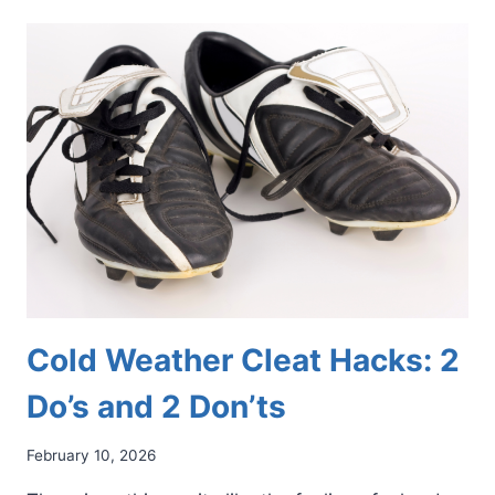
HACKS:
SIMPLE
WAYS
TO
FIND
RELIEF
AND
STAY
MOBILE
Cold Weather Cleat Hacks: 2
Do’s and 2 Don’ts
February 10, 2026