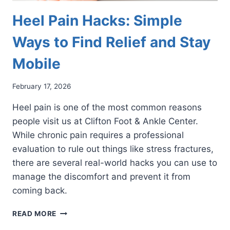
Heel Pain Hacks: Simple
Ways to Find Relief and Stay
Mobile
February 17, 2026
Heel pain is one of the most common reasons
people visit us at Clifton Foot & Ankle Center.
While chronic pain requires a professional
evaluation to rule out things like stress fractures,
there are several real-world hacks you can use to
manage the discomfort and prevent it from
coming back.
HEEL
READ MORE
PAIN