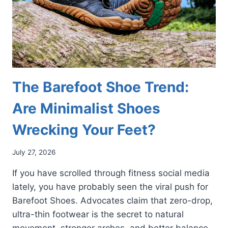
The Barefoot Shoe Trend:
Are Minimalist Shoes
Wrecking Your Feet?
July 27, 2026
If you have scrolled through fitness social media
lately, you have probably seen the viral push for
Barefoot Shoes. Advocates claim that zero-drop,
ultra-thin footwear is the secret to natural