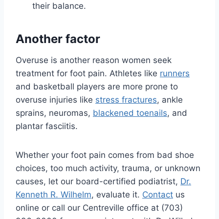
their balance.
Another factor
Overuse is another reason women seek
treatment for foot pain. Athletes like
runners
and basketball players are more prone to
overuse injuries like
stress fractures
, ankle
sprains, neuromas,
blackened toenails
, and
plantar fasciitis.
Whether your foot pain comes from bad shoe
choices, too much activity, trauma, or unknown
causes, let our board-certified podiatrist,
Dr.
Kenneth R. Wilhelm
, evaluate it.
Contact
us
online or call our Centreville office at (703)