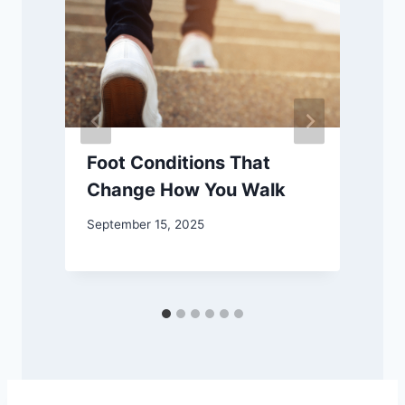
Foot Conditions That
Change How You Walk
September 15, 2025
F