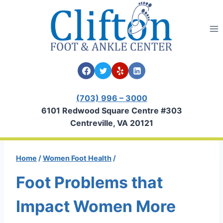
Skip
to
content
(703) 996 – 3000
6101 Redwood Square Centre #303
Centreville, VA 20121
Home
/
Women Foot Health
/
Foot Problems that
Impact Women More