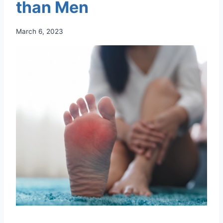
than Men
March 6, 2023