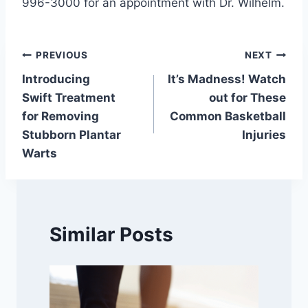
996-3000 for an appointment with Dr. Wilhelm.
Post
PREVIOUS
NEXT
Introducing
It’s Madness! Watch
navigation
Swift Treatment
out for These
for Removing
Common Basketball
Stubborn Plantar
Injuries
Warts
Similar Posts