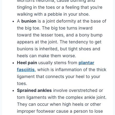
Morton’s neuroma, cause burning and
tingling in the toes or a feeling that you’re
walking with a pebble in your shoe.
A
bunion
is a joint deformity at the base of
the big toe. The big toe turns inward
toward the lesser toes, and a bony bump
appears at the joint. The tendency to get
bunions is inherited, but tight shoes and
heels can make them worse.
Heel pain
usually stems from
plantar
fasciitis
, which is inflammation of the thick
ligament that connects your heel to your
toes.
Sprained ankles
involve overstretched or
torn ligaments with the complex ankle joint.
They can occur when high heels or other
improper footwear cause a person to lose