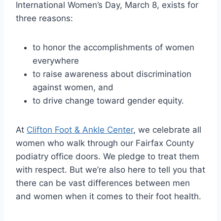
International Women’s Day, March 8, exists for
three reasons:
to honor the accomplishments of women
everywhere
to raise awareness about discrimination
against women, and
to drive change toward gender equity.
At
Clifton Foot & Ankle Center
, we celebrate all
women who walk through our Fairfax County
podiatry office doors. We pledge to treat them
with respect. But we’re also here to tell you that
there can be vast differences between men
and women when it comes to their foot health.