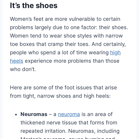
It’s the shoes
Women’s feet are more vulnerable to certain
problems largely due to one factor: their shoes.
Women tend to wear shoe styles with narrow
toe boxes that cramp their toes. And certainly,
people who spend a lot of time wearing
high
heels
experience more problems than those
who don’t.
Here are some of the foot issues that arise
from tight, narrow shoes and high heels:
Neuromas
– a
neuroma
is an area of
thickened nerve tissue that forms from
repeated irritation. Neuromas, including