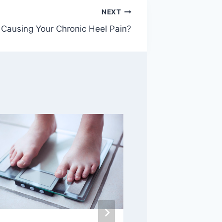
NEXT
 Causing Your Chronic Heel Pain?