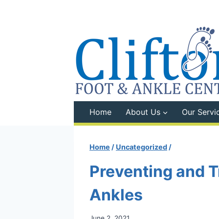
Skip
to
content
Home
About Us
Our Servi
Home
/
Uncategorized
/
Preventing and T
Ankles
June 2, 2021