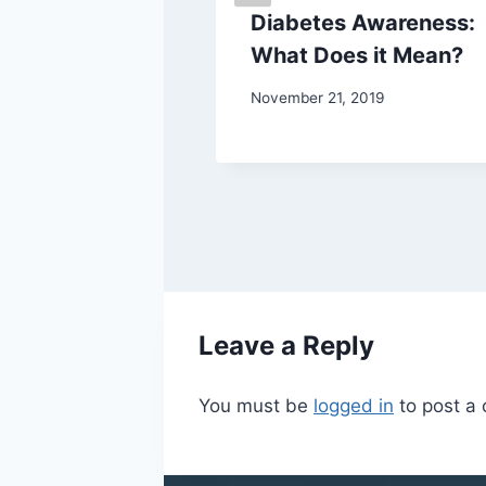
 Your Kids
Diabetes Awareness:
Sports
What Does it Mean?
November 21, 2019
7
Leave a Reply
You must be
logged in
to post a