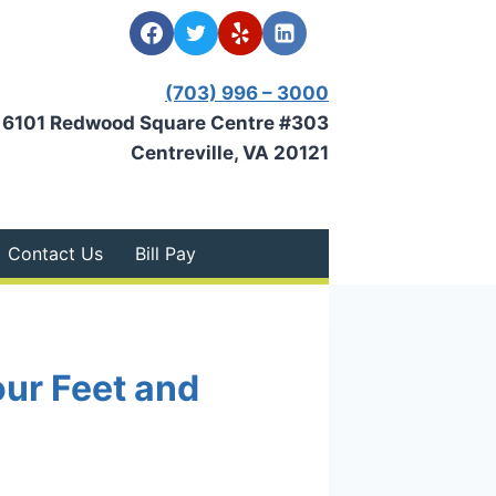
(703) 996 – 3000
6101 Redwood Square Centre #303
Centreville, VA 20121
Contact Us
Bill Pay
our Feet and