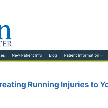
ces
New Patient Info
Blog
Patient Information
reating Running Injuries to Y