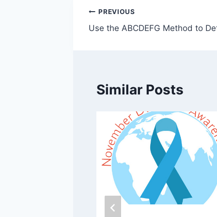
Post
PREVIOUS
Use the ABCDEFG Method to De
navigation
Similar Posts