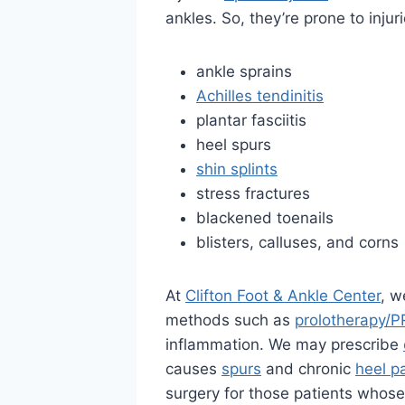
ankles. So, they’re prone to injur
ankle sprains
Achilles tendinitis
plantar fasciitis
heel spurs
shin splints
stress fractures
blackened toenails
blisters, calluses, and corns
At
Clifton Foot & Ankle Center
, w
methods such as
prolotherapy/P
inflammation. We may prescribe
causes
spurs
and chronic
heel p
surgery for those patients whose 