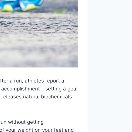
fter a run, athletes report a
f accomplishment – setting a goal
releases natural biochemicals
run without getting
of your weight on your feet and