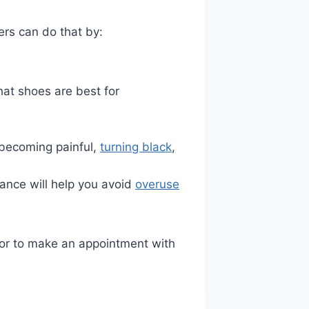
ners can do that by:
hat shoes are best for
, becoming painful,
turning black
,
ance will help you avoid
overuse
ng or to make an appointment with