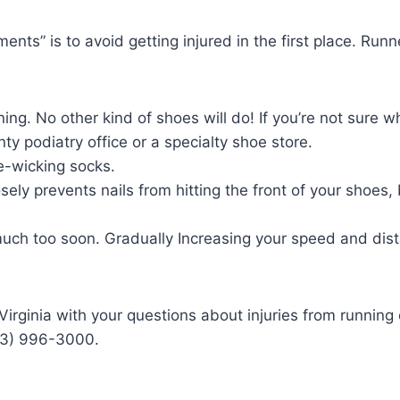
ents” is to avoid getting injured in the first place. Run
ng. No other kind of shoes will do! If you’re not sure w
ty podiatry office or a specialty shoe store.
re-wicking socks.
sely prevents nails from hitting the front of your shoes
much too soon. Gradually Increasing your speed and dist
, Virginia with your questions about injuries from runni
03) 996-3000.