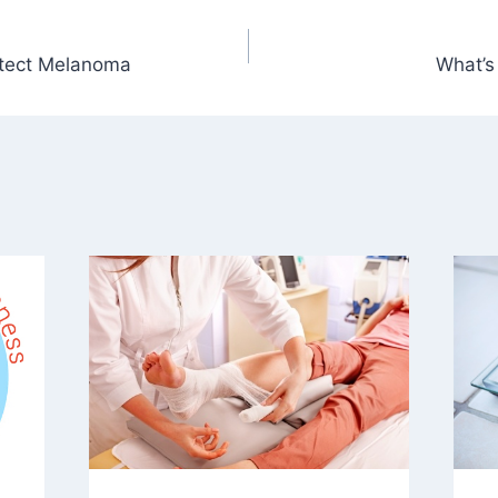
tect Melanoma
What’s