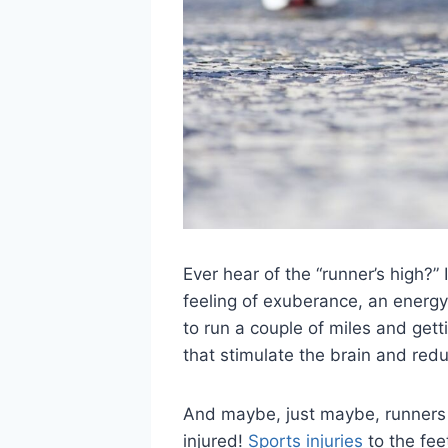
Ever hear of the “runner’s high?” 
feeling of exuberance, an energy 
to run a couple of miles and getti
that stimulate the brain and redu
And maybe, just maybe, runners f
injured!
Sports injuries
to the fee