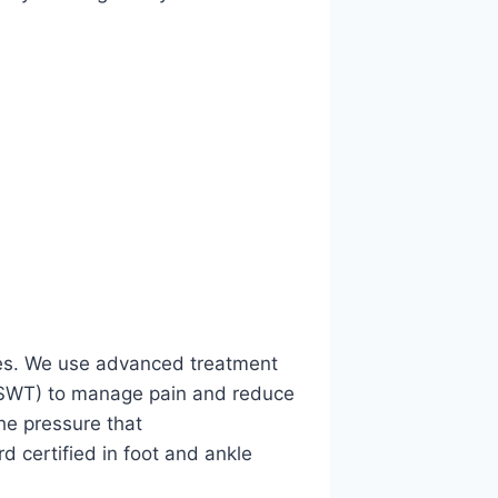
uries. We use advanced treatment
SWT) to manage pain and reduce
he pressure that
rd certified in foot and ankle