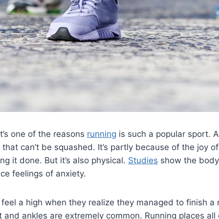
It’s one of the reasons
running
is such a popular sport. A
that can’t be squashed. It’s partly because of the joy o
ng it done. But it’s also physical.
Studies
show the body 
ce feelings of anxiety.
eel a high when they realize they managed to finish a 
t and ankles are extremely common. Running places all 