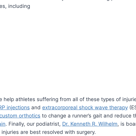
ies, including
e help athletes suffering from all of these types of inj
RP injections
and
extracorporeal shock wave therapy
(E
custom orthotics
to change a runner’s gait and reduce t
ain
. Finally, our podiatrist,
Dr. Kenneth R. Wilhelm
, is boa
injuries are best resolved with surgery.