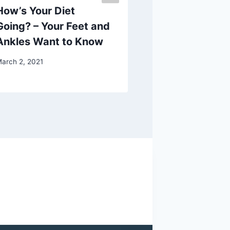
How’s Your Diet
How to Fix C
Going? – Your Feet and
Heel Pain
Ankles Want to Know
September 28, 202
arch 2, 2021