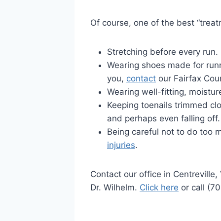
Of course, one of the best “treatm
Stretching before every run.
Wearing shoes made for runni
you,
contact
our Fairfax Coun
Wearing well-fitting, moistu
Keeping toenails trimmed clo
and perhaps even falling off.
Being careful not to do too 
injuries
.
Contact our office in Centreville
Dr. Wilhelm.
Click here
or call (7