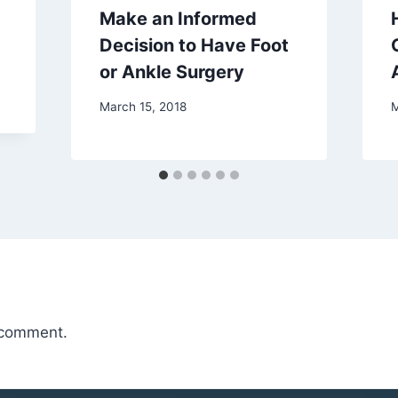
Make an Informed
Decision to Have Foot
or Ankle Surgery
March 15, 2018
M
 comment.