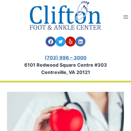
Skip
to
content
(703) 996 – 3000
6101 Redwood Square Centre #303
Centreville, VA 20121