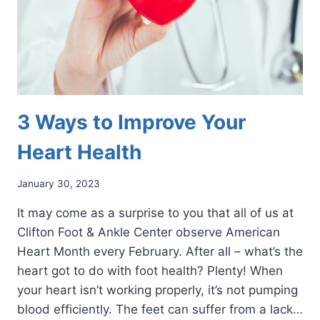
3 Ways to Improve Your
Heart Health
January 30, 2023
It may come as a surprise to you that all of us at
Clifton Foot & Ankle Center observe American
Heart Month every February. After all – what’s the
heart got to do with foot health? Plenty! When
your heart isn’t working properly, it’s not pumping
blood efficiently. The feet can suffer from a lack…