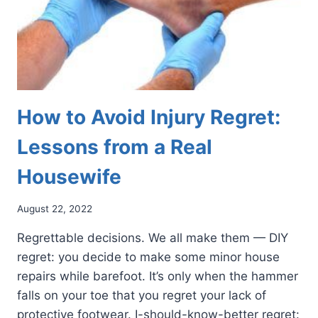
How to Avoid Injury Regret:
Lessons from a Real
Housewife
August 22, 2022
Regrettable decisions. We all make them — DIY
regret: you decide to make some minor house
repairs while barefoot. It’s only when the hammer
falls on your toe that you regret your lack of
protective footwear. I-should-know-better regret: