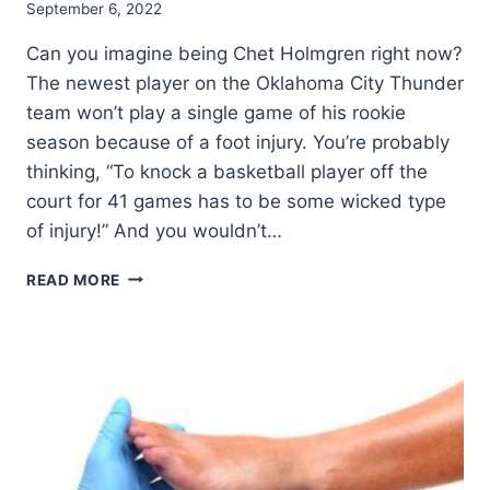
September 6, 2022
Can you imagine being Chet Holmgren right now?
The newest player on the Oklahoma City Thunder
team won’t play a single game of his rookie
season because of a foot injury. You’re probably
thinking, “To knock a basketball player off the
court for 41 games has to be some wicked type
of injury!” And you wouldn’t…
WHAT
READ MORE
IS
A
LISFRANC
INJURY?