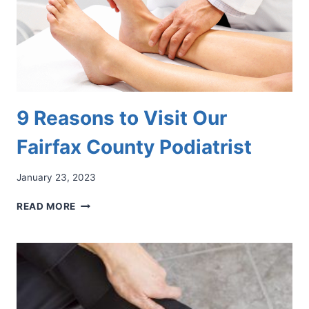
9 Reasons to Visit Our
Fairfax County Podiatrist
January 23, 2023
9
READ MORE
REASONS
TO
VISIT
OUR
FAIRFAX
COUNTY
PODIATRIST