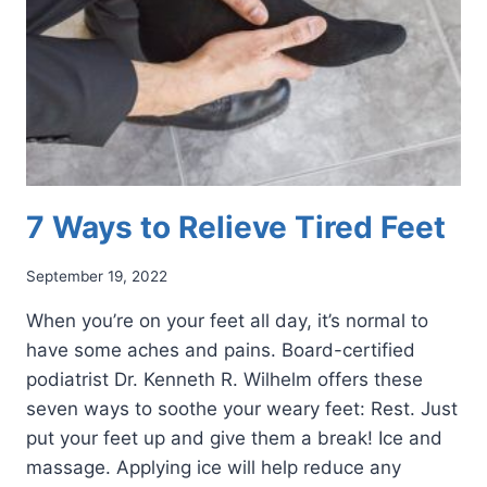
7 Ways to Relieve Tired Feet
September 19, 2022
When you’re on your feet all day, it’s normal to
have some aches and pains. Board-certified
podiatrist Dr. Kenneth R. Wilhelm offers these
seven ways to soothe your weary feet: Rest. Just
put your feet up and give them a break! Ice and
massage. Applying ice will help reduce any