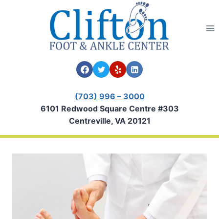
Skip
to
content
(703) 996 – 3000
6101 Redwood Square Centre #303
Centreville, VA 20121