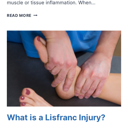
muscle or tissue inflammation. When…
7
READ MORE
WAYS
TO
RELIEVE
TIRED
FEET
What is a Lisfranc Injury?