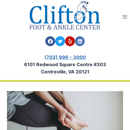
Skip
to
content
(703) 996 – 3000
6101 Redwood Square Centre #303
Centreville, VA 20121