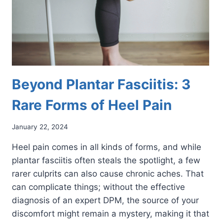
Beyond Plantar Fasciitis: 3
Rare Forms of Heel Pain
January 22, 2024
Heel pain comes in all kinds of forms, and while
plantar fasciitis often steals the spotlight, a few
rarer culprits can also cause chronic aches. That
can complicate things; without the effective
diagnosis of an expert DPM, the source of your
discomfort might remain a mystery, making it that