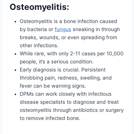
Osteomyelitis:
Osteomyelitis is a bone infection caused
by bacteria or
fungus
sneaking in through
breaks, wounds, or even spreading from
other infections.
While rare, with only 2-11 cases per 10,000
people, it’s a serious condition.
Early diagnosis is crucial. Persistent
throbbing pain, redness, swelling, and
fever can be warning signs.
DPMs can work closely with infectious
disease specialists to diagnose and treat
osteomyelitis through antibiotics or surgery
to remove infected bone.