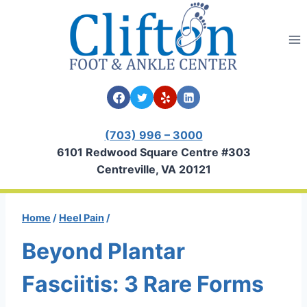
Skip
to
content
(703) 996 – 3000
6101 Redwood Square Centre #303
Centreville, VA 20121
Home
/
Heel Pain
/
Beyond Plantar
Fasciitis: 3 Rare Forms