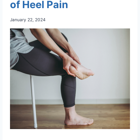
of Heel Pain
January 22, 2024