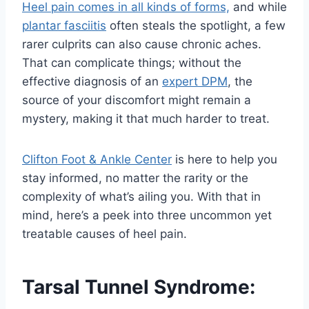
Heel pain comes in all kinds of forms,
and while
plantar fasciitis
often steals the spotlight, a few
rarer culprits can also cause chronic aches.
That can complicate things; without the
effective diagnosis of an
expert DPM
, the
source of your discomfort might remain a
mystery, making it that much harder to treat.
Clifton Foot & Ankle Center
is here to help you
stay informed, no matter the rarity or the
complexity of what’s ailing you. With that in
mind, here’s a peek into three uncommon yet
treatable causes of heel pain.
Tarsal Tunnel Syndrome: