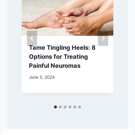
Tame Tingling Heels: 8
Options for Treating
Painful Neuromas
June 3, 2024
O