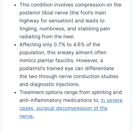
This condition involves compression on the
posterior tibial nerve (the foot’s main
highway for sensation) and leads to
tingling, numbness, and stabbing pain
radiating from the heel.
Affecting only 0.7% to 4.6% of the
population, this sneaky ailment often
mimics plantar fasciitis. However, a
podiatrist’s trained eye can differentiate
the two through nerve conduction studies
and diagnostic injections.
Treatment options range from splinting and
anti-inflammatory medications to,
in severe
cases, surgical decompression of the
nerve.