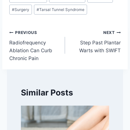
#
Surgery
#
Tarsal Tunnel Syndrome
Post
PREVIOUS
NEXT
Radiofrequency
Step Past Plantar
navigation
Ablation Can Curb
Warts with SWIFT
Chronic Pain
Similar Posts