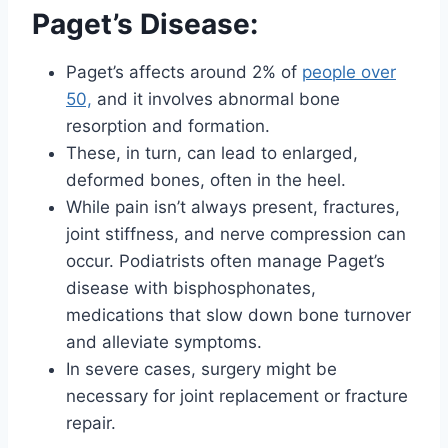
Paget’s Disease:
Paget’s affects around 2% of
people over
50,
and it involves abnormal bone
resorption and formation.
These, in turn, can lead to enlarged,
deformed bones, often in the heel.
While pain isn’t always present, fractures,
joint stiffness, and nerve compression can
occur. Podiatrists often manage Paget’s
disease with bisphosphonates,
medications that slow down bone turnover
and alleviate symptoms.
In severe cases, surgery might be
necessary for joint replacement or fracture
repair.