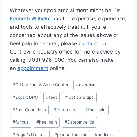
Whatever your podiatric ailment might be,
Dr.
Kenneth Wilhelm
has the expertise, experience,
and tools to effectively treat it. If you’re
concerned about any of the issues above or
heel pain in general, please
contact
our
Centreville podiatry office for more advice by
calling (703) 996-300. You can also make
an
appointment
online.
Post
#
Clifton Foot & Ankle Center
#
exercise
Tags:
#
Expert DPM
#
feet
#
foot care tips
#
Foot Conditions
#
foot health
#
foot pain
#
fungus
#
heel pain
#
Osteomyelitis
#
Paget's Disease
#
plantar fasciitis
#
podiatrist