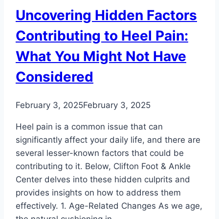
Uncovering Hidden Factors
Contributing to Heel Pain:
What You Might Not Have
Considered
February 3, 2025
February 3, 2025
Heel pain is a common issue that can
significantly affect your daily life, and there are
several lesser-known factors that could be
contributing to it. Below, Clifton Foot & Ankle
Center delves into these hidden culprits and
provides insights on how to address them
effectively. 1. Age-Related Changes As we age,
the natural cushioning in…