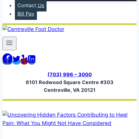
Contact Us
Bill Pay
(703) 996 – 3000
6101 Redwood Square Centre #303
Centreville, VA 20121