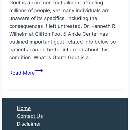
Gout is a common foot ailment affecting
millions of people, yet many individuals are
unaware of its specifics, including the
consequences if left untreated. Dr. Kenneth R.
Wilhelm at Clifton Foot & Ankle Center has
outlined important gout-related info below so
patients can be better informed about this
condition. What is Gout? Gout is a…
The
Read More
Ins
and
Outs
of
Home
Gout:
Contact Us
Causes,
Disclaimer
Symptoms,