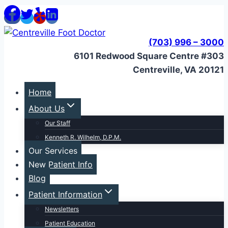
Skip
to
content
(703) 996 – 3000
6101 Redwood Square Centre #303
Centreville, VA 20121
Home
About Us
Our Staff
Kenneth R. Wilhelm, D.P.M.
Our Services
New Patient Info
Blog
Patient Information
Newsletters
Patient Education