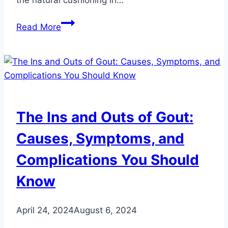
Uncovering
Read More
Hidden
Factors
Contributing
to
Heel
Pain:
The Ins and Outs of Gout:
What
You
Causes, Symptoms, and
Might
Complications You Should
Not
Have
Know
Considered
April 24, 2024
August 6, 2024