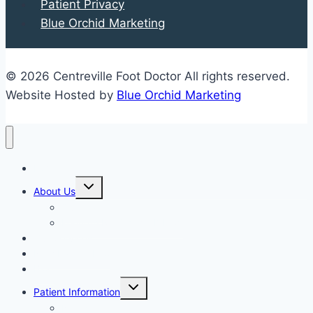
Patient Privacy
and
Blue Orchid Marketing
Complications
You
Should
© 2026 Centreville Foot Doctor All rights reserved.
Know
Website Hosted by
Blue Orchid Marketing
Home
Expand
About Us
child
menu
Our Staff
Kenneth R. Wilhelm, D.P.M.
Our Services
New Patient Info
Blog
Expand
Patient Information
child
menu
Newsletters