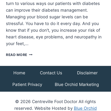
turn to various ways our patients with diabetes
can improve their diabetes management.
Managing your blood sugar levels can be
stressful. You have to do it every day. And you
know that if you don’t, you increase your risk of
heart disease, eye problems, and neuropathy in
your feet,…
3
READ MORE
NUTRITION
TIPS
TO
Home
Contact Us
Disclaimer
HELP
MANAGE
Patient Privacy
Blue Orchid Marketing
DIABETES
© 2026 Centreville Foot Doctor All rights
reserved. Website Hosted by
Blue Orchid