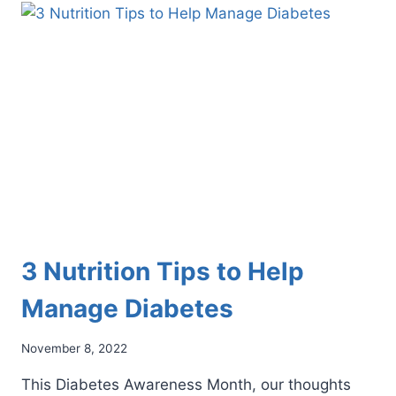
EAT
THIS
SUMMER
FOR
OPTIMAL
FOOT
HEALTH
3 Nutrition Tips to Help
Manage Diabetes
November 8, 2022
This Diabetes Awareness Month, our thoughts