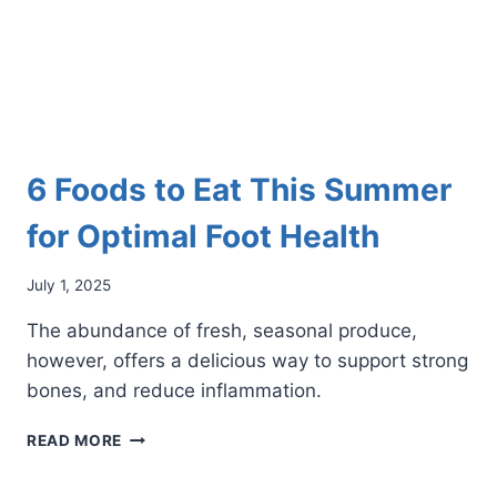
6 Foods to Eat This Summer
for Optimal Foot Health
July 1, 2025
The abundance of fresh, seasonal produce,
however, offers a delicious way to support strong
bones, and reduce inflammation.
6
READ MORE
FOODS
TO