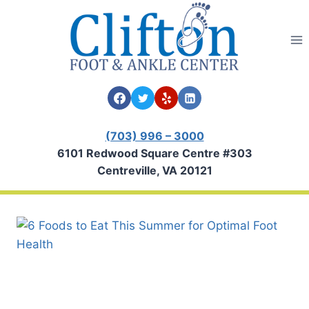
Skip
to
content
(703) 996 – 3000
6101 Redwood Square Centre #303
Centreville, VA 20121