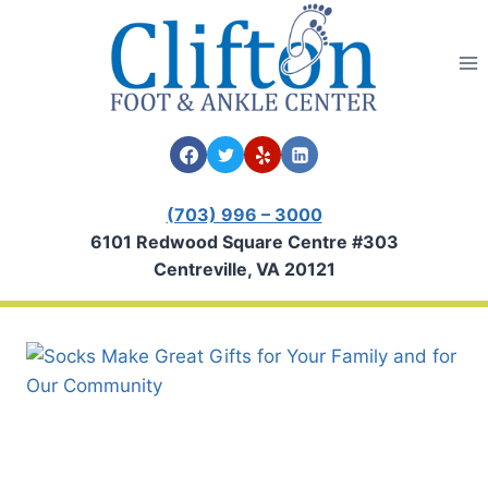
Skip
to
content
(703) 996 – 3000
6101 Redwood Square Centre #303
Centreville, VA 20121