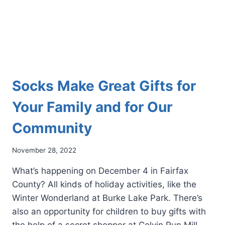
Socks Make Great Gifts for
Your Family and for Our
Community
November 28, 2022
What’s happening on December 4 in Fairfax
County? All kinds of holiday activities, like the
Winter Wonderland at Burke Lake Park. There’s
also an opportunity for children to buy gifts with