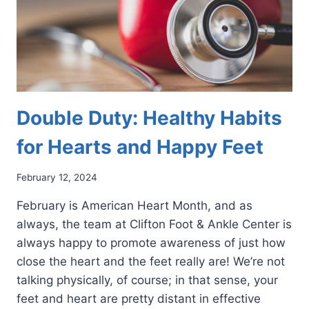
Double Duty: Healthy Habits
for Hearts and Happy Feet
February 12, 2024
February is American Heart Month, and as
always, the team at Clifton Foot & Ankle Center is
always happy to promote awareness of just how
close the heart and the feet really are! We’re not
talking physically, of course; in that sense, your
feet and heart are pretty distant in effective