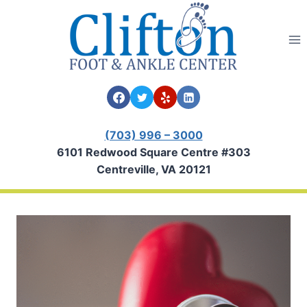
Skip
to
content
(703) 996 – 3000
6101 Redwood Square Centre #303
Centreville, VA 20121