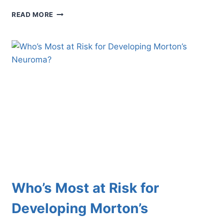
HOW
READ MORE
TO
TREAT
FOOT
DEFORMITIES
IN
CHILDREN
Who’s Most at Risk for
Developing Morton’s