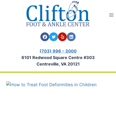
Skip
to
content
(703) 996 – 3000
6101 Redwood Square Centre #303
Centreville, VA 20121