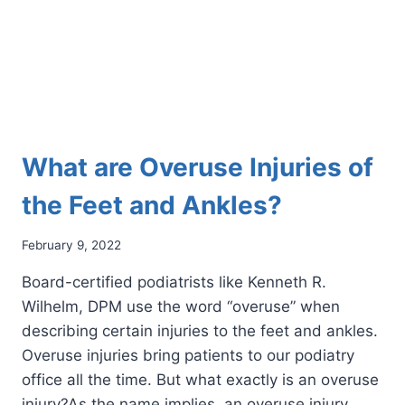
What are Overuse Injuries of
the Feet and Ankles?
February 9, 2022
Board-certified podiatrists like Kenneth R.
Wilhelm, DPM use the word “overuse” when
describing certain injuries to the feet and ankles.
Overuse injuries bring patients to our podiatry
office all the time. But what exactly is an overuse
injury?As the name implies, an overuse injury