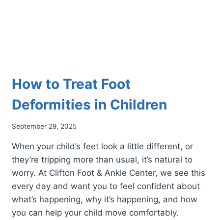
How to Treat Foot
Deformities in Children
September 29, 2025
When your child’s feet look a little different, or
they’re tripping more than usual, it’s natural to
worry. At Clifton Foot & Ankle Center, we see this
every day and want you to feel confident about
what’s happening, why it’s happening, and how
you can help your child move comfortably.