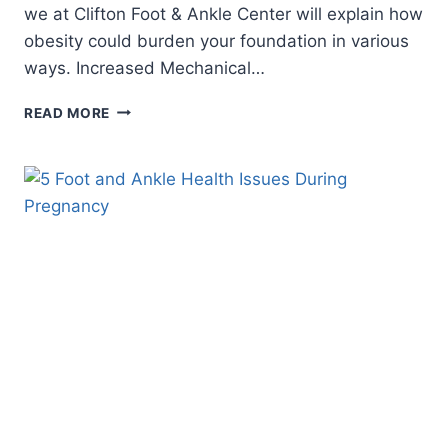
we at Clifton Foot & Ankle Center will explain how
obesity could burden your foundation in various
ways. Increased Mechanical…
8
READ MORE
WAYS
OBESITY
BURDENS
YOUR
FEET
AND
ANKLES