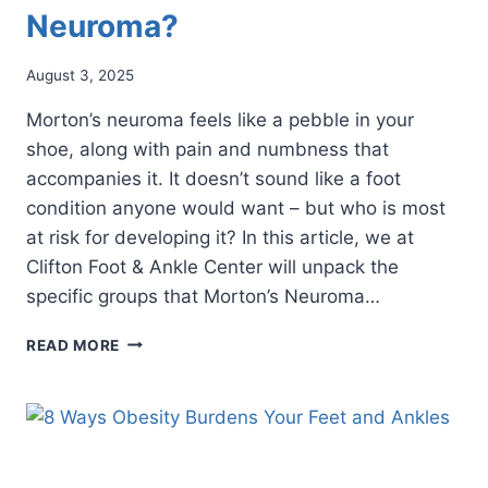
Neuroma?
August 3, 2025
Morton’s neuroma feels like a pebble in your
shoe, along with pain and numbness that
accompanies it. It doesn’t sound like a foot
condition anyone would want – but who is most
at risk for developing it? In this article, we at
Clifton Foot & Ankle Center will unpack the
specific groups that Morton’s Neuroma…
WHO’S
READ MORE
MOST
AT
RISK
FOR
DEVELOPING
MORTON’S