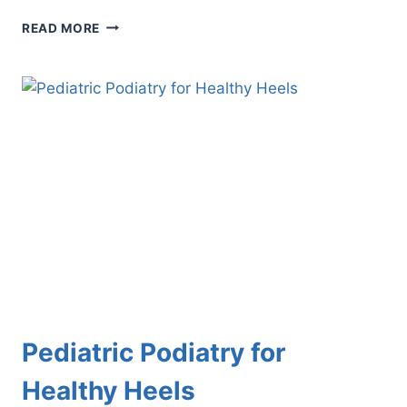
UNDERSTANDING
READ MORE
GENETICS
AND
YOUR
FEET:
WHAT
YOU
NEED
TO
KNOW
Pediatric Podiatry for
Healthy Heels