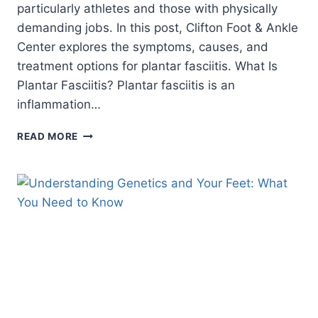
particularly athletes and those with physically
demanding jobs. In this post, Clifton Foot & Ankle
Center explores the symptoms, causes, and
treatment options for plantar fasciitis. What Is
Plantar Fasciitis? Plantar fasciitis is an
inflammation…
IS
READ MORE
IT
PLANTAR
FASCIITIS?