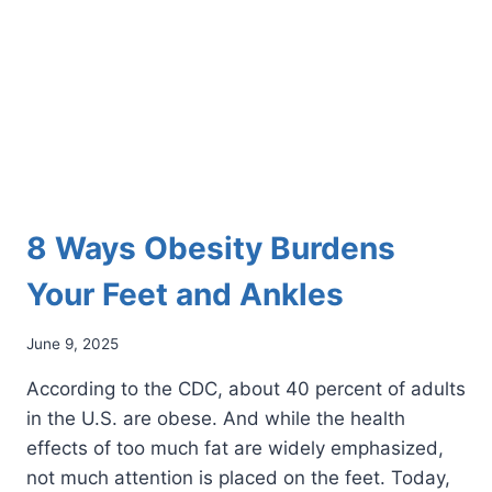
NEUROMA?
8 Ways Obesity Burdens
Your Feet and Ankles
June 9, 2025
According to the CDC, about 40 percent of adults
in the U.S. are obese. And while the health
effects of too much fat are widely emphasized,
not much attention is placed on the feet. Today,