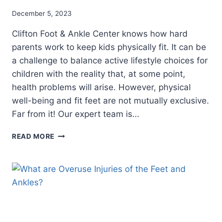
December 5, 2023
Clifton Foot & Ankle Center knows how hard
parents work to keep kids physically fit. It can be
a challenge to balance active lifestyle choices for
children with the reality that, at some point,
health problems will arise. However, physical
well-being and fit feet are not mutually exclusive.
Far from it! Our expert team is…
PEDIATRIC
READ MORE
PODIATRY
FOR
HEALTHY
HEELS