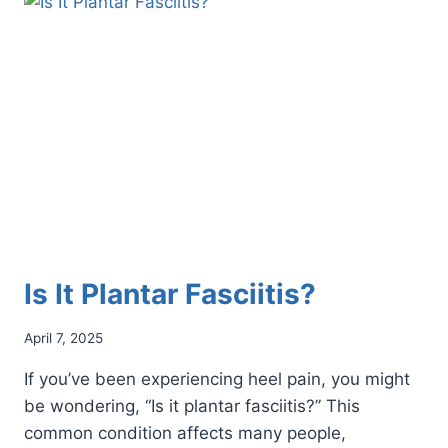
HEALTH
ISSUES
DURING
PREGNANCY
Is It Plantar Fasciitis?
April 7, 2025
If you’ve been experiencing heel pain, you might
be wondering, “Is it plantar fasciitis?” This
common condition affects many people,