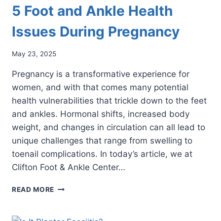
5 Foot and Ankle Health
Issues During Pregnancy
May 23, 2025
Pregnancy is a transformative experience for
women, and with that comes many potential
health vulnerabilities that trickle down to the feet
and ankles. Hormonal shifts, increased body
weight, and changes in circulation can all lead to
unique challenges that range from swelling to
toenail complications. In today’s article, we at
Clifton Foot & Ankle Center…
5
READ MORE
FOOT
AND
ANKLE