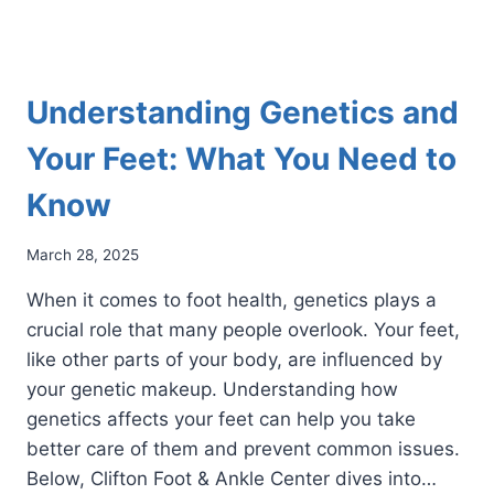
Understanding Genetics and
Your Feet: What You Need to
Know
March 28, 2025
When it comes to foot health, genetics plays a
crucial role that many people overlook. Your feet,
like other parts of your body, are influenced by
your genetic makeup. Understanding how
genetics affects your feet can help you take
better care of them and prevent common issues.
Below, Clifton Foot & Ankle Center dives into…