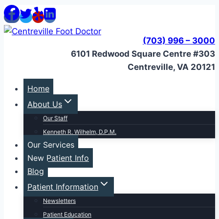
Skip
to
content
(703) 996 – 3000
6101 Redwood Square Centre #303
Centreville, VA 20121
Home
About Us
Our Staff
Kenneth R. Wilhelm, D.P.M.
Our Services
New Patient Info
Blog
Patient Information
Newsletters
Patient Education