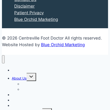
Disclaimer
Patient Privacy
Blue Orchid Marketing
© 2026 Centreville Foot Doctor All rights reserved.
Website Hosted by
Blue Orchid Marketing
Home
Expand
About Us
child
menu
Our Staff
Kenneth R. Wilhelm, D.P.M.
Our Services
New Patient Info
Blog