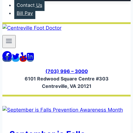
Contact Us
Bill Pay
(703) 996 – 3000
6101 Redwood Square Centre #303
Centreville, VA 20121