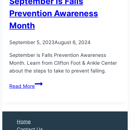
September is Falls
Prevention Awareness
Month
September 5, 2023
August 6, 2024
September is Falls Prevention Awareness
Month. Learn from Clifton Foot & Ankle Center
about the steps to take to prevent falling.
September
Read More
is
Falls
Prevention
Awareness
Home
Month
Contact Us