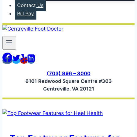
Contact Us
Bill Pay
(703) 996 – 3000
6101 Redwood Square Centre #303
Centreville, VA 20121