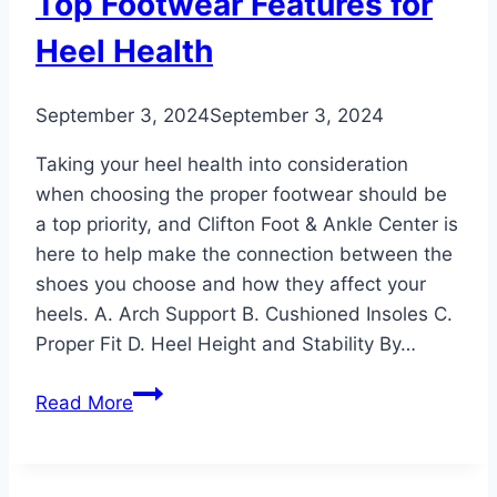
Top Footwear Features for
Heel Health
September 3, 2024
September 3, 2024
Taking your heel health into consideration
when choosing the proper footwear should be
a top priority, and Clifton Foot & Ankle Center is
here to help make the connection between the
shoes you choose and how they affect your
heels. A. Arch Support B. Cushioned Insoles C.
Proper Fit D. Heel Height and Stability By…
Top
Read More
Footwear
Features
for