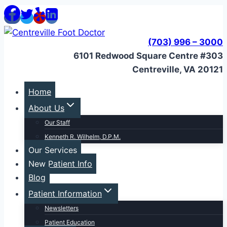
Skip
to
content
(703) 996 – 3000
6101 Redwood Square Centre #303
Centreville, VA 20121
Home
About Us
Our Staff
Kenneth R. Wilhelm, D.P.M.
Our Services
New Patient Info
Blog
Patient Information
Newsletters
Patient Education