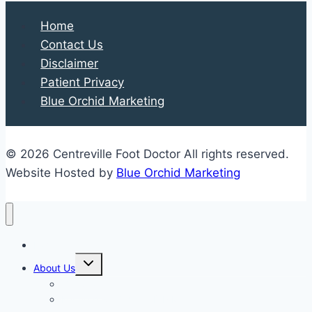
Heel
Home
Health
Contact Us
Disclaimer
Patient Privacy
Blue Orchid Marketing
© 2026 Centreville Foot Doctor All rights reserved.
Website Hosted by
Blue Orchid Marketing
Home
Expand
About Us
child
menu
Our Staff
Kenneth R. Wilhelm, D.P.M.