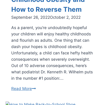
How to Reverse Them
September 26, 2022
October 2, 2022
As a parent, you’re undoubtedly hopeful
your children will enjoy healthy childhoods
and flourish as adults. One thing that can
dash your hopes is childhood obesity.
Unfortunately, a child can face hefty health
consequences when severely overweight.
Out of 10 adverse consequences, here’s
what podiatrist Dr. Kenneth R. Wilhelm puts
in the number #1 position:…
The
Read More
Top
10