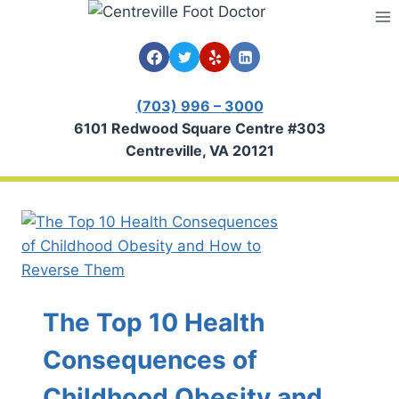
Skip
to
content
(703) 996 – 3000
6101 Redwood Square Centre #303
Centreville, VA 20121
The Top 10 Health
Consequences of
Childhood Obesity and