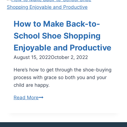
Health
Consequences
of
How to Make Back-to-
Childhood
Obesity
School Shoe Shopping
and
Enjoyable and Productive
How
to
August 15, 2022
October 2, 2022
Reverse
Here’s how to get through the shoe-buying
Them
process with grace so both you and your
child are happy.
How
Read More
to
Make
Back-