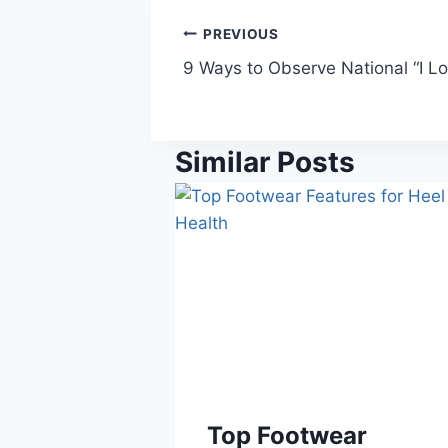
Post
PREVIOUS
9 Ways to Observe National “I L
navigation
Similar Posts
Top Footwear