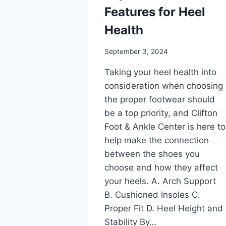
Features for Heel
Health
September 3, 2024
Taking your heel health into
consideration when choosing
the proper footwear should
be a top priority, and Clifton
Foot & Ankle Center is here to
help make the connection
between the shoes you
choose and how they affect
your heels. A. Arch Support
B. Cushioned Insoles C.
Proper Fit D. Heel Height and
Stability By…