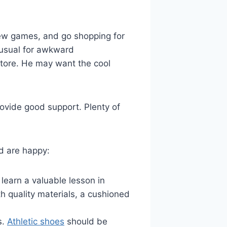
new games, and go shopping for
unusual for awkward
store. He may want the cool
rovide good support. Plenty of
d are happy:
 learn a valuable lesson in
 quality materials, a cushioned
s.
Athletic shoes
should be