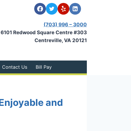
(703) 996 – 3000
6101 Redwood Square Centre #303
Centreville, VA 20121
Contact Us
Bill Pay
Enjoyable and