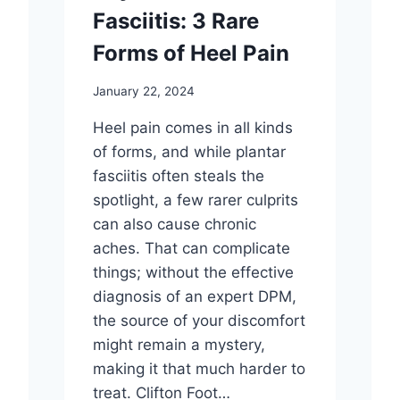
Fasciitis: 3 Rare
Forms of Heel Pain
January 22, 2024
Heel pain comes in all kinds
of forms, and while plantar
fasciitis often steals the
spotlight, a few rarer culprits
can also cause chronic
aches. That can complicate
things; without the effective
diagnosis of an expert DPM,
the source of your discomfort
might remain a mystery,
making it that much harder to
treat. Clifton Foot…