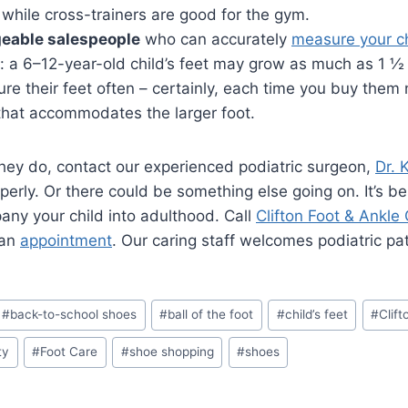
t, while cross-trainers are good for the gym.
geable salespeople
who can accurately
measure your ch
al: a 6–12-year-old child’s feet may grow as much as 1 ½
e their feet often – certainly, each time you buy them n
 that accommodates the larger foot.
 they do, contact our experienced podiatric surgeon,
Dr. 
operly. Or there could be something else going on. It’s b
ny your child into adulthood. Call
Clifton Foot & Ankle
 an
appointment
. Our caring staff welcomes podiatric pa
#
back-to-school shoes
#
ball of the foot
#
child’s feet
#
Clift
ity
#
Foot Care
#
shoe shopping
#
shoes