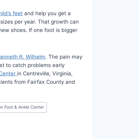
ild’s feet
and help you get a
 sizes per year. That growth can
ew shoes. If one foot is bigger
Kenneth R. Wilhelm
. The pain may
est to catch problems early
 Center
in Centreville, Virginia,
tients from Fairfax County and
on Foot & Ankle Center