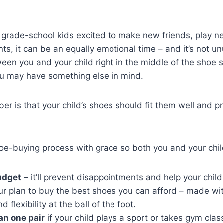
s grade-school kids excited to make new friends, play 
ents, it can be an equally emotional time – and it’s not 
en you and your child right in the middle of the shoe 
u may have something else in mind.
r is that your child’s shoes should fit them well and p
oe-buying process with grace so both you and your chil
udget
– it’ll prevent disappointments and help your child
r plan to buy the best shoes you can afford – made with
d flexibility at the ball of the foot.
an one pair
if your child plays a sport or takes gym clas