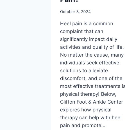
October 8, 2024
Heel pain is a common
complaint that can
significantly impact daily
activities and quality of life.
No matter the cause, many
individuals seek effective
solutions to alleviate
discomfort, and one of the
most effective treatments is
physical therapy! Below,
Clifton Foot & Ankle Center
explores how physical
therapy can help with heel
pain and promote…