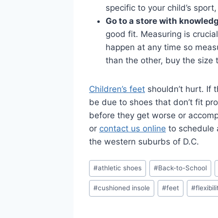
specific to your child’s spor
Go to a store with knowled
good fit. Measuring is cruci
happen at any time so measur
than the other, buy the size
Children’s feet
shouldn’t hurt. If
be due to shoes that don’t fit pr
before they get worse or accompa
or
contact us online
to schedule
the western suburbs of D.C.
Post
#
athletic shoes
#
Back-to-School
Tags:
#
cushioned insole
#
feet
#
flexibil