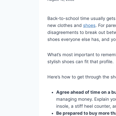
Back-to-school time usually get
new clothes and
shoes
. For par
disagreements to break out betwe
shoes everyone else has, and yo
What’s most important to remembe
stylish shoes can fit that profile.
Here’s how to get through the sh
Agree ahead of time on a b
managing money. Explain you
insole, a stiff heel counter, an
Be prepared to buy more th