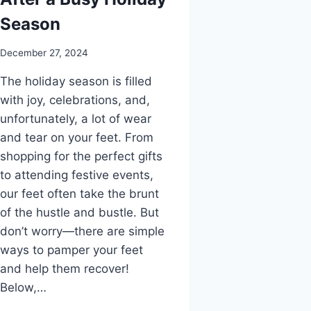
Season
December 27, 2024
The holiday season is filled
with joy, celebrations, and,
unfortunately, a lot of wear
and tear on your feet. From
shopping for the perfect gifts
to attending festive events,
our feet often take the brunt
of the hustle and bustle. But
don’t worry—there are simple
ways to pamper your feet
and help them recover!
Below,…