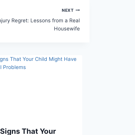
NEXT
njury Regret: Lessons from a Real
Housewife
Signs That Your