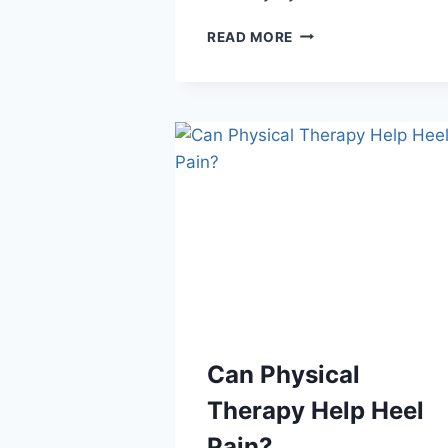
TOP
READ MORE
FOOTWEAR
FEATURES
FOR
HEEL
HEALTH
Can Physical
Therapy Help Heel
Pain?