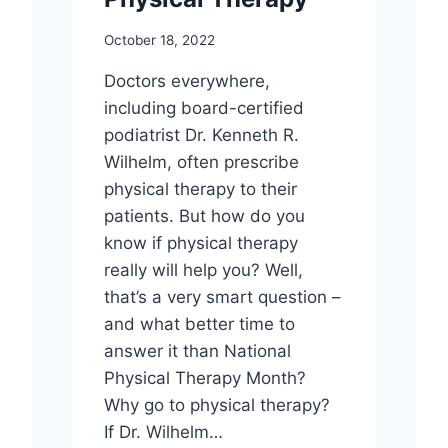
October 18, 2022
Doctors everywhere,
including board-certified
podiatrist Dr. Kenneth R.
Wilhelm, often prescribe
physical therapy to their
patients. But how do you
know if physical therapy
really will help you? Well,
that’s a very smart question –
and what better time to
answer it than National
Physical Therapy Month?
Why go to physical therapy?
If Dr. Wilhelm…