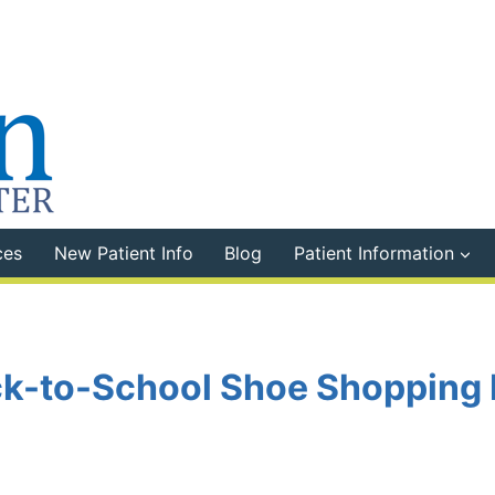
ces
New Patient Info
Blog
Patient Information
k-to-School Shoe Shopping 