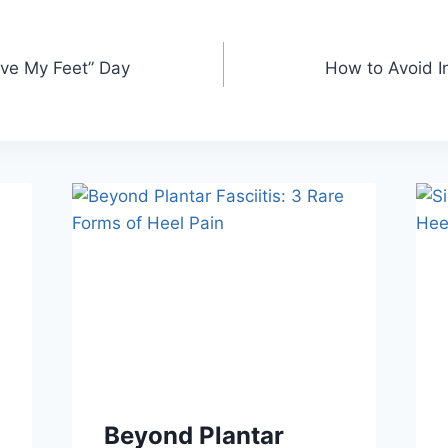
ove My Feet” Day
How to Avoid I
Beyond Plantar