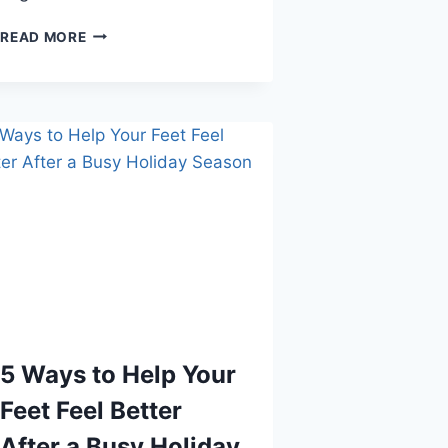
SIGNS
READ MORE
THAT
YOUR
CHILD
MIGHT
HAVE
HEEL
PROBLEMS
5 Ways to Help Your
Feet Feel Better
After a Busy Holiday