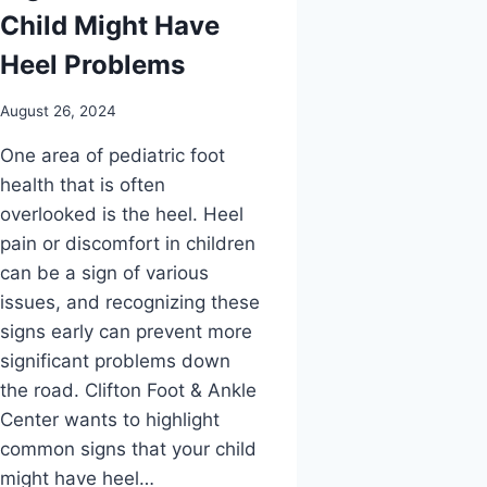
Child Might Have
Heel Problems
August 26, 2024
One area of pediatric foot
health that is often
overlooked is the heel. Heel
pain or discomfort in children
can be a sign of various
issues, and recognizing these
signs early can prevent more
significant problems down
the road. Clifton Foot & Ankle
Center wants to highlight
common signs that your child
might have heel…