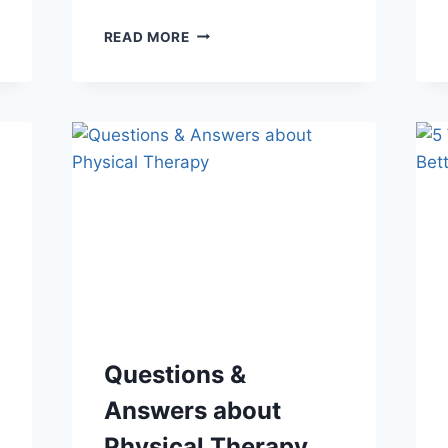
BEYOND
READ MORE
PLANTAR
FASCIITIS:
3
RARE
FORMS
OF
HEEL
PAIN
Questions &
Answers about
Physical Therapy