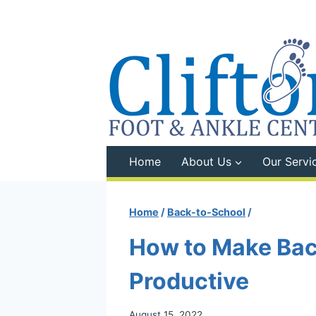
Skip
to
content
Home
About Us
Our Servi
Home
/
Back-to-School
/
How to Make Bac
Productive
August 15, 2022