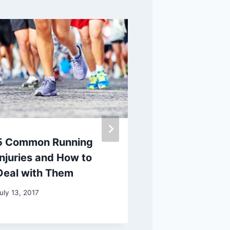
5 Common Running
Learn to Rec
Injuries and How to
Signs of Typ
Deal with Them
Diabetes in 
uly 13, 2017
August 3, 2021