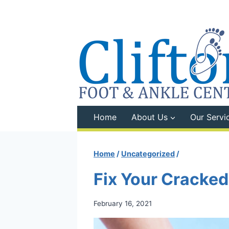
Skip
to
content
Home
About Us
Our Servi
Home
/
Uncategorized
/
Fix Your Cracked
February 16, 2021