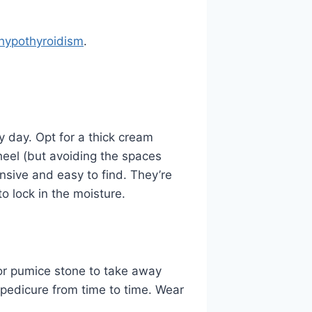
hypothyroidism
.
y day. Opt for a thick cream
 heel (but avoiding the spaces
nsive and easy to find. They’re
to lock in the moisture.
 or pumice stone to take away
l pedicure from time to time. Wear