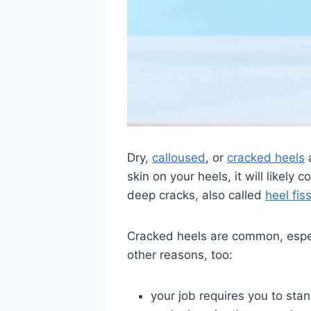
Dry,
calloused
, or
cracked heels
a
skin on your heels, it will likel
deep cracks, also called
heel fis
Cracked heels are common, especi
other reasons, too:
your job requires you to stan