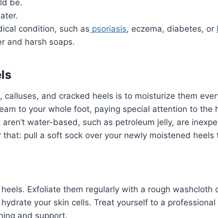
ld be.
ater.
ical condition, such as
psoriasis
, eczema, diabetes, or
er and harsh soaps.
ls
, calluses, and cracked heels is to moisturize them ever
cream to your whole foot, paying special attention to the
aren’t water-based, such as petroleum jelly, are inexpe
r that: pull a soft sock over your newly moistened heels 
 heels. Exfoliate them regularly with a rough washcloth
 hydrate your skin cells. Treat yourself to a professiona
oning and support.