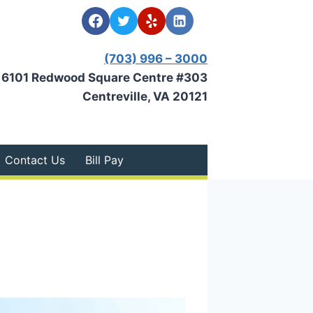
(703) 996 – 3000
6101 Redwood Square Centre #303
Centreville, VA 20121
Contact Us
Bill Pay