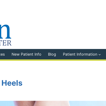
ces
New Patient Info
Blog
Patient Information
 Heels