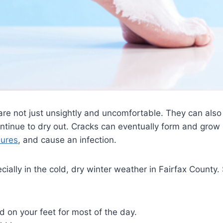
re not just unsightly and uncomfortable. They can also
y continue to dry out. Cracks can eventually form and gro
sures
, and cause an infection.
ally in the cold, dry winter weather in Fairfax County. 
d on your feet for most of the day.