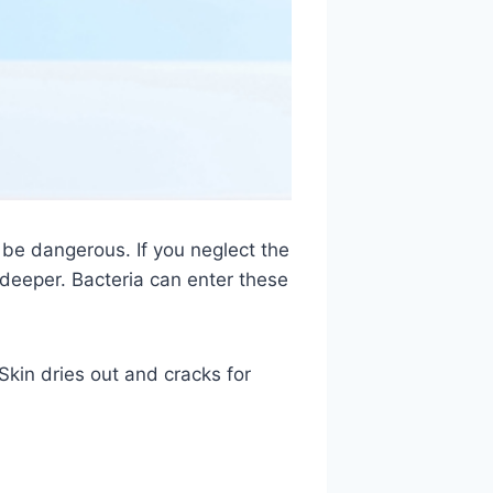
 be dangerous. If you neglect the
w deeper. Bacteria can enter these
Skin dries out and cracks for