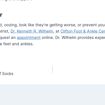
r
ed, oozing, look like they’re getting worse, or prevent y
trist,
Dr. Kenneth R. Wilhelm
, at
Clifton Foot & Ankle Ce
equest an
appointment
online. Dr. Wilhelm provides exper
he feet and ankles.
f Socks