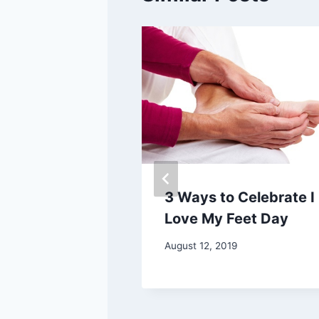
and Cons of
3 Ways to Celebrate I
lip-Flops
Love My Feet Day
August 12, 2019