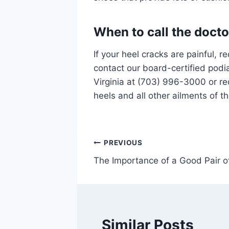
When to call the docto
If your heel cracks are painful, r
contact our board-certified podia
Virginia at (703) 996-3000 or r
heels and all other ailments of t
Post
PREVIOUS
The Importance of a Good Pair o
navigation
Similar Posts