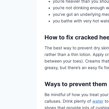
you’re heavier than you shou
you’re not drinking enough w
you’ve got an underlying med
you bathe with very hot wat
How to fix cracked hee
The best way to prevent dry skin
rather than a thin lotion. Apply 
between your toes). Creams that 
greasy, but there’s an easy fix fo
Ways to prevent them
Be mindful of how you treat your
calluses. Drink plenty of
water
to
shoes that provide lots of cushi