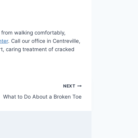
ou from walking comfortably,
nter
. Call our office in Centreville,
t, caring treatment of cracked
NEXT
What to Do About a Broken Toe