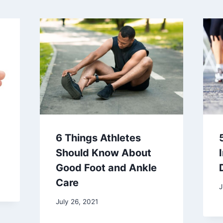
6 Things Athletes
Should Know About
Good Foot and Ankle
Care
J
July 26, 2021