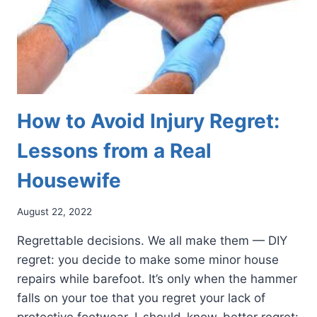
How to Avoid Injury Regret:
Lessons from a Real
Housewife
August 22, 2022
Regrettable decisions. We all make them — DIY
regret: you decide to make some minor house
repairs while barefoot. It’s only when the hammer
falls on your toe that you regret your lack of