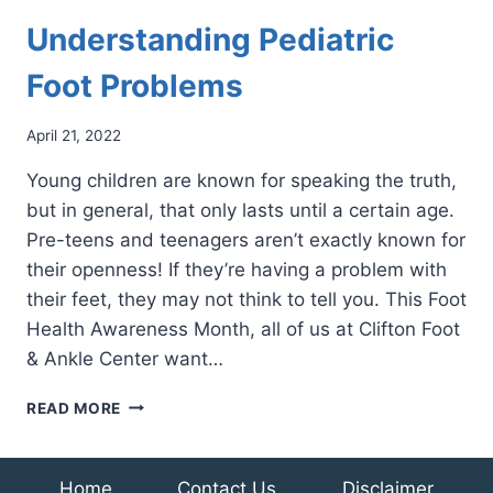
Understanding Pediatric
Foot Problems
April 21, 2022
Young children are known for speaking the truth,
but in general, that only lasts until a certain age.
Pre-teens and teenagers aren’t exactly known for
their openness! If they’re having a problem with
their feet, they may not think to tell you. This Foot
Health Awareness Month, all of us at Clifton Foot
& Ankle Center want…
UNDERSTANDING
READ MORE
PEDIATRIC
FOOT
PROBLEMS
Home
Contact Us
Disclaimer