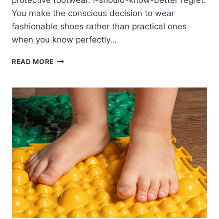
protective footwear. I-should-know-better regret:
You make the conscious decision to wear
fashionable shoes rather than practical ones
when you know perfectly…
HOW
READ MORE
TO
AVOID
INJURY
REGRET:
LESSONS
FROM
A
REAL
HOUSEWIFE