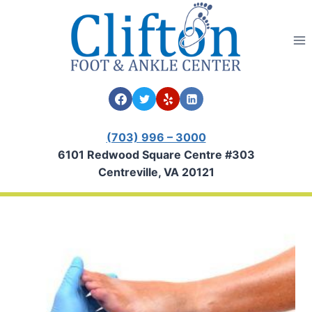
Skip
to
content
(703) 996 – 3000
6101 Redwood Square Centre #303
Centreville, VA 20121