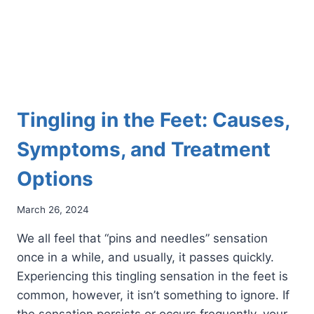
Tingling in the Feet: Causes,
Symptoms, and Treatment
Options
March 26, 2024
We all feel that “pins and needles” sensation
once in a while, and usually, it passes quickly.
Experiencing this tingling sensation in the feet is
common, however, it isn’t something to ignore. If