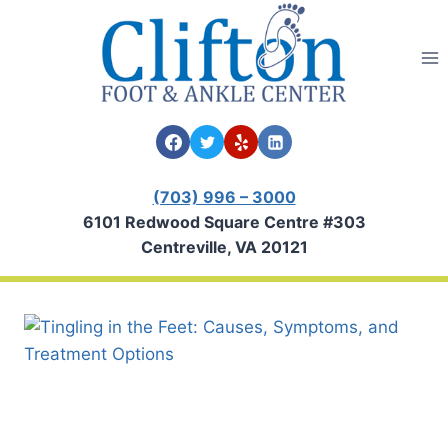
Skip
to
content
(703) 996 – 3000
6101 Redwood Square Centre #303
Centreville, VA 20121