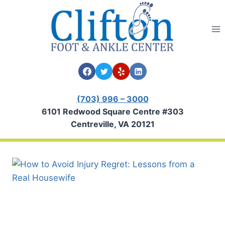
Skip
to
content
(703) 996 – 3000
6101 Redwood Square Centre #303
Centreville, VA 20121