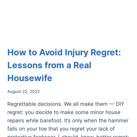
How to Avoid Injury Regret:
Lessons from a Real
Housewife
August 22, 2022
Regrettable decisions. We all make them — DIY
regret: you decide to make some minor house
repairs while barefoot. It’s only when the hammer
falls on your toe that you regret your lack of