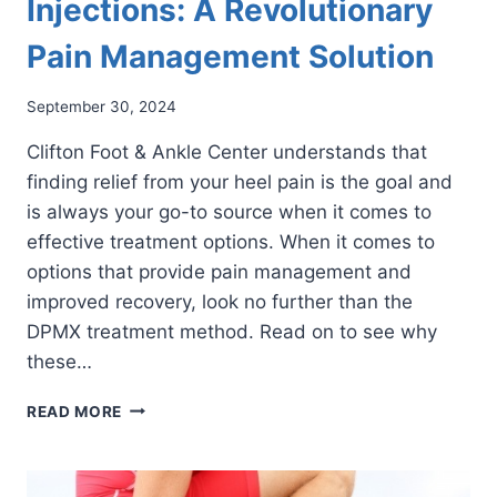
Injections: A Revolutionary
Pain Management Solution
September 30, 2024
Clifton Foot & Ankle Center understands that
finding relief from your heel pain is the goal and
is always your go-to source when it comes to
effective treatment options. When it comes to
options that provide pain management and
improved recovery, look no further than the
DPMX treatment method. Read on to see why
these…
DISCOVERING
READ MORE
DPMX
INJECTIONS:
A