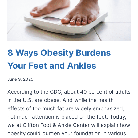
8 Ways Obesity Burdens
Your Feet and Ankles
June 9, 2025
According to the CDC, about 40 percent of adults
in the U.S. are obese. And while the health
effects of too much fat are widely emphasized,
not much attention is placed on the feet. Today,
we at Clifton Foot & Ankle Center will explain how
obesity could burden your foundation in various