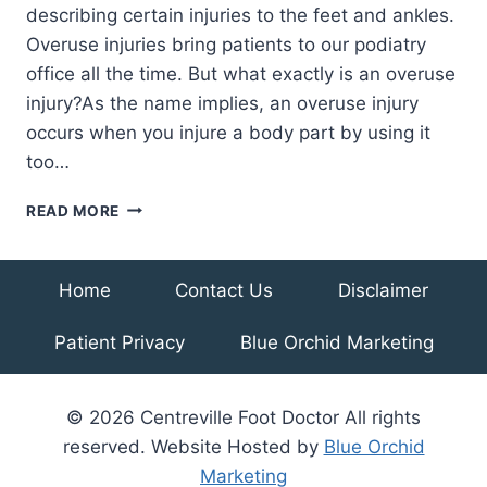
describing certain injuries to the feet and ankles.
Overuse injuries bring patients to our podiatry
office all the time. But what exactly is an overuse
injury?As the name implies, an overuse injury
occurs when you injure a body part by using it
too…
WHAT
READ MORE
ARE
OVERUSE
INJURIES
Home
Contact Us
Disclaimer
OF
THE
Patient Privacy
Blue Orchid Marketing
FEET
AND
ANKLES?
© 2026 Centreville Foot Doctor All rights
reserved. Website Hosted by
Blue Orchid
Marketing