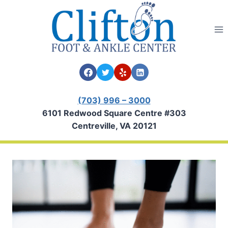
Skip
to
content
(703) 996 – 3000
6101 Redwood Square Centre #303
Centreville, VA 20121