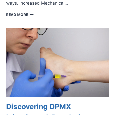
ways. Increased Mechanical…
8
READ MORE
WAYS
OBESITY
BURDENS
YOUR
FEET
AND
ANKLES
Discovering DPMX