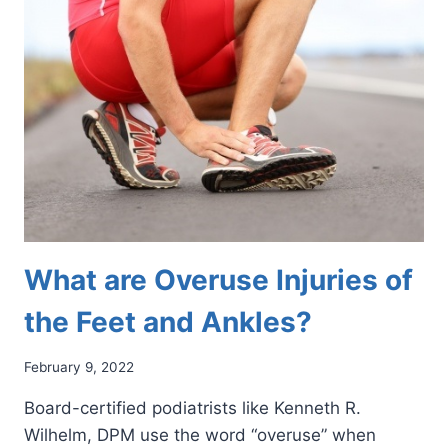
REVOLUTIONARY
PAIN
MANAGEMENT
SOLUTION
What are Overuse Injuries of
the Feet and Ankles?
February 9, 2022
Board-certified podiatrists like Kenneth R.
Wilhelm, DPM use the word “overuse” when