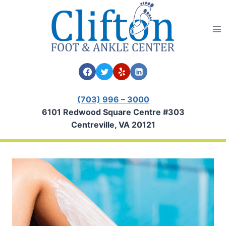
Skip
to
content
(703) 996 – 3000
6101 Redwood Square Centre #303
Centreville, VA 20121