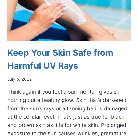
Keep Your Skin Safe from
Harmful UV Rays
July 5, 2022
Think again if you feel a summer tan gives skin
nothing but a healthy glow. Skin that’s darkened
from the sun’s rays or a tanning bed is damaged
at the cellular level. That’s just as true for black
and brown skin as it is for white skin. Prolonged
exposure to the sun causes wrinkles, premature