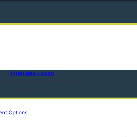
(703) 996 – 3000
1 Redwood Square Centre #303
Centreville, VA 20121