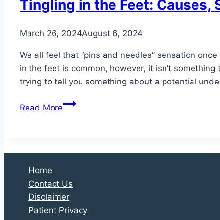
Tingling in the Feet: Causes
March 26, 2024
August 6, 2024
We all feel that “pins and needles” sensation once i
in the feet is common, however, it isn’t something t
trying to tell you something about a potential und
Tingling
Read More
in
the
Feet:
Causes,
Symptoms,
Home
and
Contact Us
Treatment
Disclaimer
Options
Patient Privacy