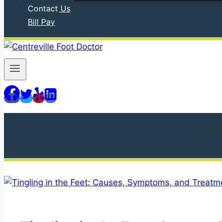
Contact Us
Bill Pay
610