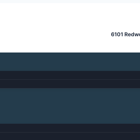
6101 Redw