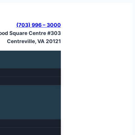
(703) 996 – 3000
ood Square Centre #303
Centreville, VA 20121