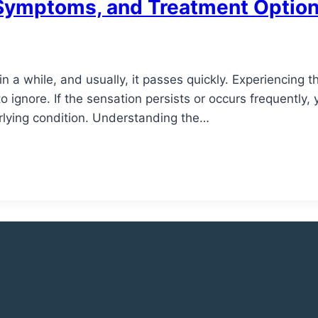
, Symptoms, and Treatment Optio
n a while, and usually, it passes quickly. Experiencing th
o ignore. If the sensation persists or occurs frequently,
erlying condition. Understanding the…