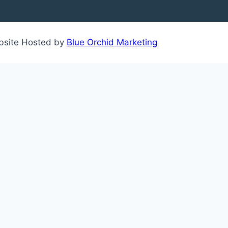
ebsite Hosted by
Blue Orchid Marketing