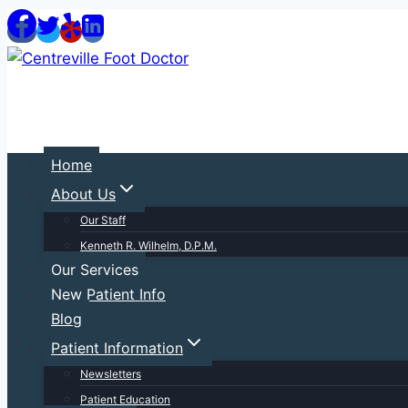
Skip
to
content
Home
About Us
Our Staff
Kenneth R. Wilhelm, D.P.M.
Our Services
New Patient Info
Blog
Patient Information
Newsletters
Patient Education