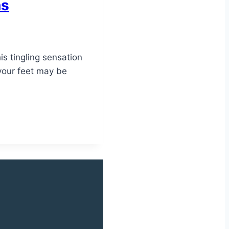
ns
is tingling sensation
 your feet may be