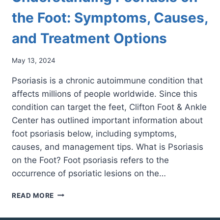
the Foot: Symptoms, Causes,
and Treatment Options
May 13, 2024
Psoriasis is a chronic autoimmune condition that
affects millions of people worldwide. Since this
condition can target the feet, Clifton Foot & Ankle
Center has outlined important information about
foot psoriasis below, including symptoms,
causes, and management tips. What is Psoriasis
on the Foot? Foot psoriasis refers to the
occurrence of psoriatic lesions on the…
UNDERSTANDING
READ MORE
PSORIASIS
ON