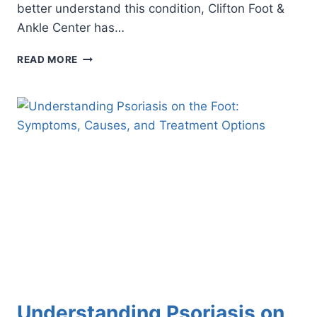
better understand this condition, Clifton Foot &
Ankle Center has…
5
READ MORE
FAST
FACTS
ABOUT
FOOT
PSORIASIS
Understanding Psoriasis on