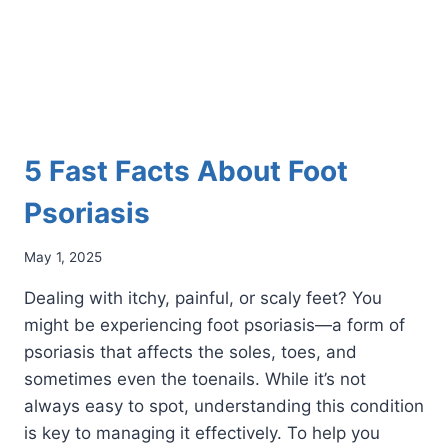
5 Fast Facts About Foot
Psoriasis
May 1, 2025
Dealing with itchy, painful, or scaly feet? You
might be experiencing foot psoriasis—a form of
psoriasis that affects the soles, toes, and
sometimes even the toenails. While it’s not
always easy to spot, understanding this condition
is key to managing it effectively. To help you