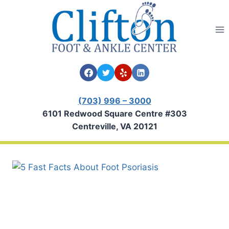
Skip
to
content
(703) 996 – 3000
6101 Redwood Square Centre #303
Centreville, VA 20121